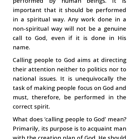
performed by human beings. It is
important that it should be performed
in a spiritual way. Any work done in a
non-spiritual way will not be a genuine
call to God, even if it is done in His
name.
Calling people to God aims at directing
their attention neither to politics nor to
national issues. It is unequivocally the
task of making people focus on God and
must, therefore, be performed in the
correct spirit.
What does ‘calling people to God’ mean?
Primarily, its purpose is to acquaint man
with the creation plan of God. He should