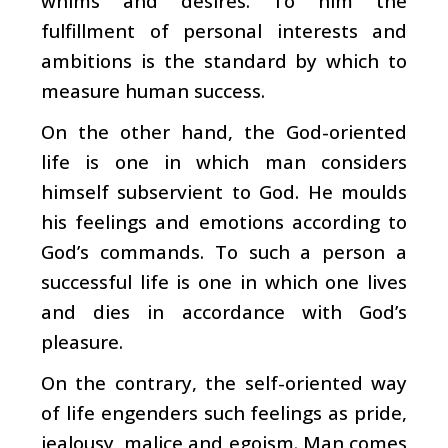
whims and desires. To him the
fulfillment of personal interests and
ambitions is the standard by which to
measure human success.
On the other hand, the God-oriented
life is one in which man considers
himself subservient to God. He moulds
his feelings and emotions according to
God’s commands. To such a person a
successful life is one in which one lives
and dies in accordance with God’s
pleasure.
On the contrary, the self-oriented way
of life engenders such feelings as pride,
jealousy, malice and egoism. Man comes