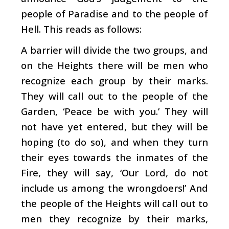
people of Paradise and to the people of
Hell. This reads as follows:
A barrier will divide the two groups, and
on the Heights there will be men who
recognize each group by their marks.
They will call out to the people of the
Garden, ‘Peace be with you.’ They will
not have yet entered, but they will be
hoping (to do so), and when they turn
their eyes towards the inmates of the
Fire, they will say, ‘Our Lord, do not
include us among the wrongdoers!’ And
the people of the Heights will call out to
men they recognize by their marks,