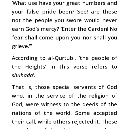
‘What use have your great numbers and
your false pride been? See! are these
not the people you swore would never
earn God’s mercy? ‘Enter the Garden! No
fear shall come upon you nor shall you
grieve.’”
According to al-Qurtubi, ‘the people of
the Heights’ in this verse refers to
shuhada
’.
That is, those special servants of God
who, in the service of the religion of
God, were witness to the deeds of the
nations of the world. Some accepted
their call, while others rejected it. These