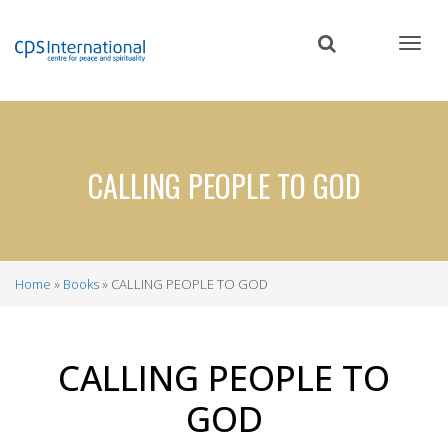
Skip
to
main
content
CALLING PEOPLE TO GOD
Home
Books
CALLING PEOPLE TO GOD
Breadcrumb
CALLING PEOPLE TO
GOD