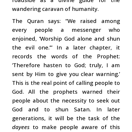
wandering caravan of humanity.
The Quran says: “We raised among
every people a messenger who
enjoined, ‘Worship God alone and shun
the evil one.’” In a later chapter, it
records the words of the Prophet:
‘Therefore hasten to God; truly, I am
sent by Him to give you clear warning.’
This is the real point of calling people to
God. All the prophets warned their
people about the necessity to seek out
God and to shun Satan. In later
generations, it will be the task of the
dayees
to make people aware of this