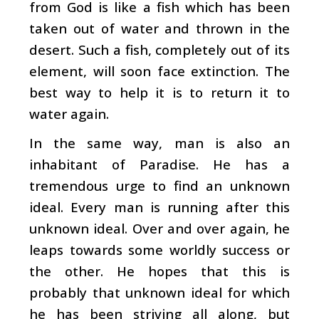
from God is like a fish which has been
taken out of water and thrown in the
desert. Such a fish, completely out of its
element, will soon face extinction. The
best way to help it is to return it to
water again.
In the same way, man is also an
inhabitant of Paradise. He has a
tremendous urge to find an unknown
ideal. Every man is running after this
unknown ideal. Over and over again, he
leaps towards some worldly success or
the other. He hopes that this is
probably that unknown ideal for which
he has been striving all along, but