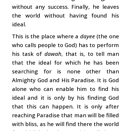
without any success. Finally, he leaves
the world without having found his
ideal.
This is the place where a
dayee
(the one
who calls people to God) has to perform
his task of
dawah
, that is, to tell man
that the ideal for which he has been
searching for is none other than
Almighty God and His Paradise. It is God
alone who can enable him to find his
ideal and it is only by his finding God
that this can happen. It is only after
reaching Paradise that man will be filled
with bliss, as he will find there the world