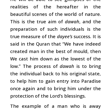
realities of the hereafter in the
beautiful scenes of the world of nature.
This is the true aim of
dawah
, and the
preparation of such individuals is the
true measure of the
dayee’s
success. It is
said in the Quran that “We have indeed
created man in the best of mould, then
We cast him down as the lowest of the
low.” The process of
dawah
is to bring
the individual back to his original state,
to help him to gain entry into Paradise
once again and to bring him under the
protection of the Lord’s blessings.
The example of a man who is away