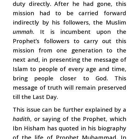
duty directly. After he had gone, this
mission had to be carried forward
indirectly by his followers, the Muslim
ummah
. It is incumbent upon the
Prophet’s followers to carry out this
mission from one generation to the
next and, in presenting the message of
Islam to people of every age and time,
bring people closer to God. This
message of truth will remain preserved
till the Last Day.
This issue can be further explained by a
hadith
, or saying of the Prophet, which
Ibn Hisham has quoted in his biography
of the life of Prophet Muhammad. In