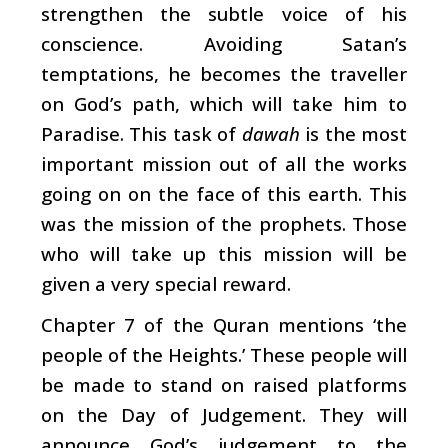
strengthen the subtle voice of his
conscience. Avoiding Satan’s
temptations, he becomes the traveller
on God’s path, which will take him to
Paradise. This task of
dawah
is the most
important mission out of all the works
going on on the face of this earth. This
was the mission of the prophets. Those
who will take up this mission will be
given a very special reward.
Chapter 7 of the Quran mentions ‘the
people of the Heights.’ These people will
be made to stand on raised platforms
on the Day of Judgement. They will
announce God’s judgement to the