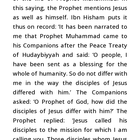
this saying, the Prophet mentions Jesus
as well as himself. Ibn Hisham puts it
thus on record: ‘It has been narrated to
me that Prophet Muhammad came to
his Companions after the Peace Treaty
of Hudaybiyyah and said: ‘O people, I
have been sent as a blessing for the
whole of humanity. So do not differ with
me in the way the disciples of Jesus
differed with him.’ The Companions
asked: ‘O Prophet of God, how did the
disciples of Jesus differ with him?’ The
Prophet replied: ‘Jesus called his
disciples to the mission for which I am
calling you. Those disciples whom Jesus