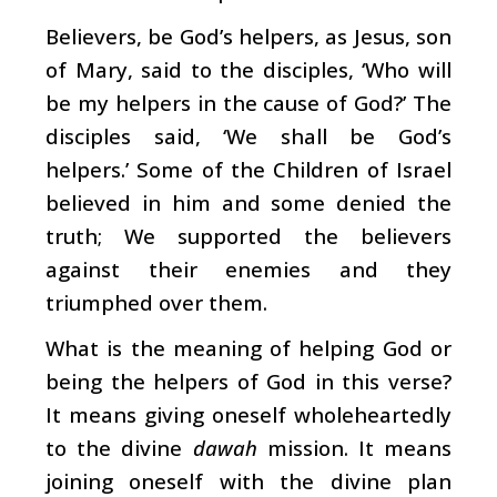
Believers, be God’s helpers, as Jesus, son
of Mary, said to the disciples, ‘Who will
be my helpers in the cause of God?’ The
disciples said, ‘We shall be God’s
helpers.’ Some of the Children of Israel
believed in him and some denied the
truth; We supported the believers
against their enemies and they
triumphed over them.
What is the meaning of helping God or
being the helpers of God in this verse?
It means giving oneself wholeheartedly
to the divine
dawah
mission. It means
joining oneself with the divine plan