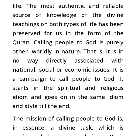
life. The most authentic and reliable
source of knowledge of the divine
teachings on both types of life has been
preserved for us in the form of the
Quran. Calling people to God is purely
other- worldly in nature. That is, it is in
no way directly associated with
national, social or economic issues. It is
a campaign to call people to God. It
starts in the spiritual and religious
idiom and goes on in the same idiom
and style till the end.
The mission of calling people to God is,
in essence, a divine task, which is