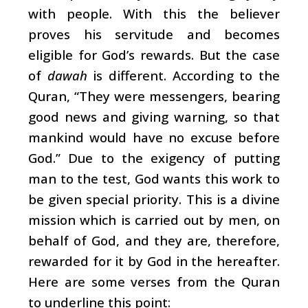
with people. With this the believer
proves his servitude and becomes
eligible for God’s rewards. But the case
of
dawah
is different. According to the
Quran, “They were messengers, bearing
good news and giving warning, so that
mankind would have no excuse before
God.” Due to the exigency of putting
man to the test, God wants this work to
be given special priority. This is a divine
mission which is carried out by men, on
behalf of God, and they are, therefore,
rewarded for it by God in the hereafter.
Here are some verses from the Quran
to underline this point: