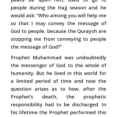
people during the Hajj season and he
would ask: “Who among you will help me
so that I may convey the message of
God to people, because the Quraysh are
stopping me from conveying to people
the message of God?”
Prophet Muhammad was undoubtedly
the messenger of God to the whole of
humanity. But he lived in this world for
a limited period of time and now the
question arises as to how, after the
Prophet’s death, the prophetic
responsibility had to be discharged. In
his lifetime the Prophet performed this