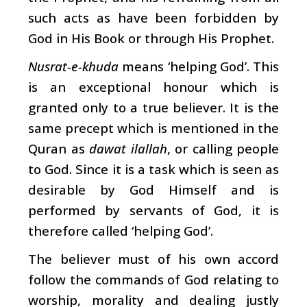
such acts as have been forbidden by
God in His Book or through His Prophet.
Nusrat-e-khuda
means ‘helping God’. This
is an exceptional honour which is
granted only to a true believer. It is the
same precept which is mentioned in the
Quran as
dawat ilallah
, or calling people
to God. Since it is a task which is seen as
desirable by God Himself and is
performed by servants of God, it is
therefore called ‘helping God’.
The believer must of his own accord
follow the commands of God relating to
worship, morality and dealing justly