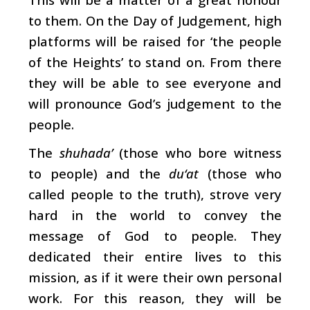
to them. On the Day of Judgement, high
platforms will be raised for ‘the people
of the Heights’ to stand on. From there
they will be able to see everyone and
will pronounce God’s judgement to the
people.
The
shuhada’
(those who bore witness
to people) and the
du‘at
(those who
called people to the truth), strove very
hard in the world to convey the
message of God to people. They
dedicated their entire lives to this
mission, as if it were their own personal
work. For this reason, they will be