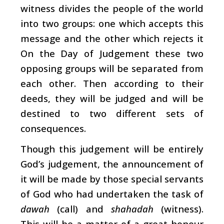
witness divides the people of the world
into two groups: one which accepts this
message and the other which rejects it
On the Day of Judgement these two
opposing groups will be separated from
each other. Then according to their
deeds, they will be judged and will be
destined to two different sets of
consequences.
Though this judgement will be entirely
God’s judgement, the announcement of
it will be made by those special servants
of God who had undertaken the task of
dawah
(call) and
shahadah
(witness).
This will be a matter of a great honour