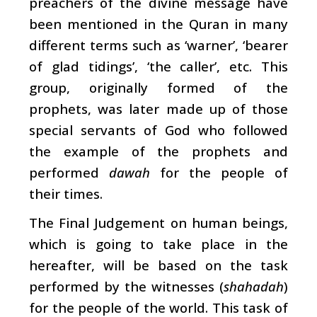
preachers of the divine message have
been mentioned in the Quran in many
different terms such as ‘warner’, ‘bearer
of glad tidings’, ‘the caller’, etc. This
group, originally formed of the
prophets, was later made up of those
special servants of God who followed
the example of the prophets and
performed
dawah
for the people of
their times.
The Final Judgement on human beings,
which is going to take place in the
hereafter, will be based on the task
performed by the witnesses (
shahadah
)
for the people of the world. This task of