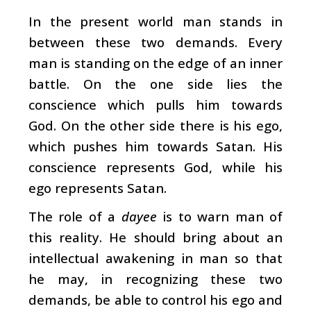
In the present world man stands in
between these two demands. Every
man is standing on the edge of an inner
battle. On the one side lies the
conscience which pulls him towards
God. On the other side there is his ego,
which pushes him towards Satan. His
conscience represents God, while his
ego represents Satan.
The role of a
dayee
is to warn man of
this reality. He should bring about an
intellectual awakening in man so that
he may, in recognizing these two
demands, be able to control his ego and