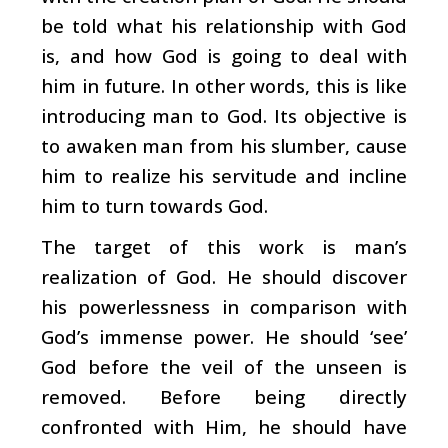
be told what his relationship with God
is, and how God is going to deal with
him in future. In other words, this is like
introducing man to God. Its objective is
to awaken man from his slumber, cause
him to realize his servitude and incline
him to turn towards God.
The target of this work is man’s
realization of God. He should discover
his powerlessness in comparison with
God’s immense power. He should ‘see’
God before the veil of the unseen is
removed. Before being directly
confronted with Him, he should have