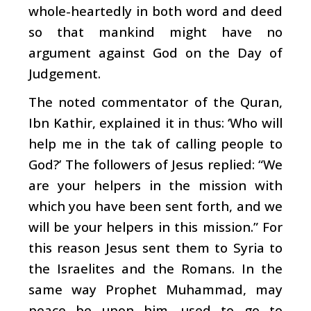
whole-heartedly in both word and deed
so that mankind might have no
argument against God on the Day of
Judgement.
The noted commentator of the Quran,
Ibn Kathir, explained it in thus: ‘Who will
help me in the tak of calling people to
God?’ The followers of Jesus replied: “We
are your helpers in the mission with
which you have been sent forth, and we
will be your helpers in this mission.” For
this reason Jesus sent them to Syria to
the Israelites and the Romans. In the
same way Prophet Muhammad, may
peace be upon him, used to go to