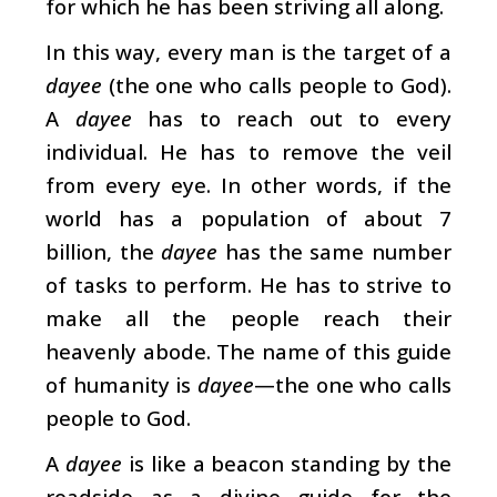
for which he has been striving all along.
In this way, every man is the target of a
dayee
(the one who calls people to God).
A
dayee
has to reach out to every
individual. He has to remove the veil
from every eye. In other words, if the
world has a population of about 7
billion, the
dayee
has the same number
of tasks to perform. He has to strive to
make all the people reach their
heavenly abode. The name of this guide
of humanity is
dayee
—the one who calls
people to God.
A
dayee
is like a beacon standing by the
roadside as a divine guide for the