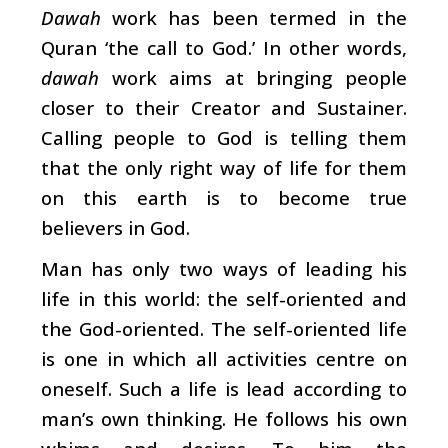
Dawah
work has been termed in the
Quran ‘the call to God.’ In other words,
dawah
work aims at bringing people
closer to their Creator and Sustainer.
Calling people to God is telling them
that the only right way of life for them
on this earth is to become true
believers in God.
Man has only two ways of leading his
life in this world: the self-oriented and
the God-oriented. The self-oriented life
is one in which all activities centre on
oneself. Such a life is lead according to
man’s own thinking. He follows his own