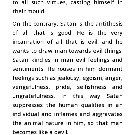
to all such virtues, casting himself in
their mould.
On the contrary, Satan is the antithesis
of all that is good. He is the very
incarnation of all that is evil, and he
wants to draw man towards evil things.
Satan kindles in man evil feelings and
sentiments. He rouses in him dormant
feelings such as jealousy, egoism, anger,
vengefulness, pride, selfishness and
ungratefulness. In this way Satan
suppresses the human qualities in an
individual and inflames and aggravates
the animal nature in him, so that man
becomes like a devil.