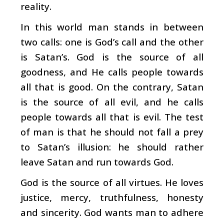
reality.
In this world man stands in between
two calls: one is God’s call and the other
is Satan’s. God is the source of all
goodness, and He calls people towards
all that is good. On the contrary, Satan
is the source of all evil, and he calls
people towards all that is evil. The test
of man is that he should not fall a prey
to Satan’s illusion: he should rather
leave Satan and run towards God.
God is the source of all virtues. He loves
justice, mercy, truthfulness, honesty
and sincerity. God wants man to adhere