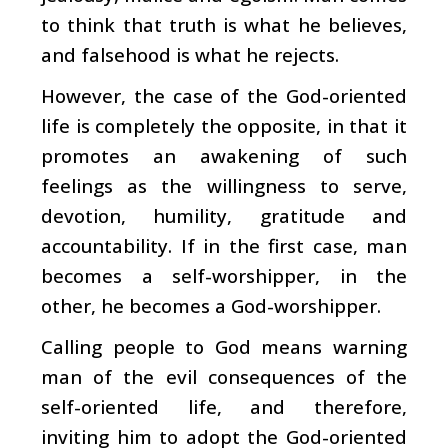
to think that truth is what he believes,
and falsehood is what he rejects.
However, the case of the God-oriented
life is completely the opposite, in that it
promotes an awakening of such
feelings as the willingness to serve,
devotion, humility, gratitude and
accountability. If in the first case, man
becomes a self-worshipper, in the
other, he becomes a God-worshipper.
Calling people to God means warning
man of the evil consequences of the
self-oriented life, and therefore,
inviting him to adopt the God-oriented