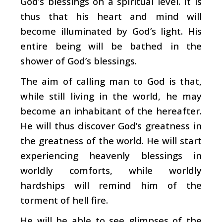
God’s blessings on a spiritual level. It is
thus that his heart and mind will
become illuminated by God’s light. His
entire being will be bathed in the
shower of God’s blessings.
The aim of calling man to God is that,
while still living in the world, he may
become an inhabitant of the hereafter.
He will thus discover God’s greatness in
the greatness of the world. He will start
experiencing heavenly blessings in
worldly comforts, while worldly
hardships will remind him of the
torment of hell fire.
He will be able to see glimpses of the