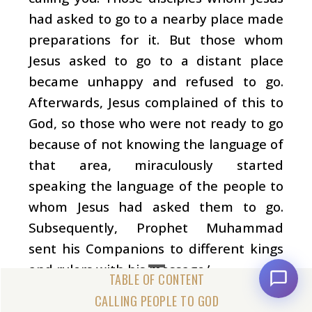
had asked to go to a nearby place made
preparations for it. But those whom
Jesus asked to go to a distant place
became unhappy and refused to go.
Afterwards, Jesus complained of this to
God, so those who were not ready to go
because of not knowing the language of
that area, miraculously started
speaking the language of the people to
whom Jesus had asked them to go.
Subsequently, Prophet Muhammad
sent his Companions to different kings
and rulers with his message.’
Ibn Ishaq (the Prophet’s earliest
CALLING PEOPLE TO GOD