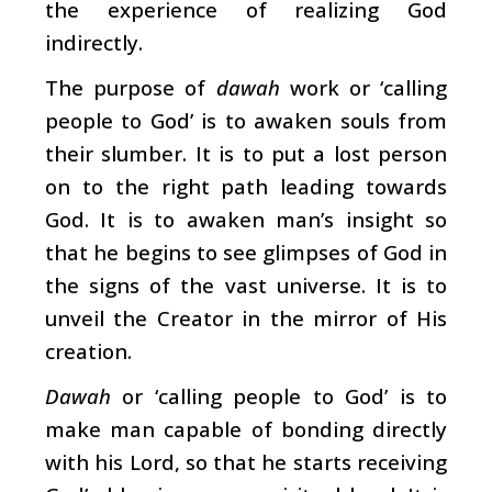
the experience of realizing God
indirectly.
The purpose of
dawah
work or ‘calling
people to God’ is to awaken souls from
their slumber. It is to put a lost person
on to the right path leading towards
God. It is to awaken man’s insight so
that he begins to see glimpses of God in
the signs of the vast universe. It is to
unveil the Creator in the mirror of His
creation.
Dawah
or ‘calling people to God’ is to
make man capable of bonding directly
with his Lord, so that he starts receiving