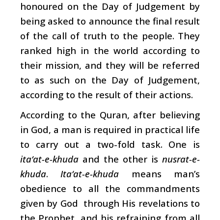
honoured on the Day of Judgement by
being asked to announce the final result
of the call of truth to the people. They
ranked high in the world according to
their mission, and they will be referred
to as such on the Day of Judgement,
according to the result of their actions.
According to the Quran, after believing
in God, a man is required in practical life
to carry out a two-fold task. One is
ita‘at-e-khuda
and the other is
nusrat-e-
khuda
.
Ita‘at-e-khuda
means man’s
obedience to all the commandments
given by God through His revelations to
the Prophet, and his refraining from all