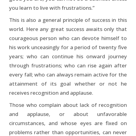
you learn to live with frustrations.”
This is also a general principle of success in this
world. Here any great success awaits only that
courageous person who can devote himself to
his work unceasingly for a period of twenty five
years; who can continue his onward journey
through frustrations; who can rise again after
every fall; who can always remain active for the
attainment of its goal whether or not he
receives recognition and applause.
Those who complain about lack of recognition
and applause, or about unfavorable
circumstances, and whose eyes are fixed on
problems rather than opportunities, can never