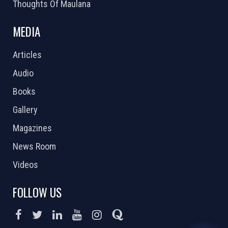
Thoughts Of Maulana
MEDIA
Articles
Audio
Books
Gallery
Magazines
News Room
Videos
FOLLOW US