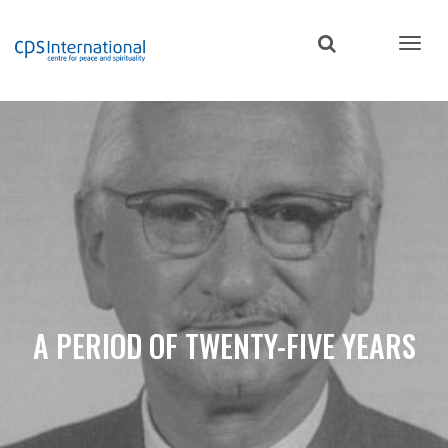
Skip
to
main
content
A PERIOD OF TWENTY-FIVE YEARS