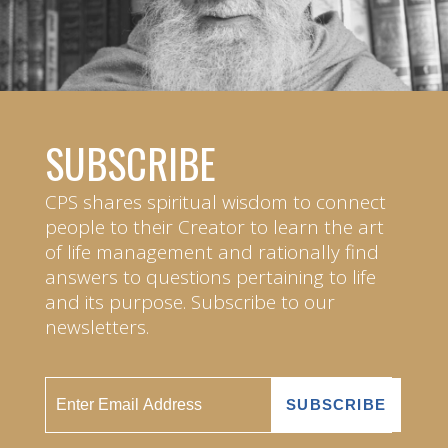
SUBSCRIBE
CPS shares spiritual wisdom to connect
people to their Creator to learn the art
of life management and rationally find
answers to questions pertaining to life
and its purpose. Subscribe to our
newsletters.