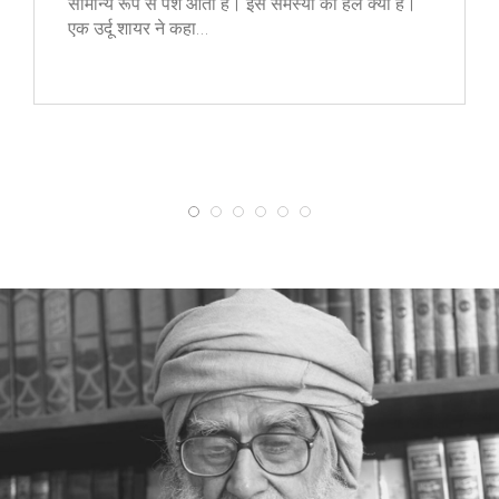
सामान्य रूप से पेश आती है। इस समस्या का हल क्या है।
एक उर्दू शायर ने कहा…