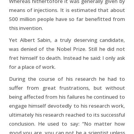
Whereas hithertofore it was generally given by
means of injections. It is estimated that about
500 million people have so far benefitted from
this invention.
Yet Albert Sabin, a truly deserving candidate,
was denied of the Nobel Prize. Still he did not
fret himself to death. Instead he said: I only ask
for a place of work.
During the course of his research he had to
suffer from great frustrations, but without
being affected from his failures he continued to
engage himself devotedly to his research work,
ultimately his research reached to its successful
conclusion. He used to say: “No matter how
good you are, you can not be a scientist unless