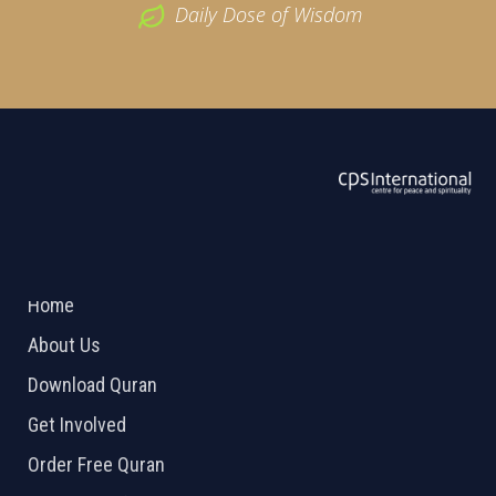
Daily Dose of Wisdom
ABOUT US
2026 Powered by
Openlogic Systems
Home
About Us
Download Quran
Get Involved
Order Free Quran