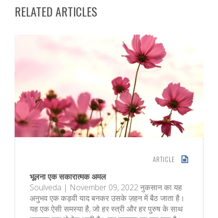
RELATED ARTICLES
ARTICLE
भूलना एक सकारात्मक अमल
Soulveda | November 09, 2022 नुकसान का यह
अनुभव एक कड़वी याद बनकर उसके ज़हन में बैठ जाता है।
यह एक ऐसी समस्या है, जो हर स्त्री और हर पुरुष के साथ