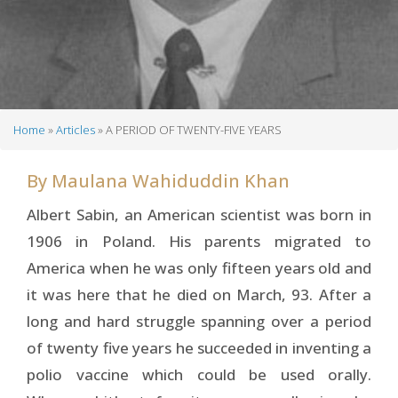
Home
Articles
A PERIOD OF TWENTY-FIVE YEARS
Breadcrumb
By
Maulana Wahiduddin Khan
Albert Sabin, an American scientist was born in
1906 in Poland. His parents migrated to
America when he was only fifteen years old and
it was here that he died on March, 93. After a
long and hard struggle spanning over a period
of twenty five years he succeeded in inventing a
polio vaccine which could be used orally.