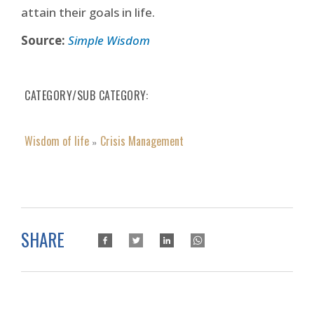
attain their goals in life.
Source:
Simple Wisdom
CATEGORY/SUB CATEGORY
Wisdom of life
Crisis Management
»
SHARE