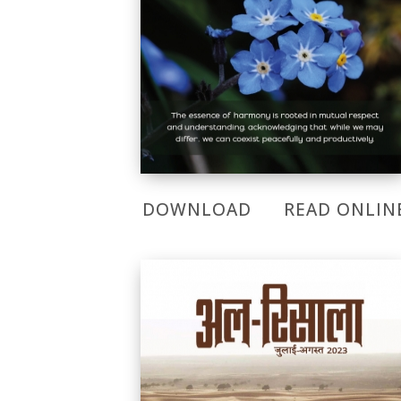
DOWNLOAD
READ ONLIN