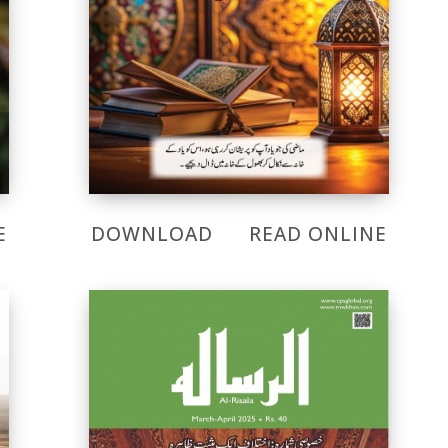
E
DOWNLOAD
READ ONLINE