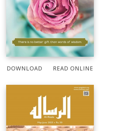
DOWNLOAD
READ ONLINE