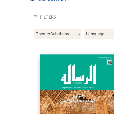
FILTERS