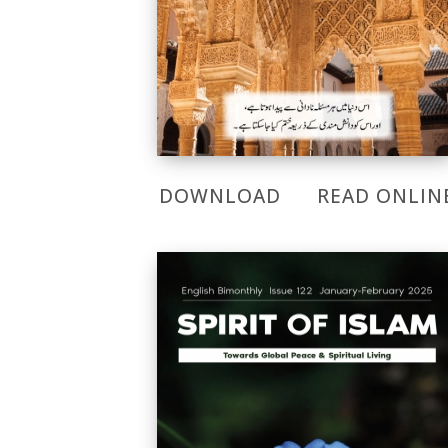
DOWNLOAD
READ ONLIN