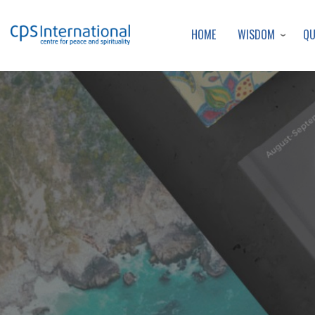
WISDOM
Q
HOME