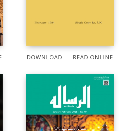
E
DOWNLOAD
READ ONLINE