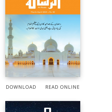
DOWNLOAD
READ ONLINE