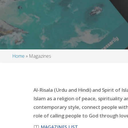
Home
Magazines
Breadcrumb
Al-Risala (Urdu and Hindi) and Spirit of 
Islam as a religion of peace, spirituality
contemporary style, connect people with 
role of calling people to God through love
MAGAZINES LIST