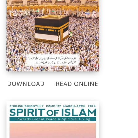
DOWNLOAD
READ ONLINE