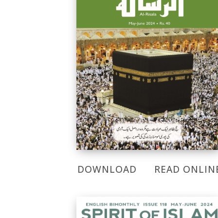
DOWNLOAD
READ ONLIN