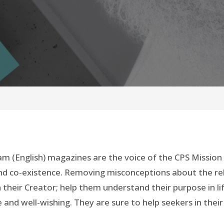
Islam (English) magazines are the voice of the CPS Missio
 and co-existence. Removing misconceptions about the reli
their Creator; help them understand their purpose in li
 and well-wishing. They are sure to help seekers in their