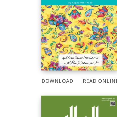
DOWNLOAD
READ ONLIN