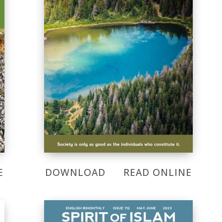
E
DOWNLOAD
READ ONLINE