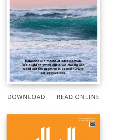
DOWNLOAD
READ ONLINE