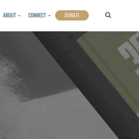
ABOUT
CONNECT
DONATE