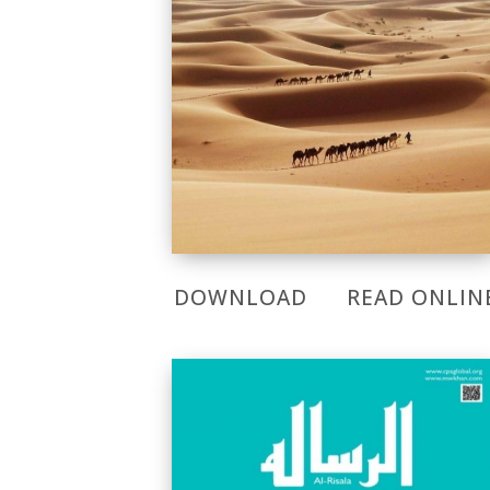
DOWNLOAD
READ ONLIN