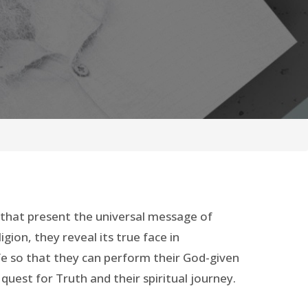
n that present the universal message of
gion, they reveal its true face in
fe so that they can perform their God-given
 quest for Truth and their spiritual journey.