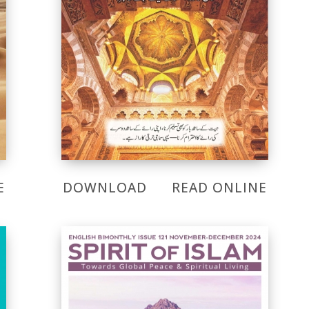
E
DOWNLOAD
READ ONLINE