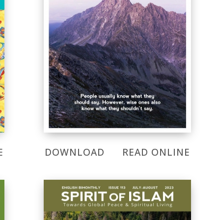
E
DOWNLOAD
READ ONLINE