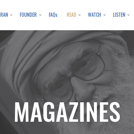
Skip
to
URAN
FOUNDER
READ
WATCH
LISTEN
FAQs
main
content
MAGAZINES