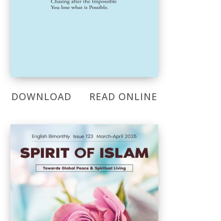
DOWNLOAD
READ ONLINE