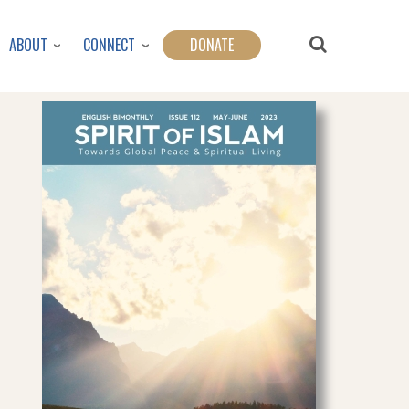
ABOUT
CONNECT
DONATE