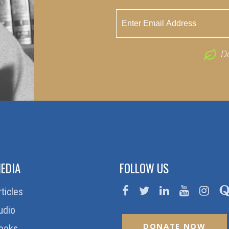
D
EDIA
FOLLOW US
rticles
udio
DONATE NOW
ooks