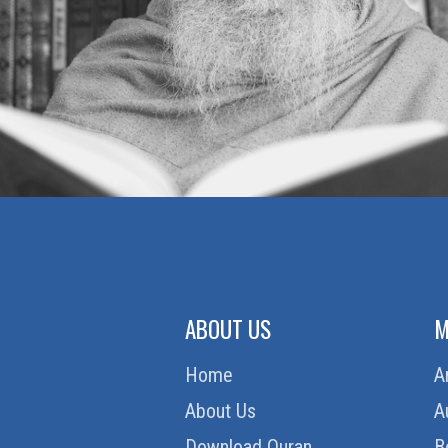
ABOUT US
M
Home
A
About Us
A
Download Quran
B