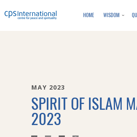
WISDOM
Q
HOME
MAY 2023
SPIRIT OF ISLAM 
2023