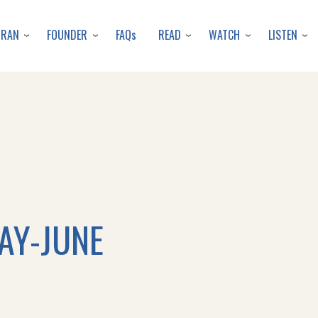
Skip
to
URAN
FOUNDER
READ
WATCH
LISTEN
FAQs
main
content
MAY-JUNE