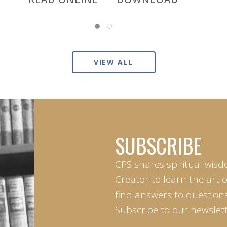
VIEW ALL
SUBSCRIBE
CPS shares spiritual wisd
Creator to learn the art 
find answers to questions 
Subscribe to our newslett