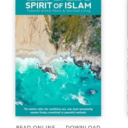
READ ONLINE
DOWNLOAD