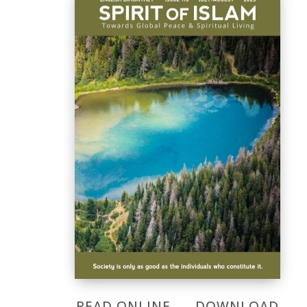
READ ONLINE
DOWNLOAD