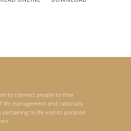
om to connect people to their
of life management and rationally
pertaining to life and its purpose.
ers.