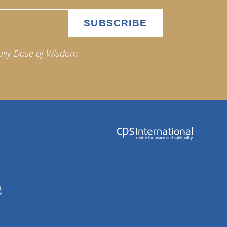
aily Dose of Wisdom