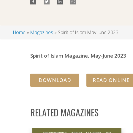
Home
Magazines
Spirit of Islam May-June 2023
Breadcrumb
Spirit of Islam Magazine, May-June 2023
DOWNLOAD
READ ONLINE
RELATED MAGAZINES