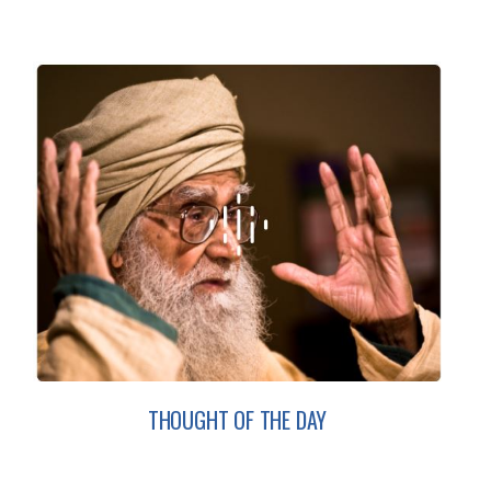
THOUGHT OF THE DAY