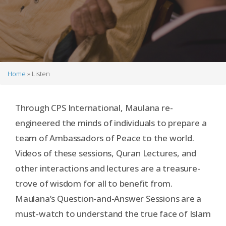
Home
Listen
Breadcrumb
Through CPS International, Maulana re-
engineered the minds of individuals to prepare a
team of Ambassadors of Peace to the world.
Videos of these sessions, Quran Lectures, and
other interactions and lectures are a treasure-
trove of wisdom for all to benefit from.
Maulana’s Question-and-Answer Sessions are a
must-watch to understand the true face of Islam