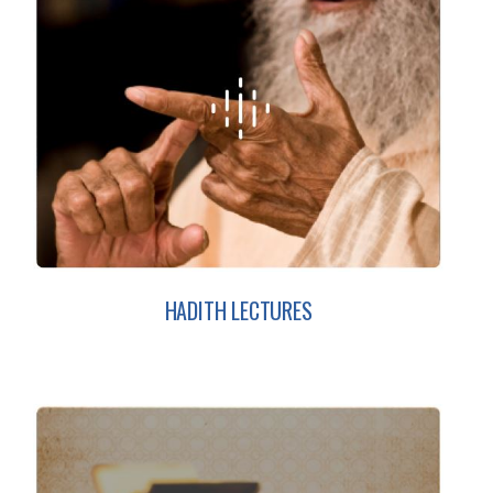
HADITH LECTURES