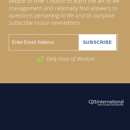
people to their Creator to learn the art of life
management and rationally find answers to
questions pertaining to life and its purpose.
Subscribe to our newsletters.
Daily Dose of Wisdom
ABOUT US
2026 Powered by
Openlogic Systems