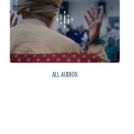
ALL AUDIOS