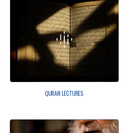
QURAN LECTURES