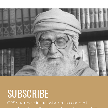
SUBSCRIBE
CPS shares spiritual wisdom to connect