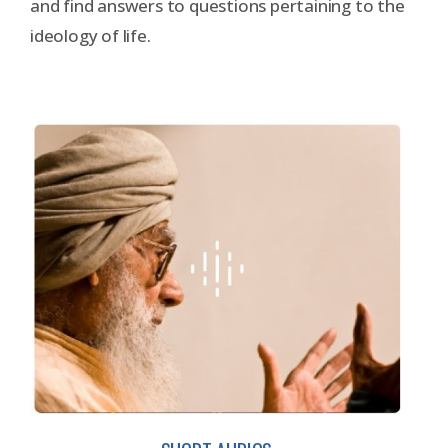
and find answers to questions pertaining to the
ideology of life.