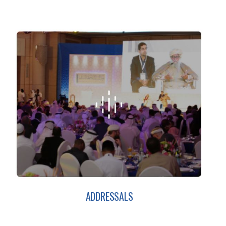
ADDRESSALS