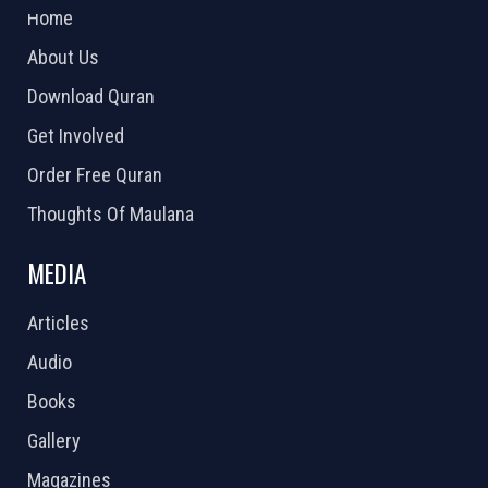
Home
About Us
Download Quran
Get Involved
Order Free Quran
Thoughts Of Maulana
MEDIA
Articles
Audio
Books
Gallery
Magazines