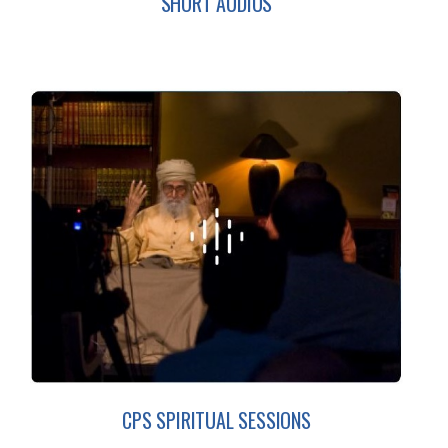
SHORT AUDIOS
CPS SPIRITUAL SESSIONS