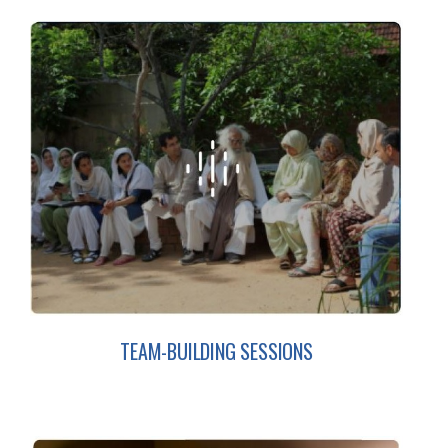
TEAM-BUILDING SESSIONS