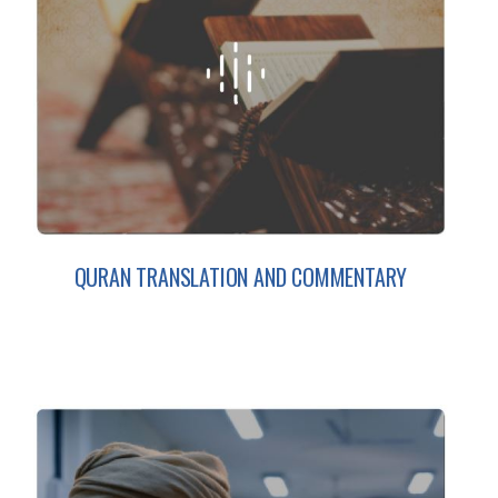
QURAN TRANSLATION AND COMMENTARY