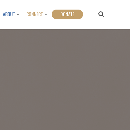
ABOUT
CONNECT
DONATE