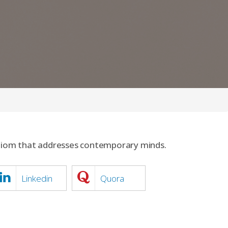
idiom that addresses contemporary minds.
Linkedin
Quora