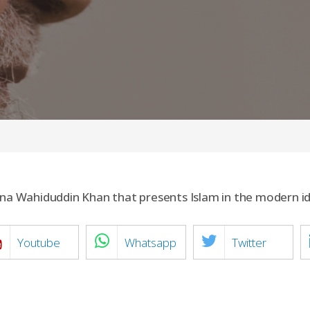
lana Wahiduddin Khan that presents Islam in the modern 
Youtube
Whatsapp
Twitter