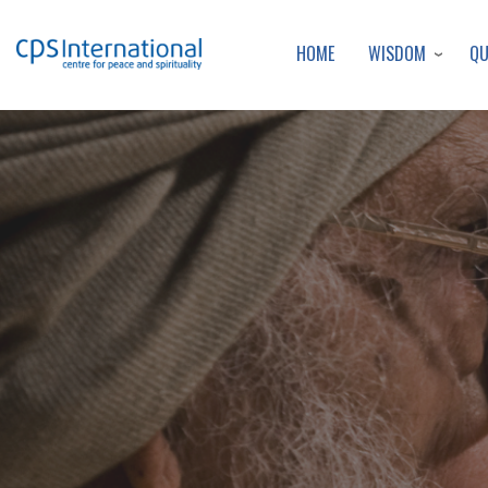
WISDOM
Q
HOME