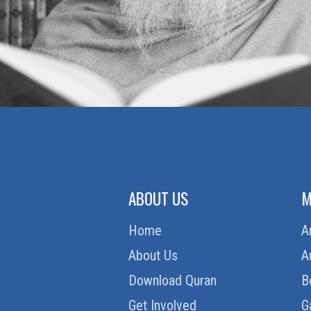
ABOUT US
M
Home
A
About Us
A
Download Quran
B
Get Involved
G