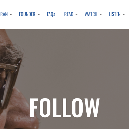
Skip
to
URAN
FOUNDER
READ
WATCH
LISTEN
FAQs
main
content
FOLLOW