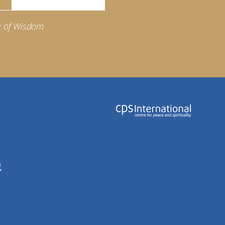
e of Wisdom