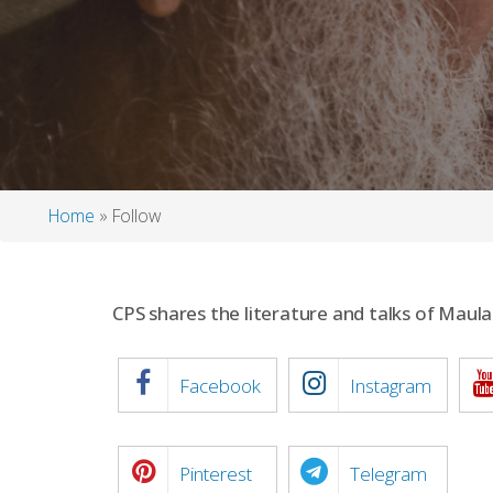
Home
Follow
Breadcrumb
CPS shares the literature and talks of Mau
Facebook
Instagram
Pinterest
Telegram