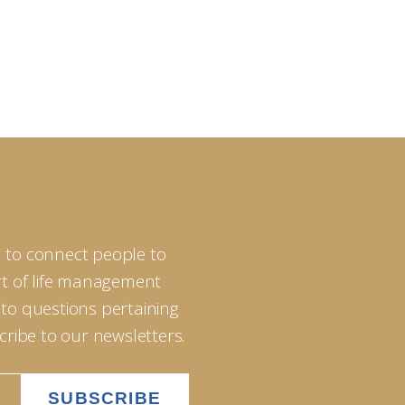
 to connect people to
art of life management
 to questions pertaining
scribe to our newsletters.