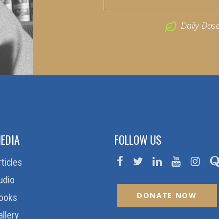
Daily Dos
EDIA
FOLLOW US
rticles
udio
DONATE NOW
ooks
allery