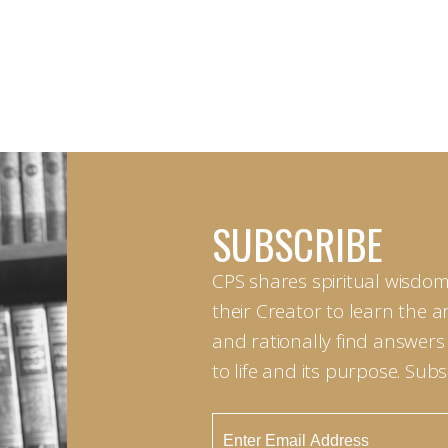
SUBSCRIBE
CPS shares spiritual wisdom
their Creator to learn the 
and rationally find answers
to life and its purpose. Sub