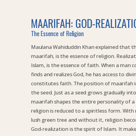
MAARIFAH: GOD-REALIZATI
The Essence of Religion
Maulana Wahiduddin Khan explained that the
maarifah, is the essence of religion. Realiza
Islam, is the essence of faith. When a man c
finds and realizes God, he has access to divin
constitutes faith. The position of maarifah in
the seed. Just as a seed grows gradually into a
maarifah shapes the entire personality of a
religion is reduced to a spiritless form. With 
lush green tree and without it, religion beco
God-realization is the spirit of Islam. It make