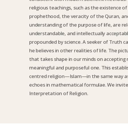
religious teachings, such as the existence o
prophethood, the veracity of the Quran, an
understanding of the purpose of life, are re
understandable, and intellectually acceptabl
propounded by science. A seeker of Truth ca
he believes in other realities of life. The pic
that takes shape in our minds on accepting re
meaningful and purposeful one. This establi
centred religion—Islam—in the same way as
echoes in mathematical formulae. We invite
Interpretation of Religion.