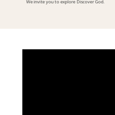
We invite you to explore Discover God.