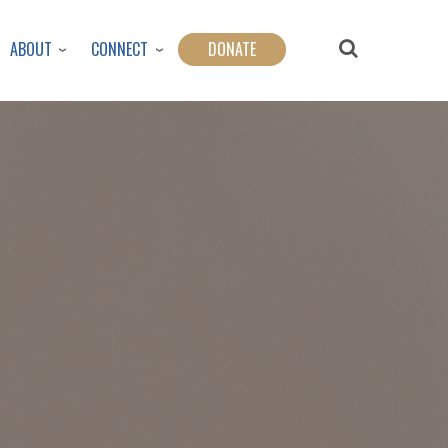
ABOUT
CONNECT
DONATE