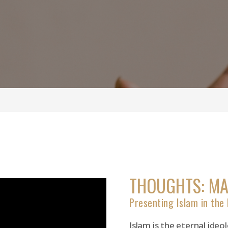
THOUGHTS: M
Presenting Islam in the
Islam is the eternal ide