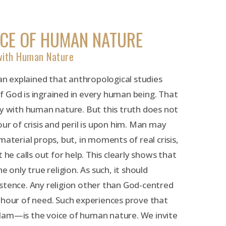
ICE OF HUMAN NATURE
 with Human Nature
 explained that anthropological studies
 God is ingrained in every human being. That
ny with human nature. But this truth does not
ur of crisis and peril is upon him. Man may
material props, but, in moments of real crisis,
 he calls out for help. This clearly shows that
e only true religion. As such, it should
stence. Any religion other than God-centred
his hour of need. Such experiences prove that
lam—is the voice of human nature. We invite