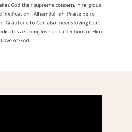
kes God their supreme concern, in religious
d "deification". Alhamdulillah, Praise be to
God. Gratitude to God also means loving God.
dicates a strong love and affection for Him.
 Love of God.