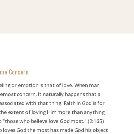
eme Concern
ling or emotion is that of love. When man
emost concern, it naturally happens that a
ssociated with that thing. Faith in God is for
the extent of loving Him more than anything
t "those who believe love God most." (2:165)
 loves God the most has made God his object