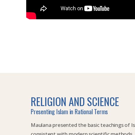
RELIGION AND SCIENCE
Presenting Islam in Rational Terms
Maulana presented the basic teachings of I
consistent with modern scientific methods.