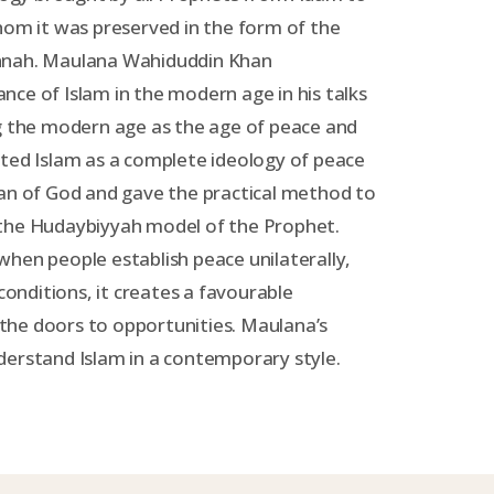
 it was preserved in the form of the
nnah. Maulana Wahiduddin Khan
ce of Islam in the modern age in his talks
ng the modern age as the age of peace and
ted Islam as a complete ideology of peace
lan of God and gave the practical method to
the Hudaybiyyah model of the Prophet.
hen people establish peace unilaterally,
 conditions, it creates a favourable
he doors to opportunities. Maulana’s
derstand Islam in a contemporary style.