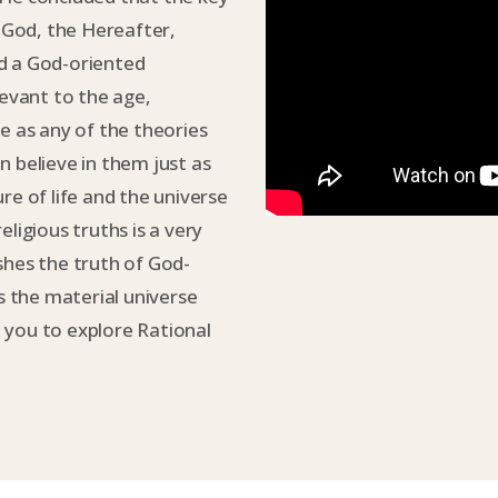
f God, the Hereafter,
d a God-oriented
levant to the age,
e as any of the theories
n believe in them just as
ture of life and the universe
ligious truths is a very
shes the truth of God-
 the material universe
 you to explore Rational