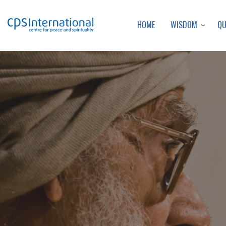
WISDOM
Q
HOME