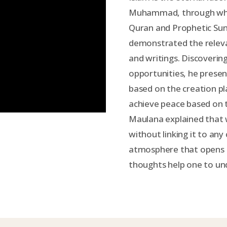
Muhammad, through whom
Quran and Prophetic Su
demonstrated the relevan
and writings. Discoveri
opportunities, he presen
based on the creation p
achieve peace based on 
Maulana explained that w
without linking it to any
atmosphere that opens t
thoughts help one to un