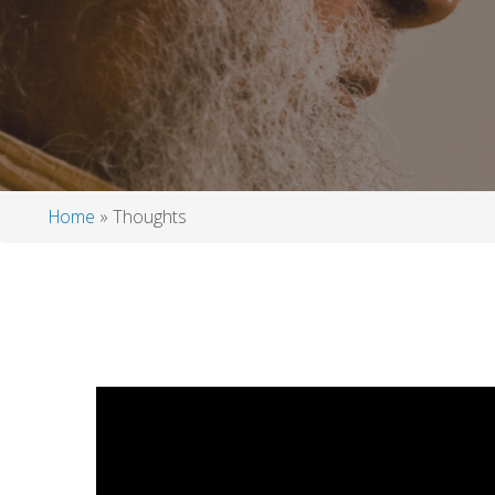
Home
Thoughts
Breadcrumb