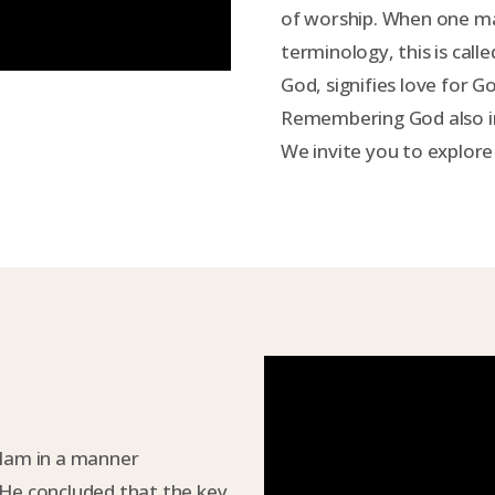
of worship. When one ma
terminology, this is calle
God, signifies love for 
Remembering God also in
We invite you to explore
slam in a manner
 He concluded that the key