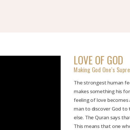
LOVE OF GOD
Making God One’s Supr
The strongest human fee
makes something his for
feeling of love becomes a
man to discover God to 
else. The Quran says tha
This means that one who