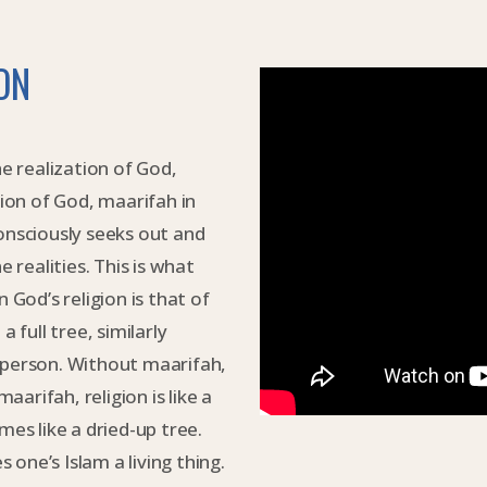
ON
 realization of God,
tion of God, maarifah in
onsciously seeks out and
e realities. This is what
 God’s religion is that of
 full tree, similarly
 person. Without maarifah,
maarifah, religion is like a
mes like a dried-up tree.
s one’s Islam a living thing.