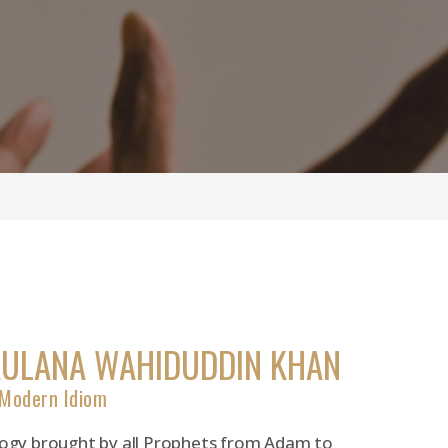
AULANA WAHIDUDDIN KHAN
 Modern Idiom
ology brought by all Prophets from Adam to