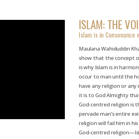
ISLAM: THE VO
Islam is in Consonance
Maulana Wahiduddin Khan
show that the concept of
is why Islam is in harmo
occur to man until the ho
have any religion or any 
it is to God Almighty that
God-centred religion is th
pervade man’s entire exi
religion will fail him in 
God-centred religion—Is