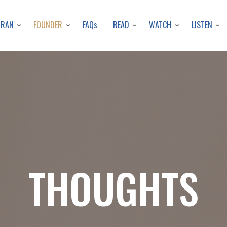
Skip
to
URAN
FOUNDER
READ
WATCH
LISTEN
FAQs
main
content
THOUGHTS