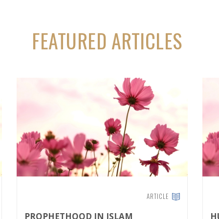
FEATURED ARTICLES
ARTICLE
PROPHETHOOD IN ISLAM
H