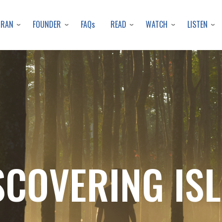
Skip
to
URAN
FOUNDER
READ
WATCH
LISTEN
FAQs
main
content
SCOVERING IS