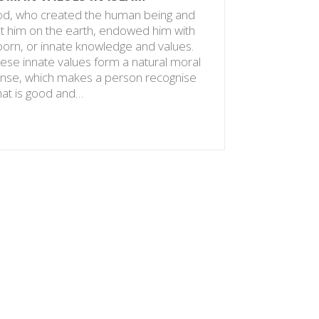
d, who created the human being and
The Islamic 
t him on the earth, endowed him with
oriented lif
born, or innate knowledge and values.
Muslim is G
ese innate values form a natural moral
whole life is
nse, which makes a person recognise
of God. He 
at is good and…
injunctions