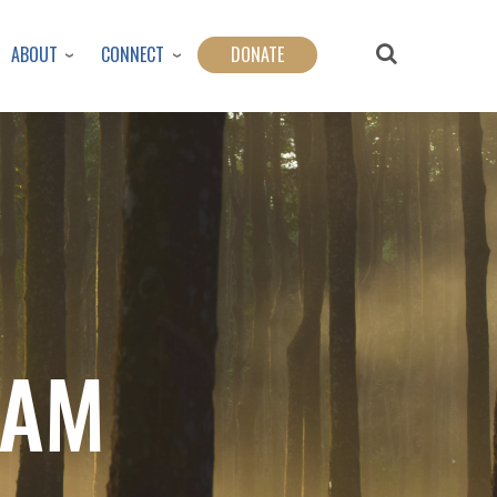
ABOUT
CONNECT
DONATE
LAM