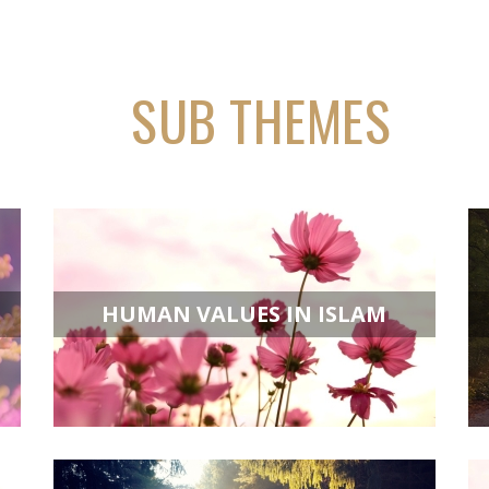
SUB THEMES
HUMAN VALUES IN ISLAM