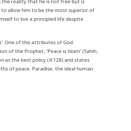
the reality that he is not free but is
 to allow him to be the most superior of
lf to live a principled life despite
ce’. One of the attributes of God
on of the Prophet, ‘Peace is Islam’ (Sahih,
on as the best policy (4:128) and states
aths of peace. Paradise, the ideal human