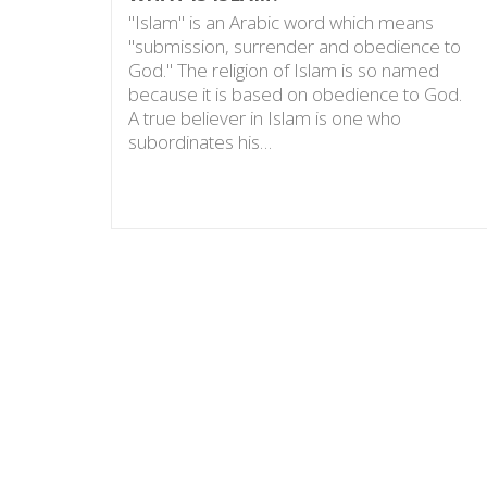
"Islam" is an Arabic word which means
"submission, surrender and obedience to
God." The religion of Islam is so named
because it is based on obedience to God.
A true believer in Islam is one who
subordinates his…