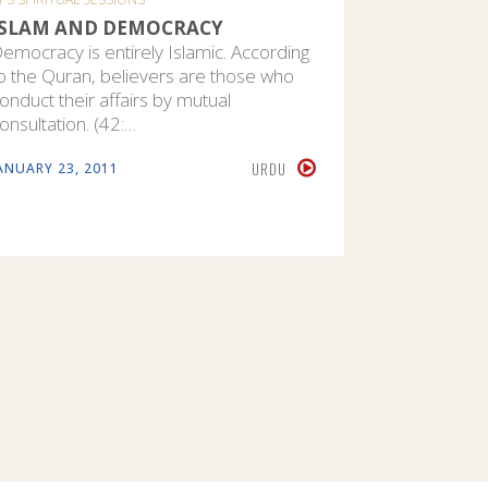
ISLAM AND DEMOCRACY
AN INTR
emocracy is entirely Islamic. According
The conce
o the Quran, believers are those who
of Islam an
onduct their affairs by mutual
teachings.
onsultation. (42:…
there is n
URDU
ANUARY 23, 2011
MARCH 11, 