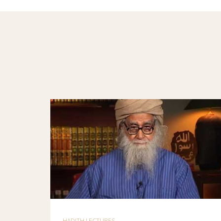
HADITH LECTURES