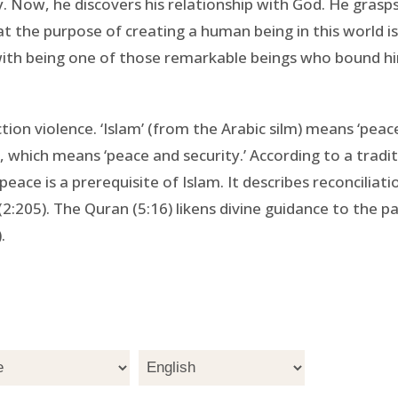
y. Now, he discovers his relationship with God. He grasps 
 the purpose of creating a human being in this world is
ith being one of those remarkable beings who bound himse
nction violence. ‘Islam’ (from the Arabic silm) means ‘pea
 which means ‘peace and security.’ According to a traditi
peace is a prerequisite of Islam. It describes reconciliati
2:205). The Quran (5:16) likens divine guidance to the p
.