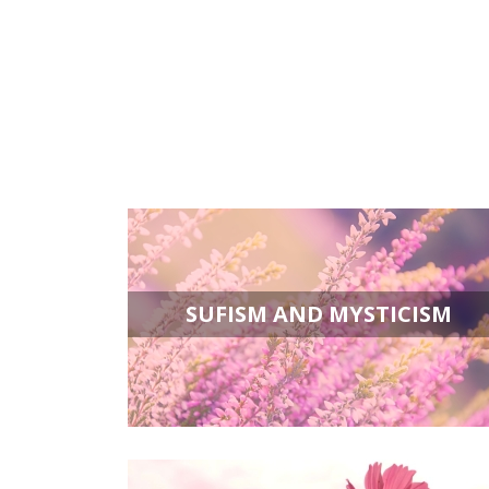
SUFISM AND MYSTICISM