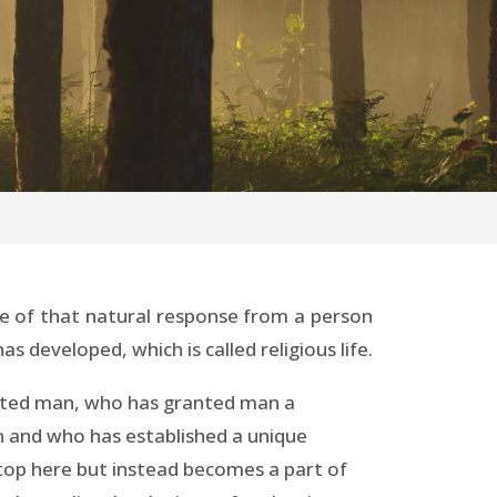
ame of that natural response from a person
 developed, which is called religious life.
reated man, who has granted man a
n and who has established a unique
stop here but instead becomes a part of