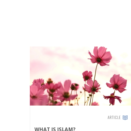
ARTICLE
WHAT IS ISLAM?