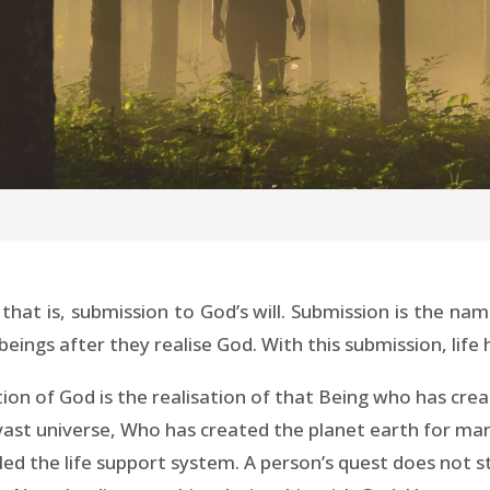
, that is, submission to God’s will. Submission is the n
gs after they realise God. With this submission, life has
ation of God is the realisation of that Being who has c
 vast universe, Who has created the planet earth for ma
lled the life support system. A person’s quest does not 