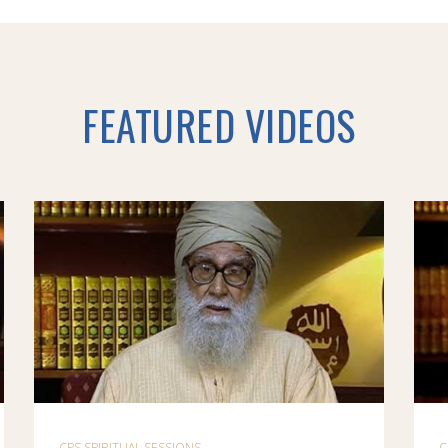
FEATURED VIDEOS
CPS SPIRITUAL SESSIONS
C