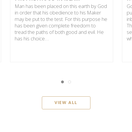
Man has been placed on this earth by God
Go
in order that his obedience to his Maker
pu
may be put to the test. For this purpose he
in
has been given complete freedom to
Th
tread the paths of both good and evil. He
se
has his choice.…
wh
VIEW ALL