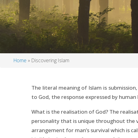
Home
Discovering Islam
Breadcrumb
The literal meaning of Islam is submission
to God, the response expressed by human bein
What is the realisation of God? The realis
personality that is unique throughout the
arrangement for man’s survival which is ca