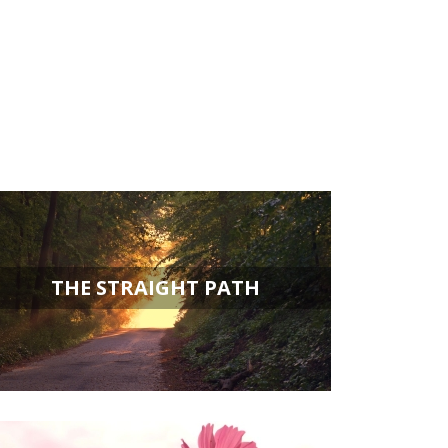
THE STRAIGHT PATH