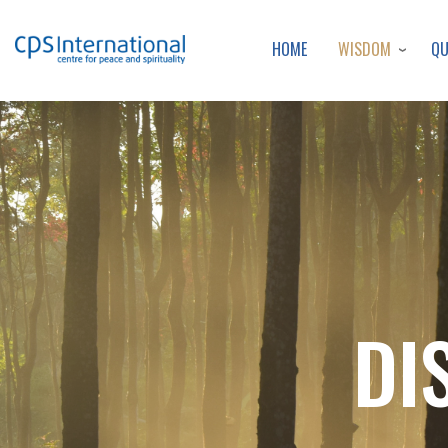
WISDOM
Q
HOME
DI