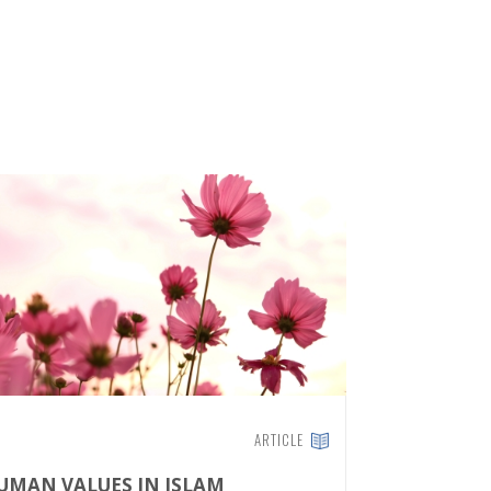
ARTICLE
UMAN VALUES IN ISLAM
THE ISLA