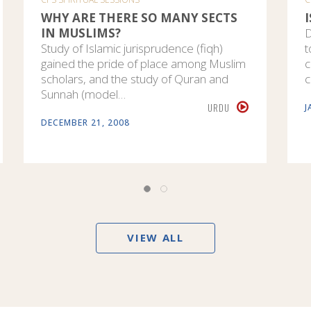
WHY ARE THERE SO MANY SECTS
IN MUSLIMS?
D
Study of Islamic jurisprudence (fiqh)
t
gained the pride of place among Muslim
c
scholars, and the study of Quran and
c
Sunnah (model…
URDU
J
DECEMBER 21, 2008
VIEW ALL