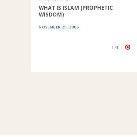
WHAT IS ISLAM (PROPHETIC
WISDOM)
NOVEMBER 29, 2006
URDU