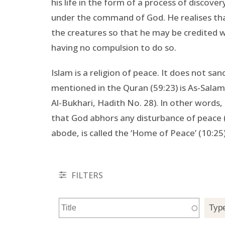
his life in the form of a process of discover
under the command of God. He realises that
the creatures so that he may be credited w
having no compulsion to do so.
Islam is a religion of peace. It does not sa
mentioned in the Quran (59:23) is As-Salam,
Al-Bukhari, Hadith No. 28). In other words, 
that God abhors any disturbance of peace (
abode, is called the ‘Home of Peace’ (10:25)
FILTERS