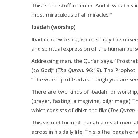
This is the stuff of iman. And it was thi
most miraculous of all miracles.”
Ibadah (worship)
Ibadah, or worship, is not simply the observa
and spiritual expression of the human pers
Addressing man, the Qur’an says, “Prostrate
(to God)” (
The Quran,
96:19). The Prophet
“The worship of God as though you are seei
There are two kinds of ibadah, or worship,
(prayer, fasting, almsgiving, pilgrimage) T
which consists of dhikr and fikr (
The Quran,
This second form of ibadah aims at mental
across in his daily life. This is the ibadah 