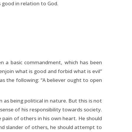
s good in relation to God.
given a basic commandment, which has been
njoin what is good and forbid what is evil”
as the following: “A believer ought to open
 being political in nature. But this is not
 sense of his responsibility towards society.
e pain of others in his own heart. He should
nd slander of others, he should attempt to