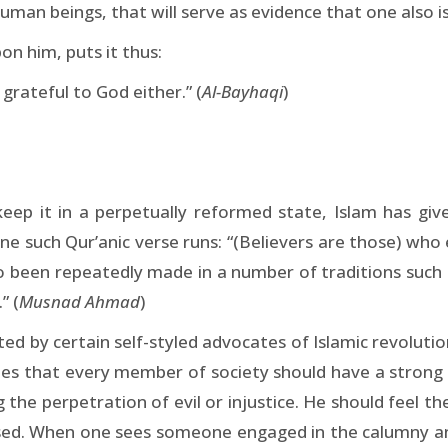
 human beings, that will serve as evidence that one also i
 him, puts it thus:
grateful to God either.” (
Al-Bayhaqi
)
 keep it in a perpetually reformed state, Islam has 
e such Qur’anic verse runs: “(Believers are those) who e
o been repeatedly made in a number of traditions such 
” (
Musnad Ahmad
)
y certain self-styled advocates of Islamic revolution as
dicates that every member of society should have a strong
the perpetration of evil or injustice. He should feel th
essed. When one sees someone engaged in the calumny a