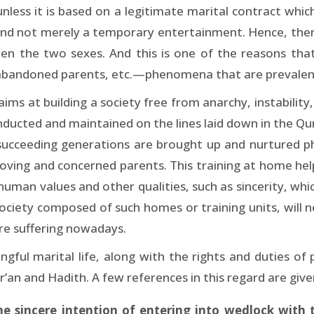
ess it is based on a legitimate marital contract which
, and not merely a temporary entertainment. Hence, ther
een the two sexes. And this is one of the reasons that
 abandoned parents, etc.—phenomena that are prevalent 
ms at building a society free from anarchy, instability,
ducted and maintained on the lines laid down in the Qu
 succeeding generations are brought up and nurtured phy
oving and concerned parents. This training at home help
 human values and other qualities, such as sincerity, whi
ociety composed of such homes or training units, will n
are suffering nowadays.
ngful marital life, along with the rights and duties o
’an and Hadith. A few references in this regard are giv
sincere intention of entering into wedlock with t