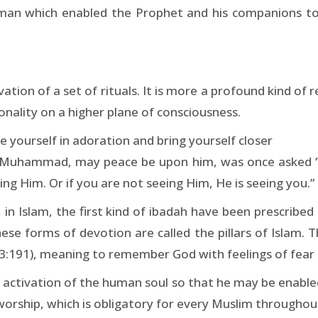
s iman which enabled the Prophet and his companions t
tion of a set of rituals. It is more a profound kind of rel
onality on a higher plane of consciousness.
 yourself in adoration and bring yourself closer
 Muhammad, may peace be upon him, was once asked ‘Wh
ng Him. Or if you are not seeing Him, He is seeing you.”
 in Islam, the first kind of ibadah have been prescribed
hese forms of devotion are called the pillars of Islam.
3:191), meaning to remember God with feelings of fear 
 activation of the human soul so that he may be enabled
or worship, which is obligatory for every Muslim throughout 