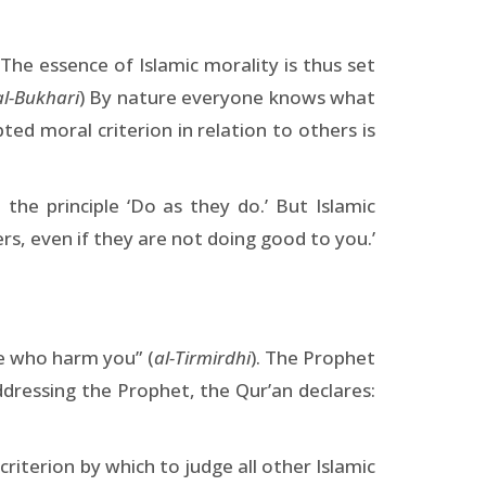
The essence of Islamic morality is thus set
al-Bukhari
) By nature everyone knows what
ed moral criterion in relation to others is
the principle ‘Do as they do.’ But Islamic
rs, even if they are not doing good to you.’
e who harm you” (
al-Tirmirdhi
). The Prophet
ressing the Prophet, the Qur’an declares:
riterion by which to judge all other Islamic