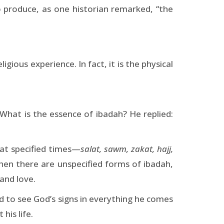
o produce, as one historian remarked, “the
igious experience. In fact, it is the physical
at is the essence of ibadah? He replied:
 at specified times—
salat, sawm, zakat, hajj,
 Then there are unspecified forms of ibadah,
and love.
 to see God’s signs in everything he comes
his life.