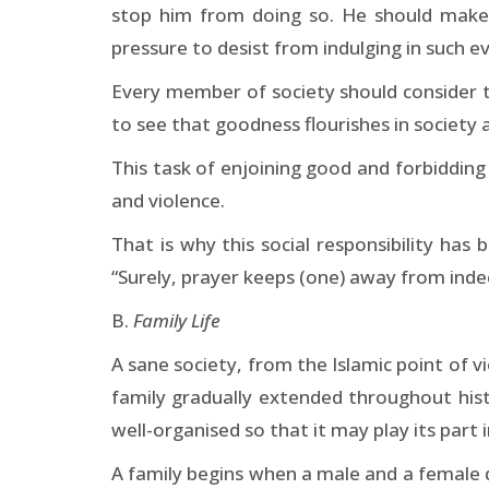
stop him from doing so. He should make 
pressure to desist from indulging in such evi
Every member of society should consider th
to see that goodness flourishes in society a
This task of enjoining good and forbiddin
and violence.
That is why this social responsibility has 
“Surely, prayer keeps (one) away from indec
B.
Family Life
A sane society, from the Islamic point of v
family gradually extended throughout histo
well-organised so that it may play its part i
A family begins when a male and a female 