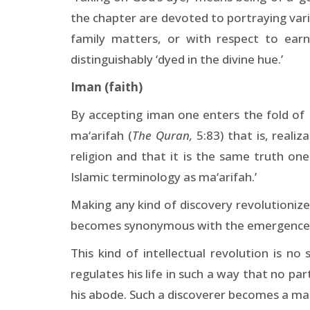
the chapter are devoted to portraying vario
family matters, or with respect to ear
distinguishably ‘dyed in the divine hue.’
Iman (faith)
By accepting iman one enters the fold of Is
ma‘arifah (
The Quran,
5:83) that is, reali
religion and that it is the same truth on
Islamic terminology as ma‘arifah.’
Making any kind of discovery revolutionizes 
becomes synonymous with the emergence of 
This kind of intellectual revolution is no
regulates his life in such a way that no par
his abode. Such a discoverer becomes a mak