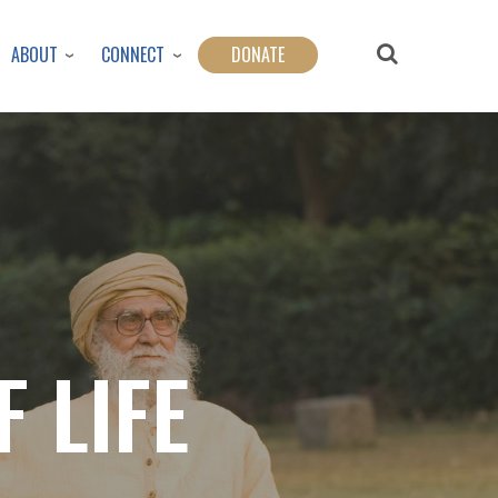
ABOUT
CONNECT
DONATE
 LIFE