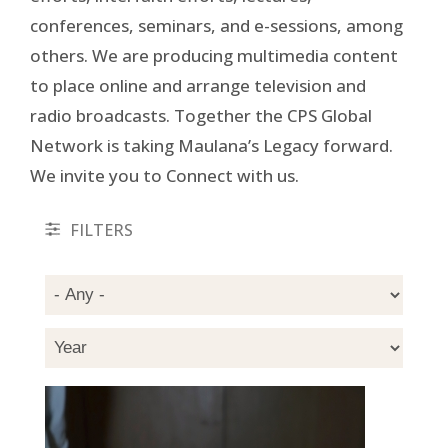
conferences, seminars, and e-sessions, among
others. We are producing multimedia content
to place online and arrange television and
radio broadcasts. Together the CPS Global
Network is taking Maulana’s Legacy forward.
We invite you to Connect with us.
FILTERS