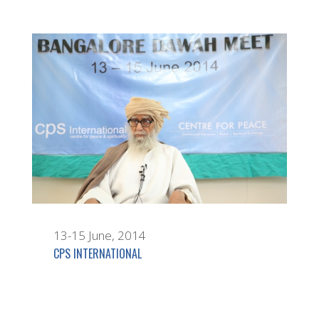
13-15 June, 2014
CPS INTERNATIONAL