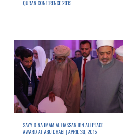
QURAN CONFERENCE 2019
SAYYIDINA IMAM AL HASSAN IBN ALI PEACE
AWARD AT ABU DHABI | APRIL 30, 2015