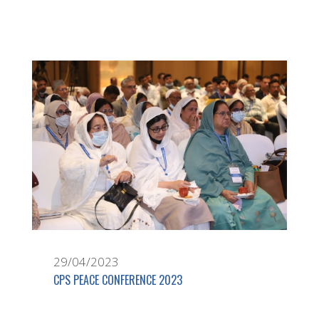
29/04/2023
CPS PEACE CONFERENCE 2023