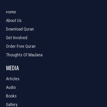
ABOUT US
2026 Powered by
Openlogic Systems
Home
About Us
Download Quran
Get Involved
Order Free Quran
Thoughts Of Maulana
MEDIA
Articles
Audio
Books
Gallery