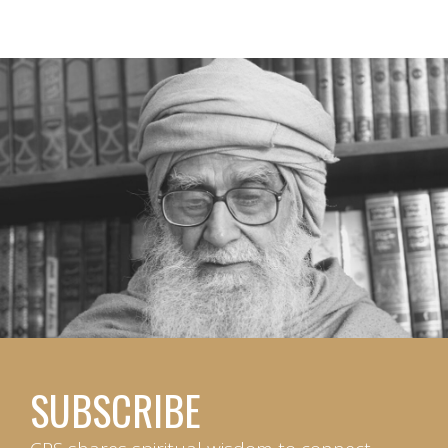
SUBSCRIBE