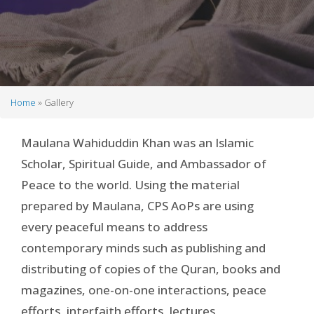
Home
Gallery
Breadcrumb
Maulana Wahiduddin Khan was an Islamic
Scholar, Spiritual Guide, and Ambassador of
Peace to the world. Using the material
prepared by Maulana, CPS AoPs are using
every peaceful means to address
contemporary minds such as publishing and
distributing of copies of the Quran, books and
magazines, one-on-one interactions, peace
efforts, interfaith efforts, lectures,