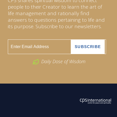
CPS shares spiritual wisdom to connect
people to their Creator to learn the art of
life management and rationally find
answers to questions pertaining to life and
its purpose. Subscribe to our newsletters.
Daily Dose of Wisdom