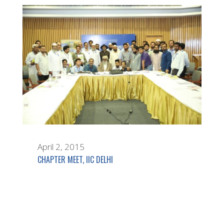
April 2, 2015
CHAPTER MEET, IIC DELHI