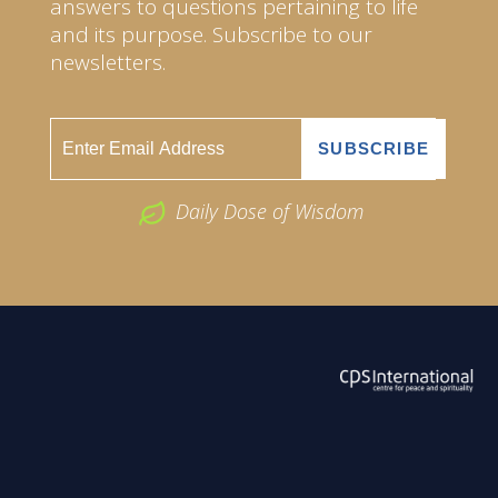
answers to questions pertaining to life
and its purpose. Subscribe to our
newsletters.
Daily Dose of Wisdom
ABOUT US
2026 Powered by
Openlogic Systems