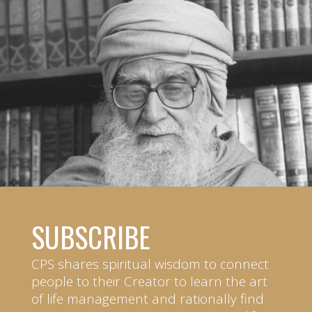
SUBSCRIBE
CPS shares spiritual wisdom to connect
people to their Creator to learn the art
of life management and rationally find