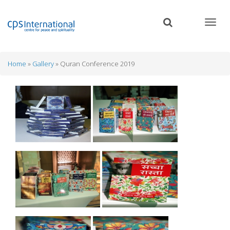
Skip
to
main
content
Home
Gallery
Quran Conference 2019
Breadcrumb