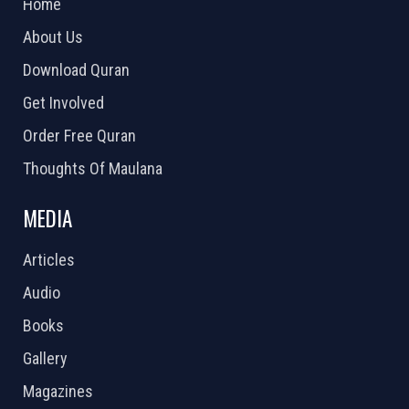
Home
About Us
Download Quran
Get Involved
Order Free Quran
Thoughts Of Maulana
MEDIA
Articles
Audio
Books
Gallery
Magazines