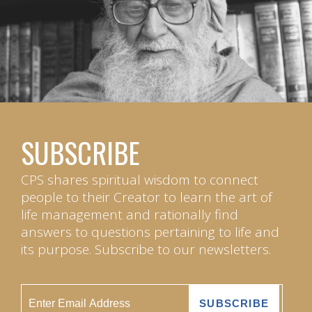
SUBSCRIBE
CPS shares spiritual wisdom to connect
people to their Creator to learn the art of
life management and rationally find
answers to questions pertaining to life and
its purpose. Subscribe to our newsletters.