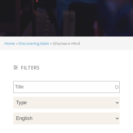
Home
Discovering Islam
Ghazwa-e-Hind
Breadcrumb
FILTERS