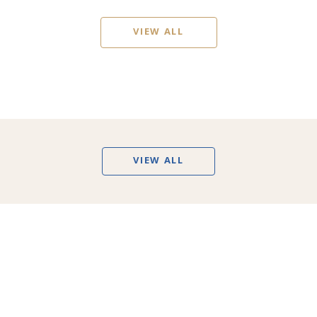
VIEW ALL
VIEW ALL