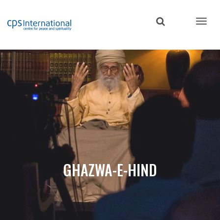
Skip
to
main
content
GHAZWA-E-HIND