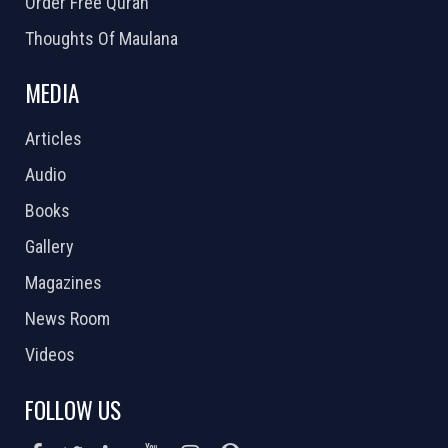
Order Free Quran
Thoughts Of Maulana
MEDIA
Articles
Audio
Books
Gallery
Magazines
News Room
Videos
FOLLOW US