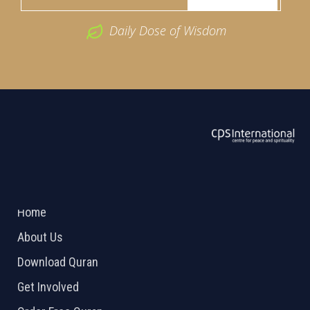
Daily Dose of Wisdom
ABOUT US
2026 Powered by
Openlogic Systems
Home
About Us
Download Quran
Get Involved