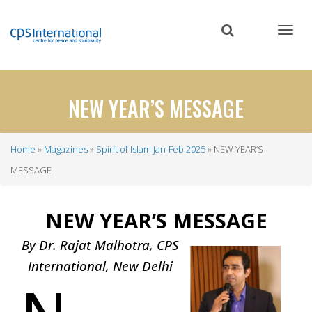
Skip
to
main
content
NEW YEAR’S MESSAGE
Home
Magazines
Spirit of Islam Jan-Feb 2025
NEW YEAR’S
Breadcrumb
MESSAGE
NEW YEAR’S MESSAGE
By Dr. Rajat Malhotra, CPS
International, New Delhi