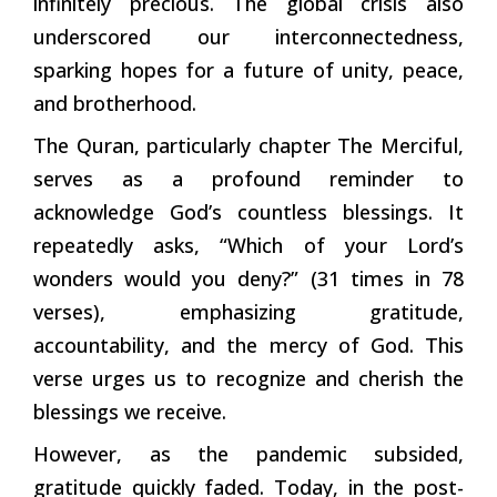
infinitely precious. The global crisis also
underscored our interconnectedness,
sparking hopes for a future of unity, peace,
and brotherhood.
The Quran, particularly chapter The Merciful,
serves as a profound reminder to
acknowledge God’s countless blessings. It
repeatedly asks, “Which of your Lord’s
wonders would you deny?” (31 times in 78
verses), emphasizing gratitude,
accountability, and the mercy of God. This
verse urges us to recognize and cherish the
blessings we receive.
However, as the pandemic subsided,
gratitude quickly faded. Today, in the post-