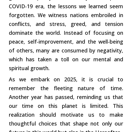
COVID-19 era, the lessons we learned seem
forgotten. We witness nations embroiled in
conflicts, and stress, greed, and tension
dominate the world. Instead of focusing on
peace, self-improvement, and the well-being
of others, many are consumed by negativity,
which has taken a toll on our mental and
spiritual growth.
As we embark on 2025, it is crucial to
remember the fleeting nature of time.
Another year has passed, reminding us that
our time on this planet is limited. This
realization should motivate us to make
thoughtful choices that shape not only our