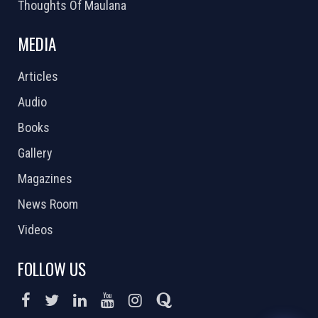
Thoughts Of Maulana
MEDIA
Articles
Audio
Books
Gallery
Magazines
News Room
Videos
FOLLOW US