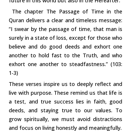
future in this world but also in the Hereafter.
The chapter The Passage of Time in the
Quran delivers a clear and timeless message:
“I swear by the passage of time, that man is
surely in a state of loss, except for those who
believe and do good deeds and exhort one
another to hold fast to the Truth, and who
exhort one another to steadfastness.” (103:
1-3)
These verses inspire us to deeply reflect and
live with purpose. These remind us that life is
a test, and true success lies in faith, good
deeds, and staying true to our values. To
grow spiritually, we must avoid distractions
and focus on living honestly and meaningfully.