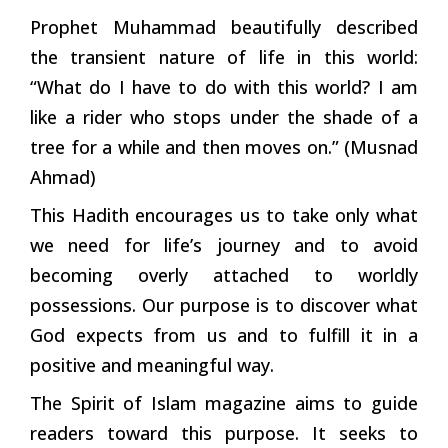
Prophet Muhammad beautifully described
the transient nature of life in this world:
“What do I have to do with this world? I am
like a rider who stops under the shade of a
tree for a while and then moves on.” (Musnad
Ahmad)
This Hadith encourages us to take only what
we need for life’s journey and to avoid
becoming overly attached to worldly
possessions. Our purpose is to discover what
God expects from us and to fulfill it in a
positive and meaningful way.
The Spirit of Islam magazine aims to guide
readers toward this purpose. It seeks to