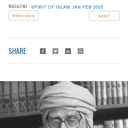
MAGAZINE :
SPIRIT OF ISLAM JAN-FEB 2025
PREVIOUS
NEXT
SHARE