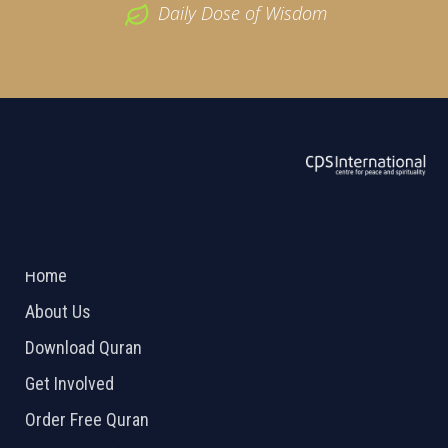
Daily Dose of Wisdom
ABOUT US
2026 Powered by
Openlogic Systems
Home
About Us
Download Quran
Get Involved
Order Free Quran