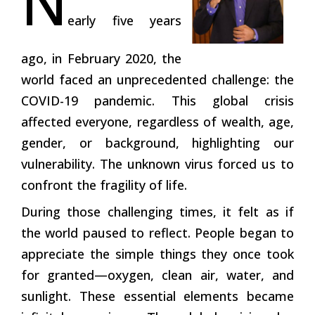
N
early five years
ago, in February 2020, the
world faced an unprecedented challenge: the
COVID-19 pandemic. This global crisis
affected everyone, regardless of wealth, age,
gender, or background, highlighting our
vulnerability. The unknown virus forced us to
confront the fragility of life.
During those challenging times, it felt as if
the world paused to reflect. People began to
appreciate the simple things they once took
for granted—oxygen, clean air, water, and
sunlight. These essential elements became