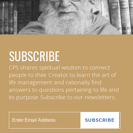
SUBSCRIBE
CPS shares spiritual wisdom to connect
people to their Creator to learn the art of
life management and rationally find
answers to questions pertaining to life and
its purpose. Subscribe to our newsletters.