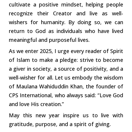
cultivate a positive mindset, helping people
recognize their Creator and live as well-
wishers for humanity. By doing so, we can
return to God as individuals who have lived
meaningful and purposeful lives.
As we enter 2025, I urge every reader of Spirit
of Islam to make a pledge: strive to become
a giver in society, a source of positivity, and a
well-wisher for all. Let us embody the wisdom
of Maulana Wahiduddin Khan, the founder of
CPS International, who always said: “Love God
and love His creation.”
May this new year inspire us to live with
gratitude, purpose, and a spirit of giving.