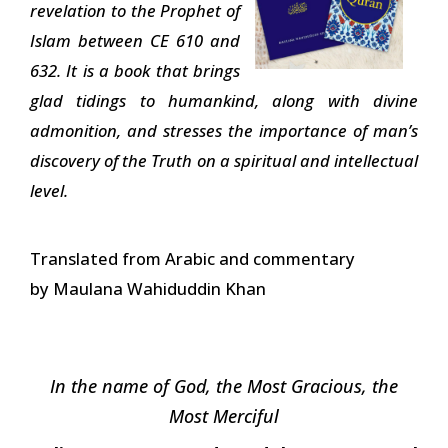
revelation to the Prophet of
Islam between CE 610 and
632. It is a book that brings
glad tidings to humankind, along with divine
admonition, and stresses the importance of man’s
discovery of the Truth on a spiritual and intellectual
level.
Translated from Arabic and commentary
by Maulana Wahiduddin Khan
In the name of God, the Most Gracious, the
Most Merciful