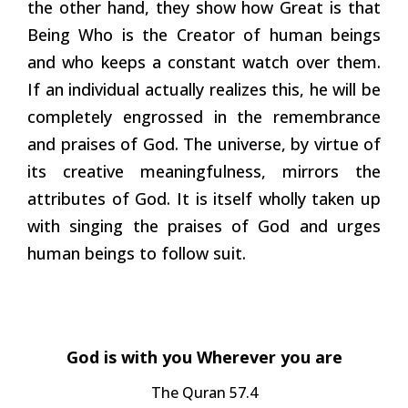
the other hand, they show how Great is that
Being Who is the Creator of human beings
and who keeps a constant watch over them.
If an individual actually realizes this, he will be
completely engrossed in the remembrance
and praises of God. The universe, by virtue of
its creative meaningfulness, mirrors the
attributes of God. It is itself wholly taken up
with singing the praises of God and urges
human beings to follow suit.
God is with you Wherever you are
The Quran 57.4