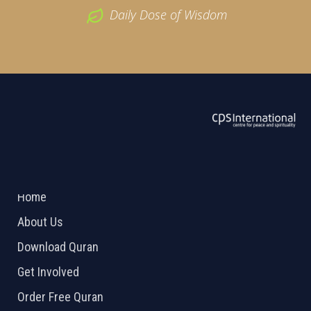
Daily Dose of Wisdom
ABOUT US
2026 Powered by
Openlogic Systems
Home
About Us
Download Quran
Get Involved
Order Free Quran