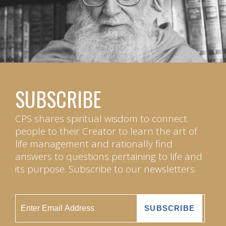
SUBSCRIBE
CPS shares spiritual wisdom to connect
people to their Creator to learn the art of
life management and rationally find
answers to questions pertaining to life and
its purpose. Subscribe to our newsletters.