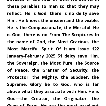
these parables to men so that they may
reflect. He is God: there is no deity save
Him. He knows the unseen and the visible.
He is the Compassionate, the Merciful. He
is God, there is no From The Scriptures In
the name of God, the Most Gracious, the
Most Merciful Spirit Of Islam Issue 122
January-February 2025 51 deity save Him,
the Sovereign, the Most Pure, the Source
of Peace, the Granter of Security, the
Protector, the Mighty, the Subduer, the
Supreme, Glory be to God, who is far
above what they associate with Him. He is
God—the Creator, the Originator, the
Giver of Form. His are the most excellent