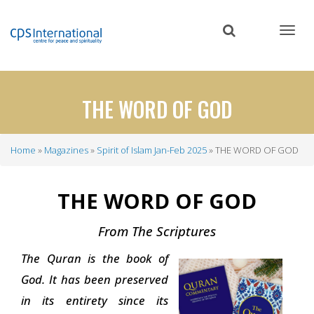
Skip
to
main
content
THE WORD OF GOD
Home
Magazines
Spirit of Islam Jan-Feb 2025
THE WORD OF GOD
Breadcrumb
THE WORD OF GOD
From The Scriptures
The Quran is the book of
God. It has been preserved
in its entirety since its