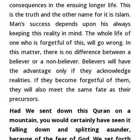
consequences in the ensuing longer life. This
is the truth and the other name for it is Islam.
Man’s success depends upon his always
keeping this reality in mind. The whole life of
one who is forgetful of this, will go wrong. In
this matter, there is no difference between a
believer or a non-believer. Believers will have
the advantage only if they acknowledge
realities. If they become forgetful of them,
they will also meet the same fate as their
precursors.
Had We sent down this Quran on a
mountain, you would certainly have seen it
falling down and splitting asunder,
because of the fear of God. We set forth