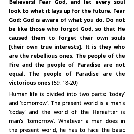
Believers! Fear God, and let every soul
look to what it lays up for the future. Fear
God: God is aware of what you do. Do not
be like those who forgot God, so that He
caused them to forget their own souls
[their own true interests]. It is they who
are the rebellious ones. The people of the
Fire and the people of Paradise are not
equal. The people of Paradise are the
victorious ones
(59: 18-20)
Human life is divided into two parts: ‘today’
and ‘tomorrow’. The present world is a man’s
‘today’ and the world of the Hereafter is
man’s ‘tomorrow’. Whatever a man does in
the present world, he has to face the basic