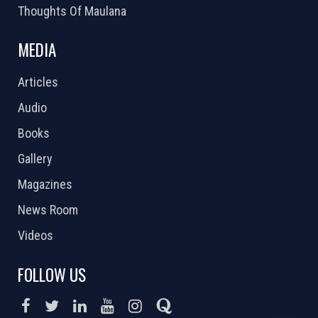
Thoughts Of Maulana
MEDIA
Articles
Audio
Books
Gallery
Magazines
News Room
Videos
FOLLOW US