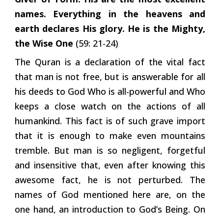
names. Everything in the heavens and
earth declares His glory. He is the Mighty,
the Wise One
(59: 21-24)
The Quran is a declaration of the vital fact
that man is not free, but is answerable for all
his deeds to God Who is all-powerful and Who
keeps a close watch on the actions of all
humankind. This fact is of such grave import
that it is enough to make even mountains
tremble. But man is so negligent, forgetful
and insensitive that, even after knowing this
awesome fact, he is not perturbed. The
names of God mentioned here are, on the
one hand, an introduction to God’s Being. On