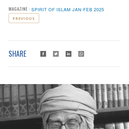
MAGAZINE :
SPIRIT OF ISLAM JAN-FEB 2025
PREVIOUS
SHARE