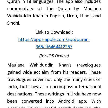
Quran in 18 languages. The app also includes
commentary of the Quran by Maulana
Wahiduddin Khan in English, Urdu, Hindi, and
Sindhi.
Link to Download :
https://apps.apple.com/app/quran-
365/id6464412257
(for iOS Device)
Maulana Wahiduddin Khan’s travelogues
gained wide acclaim from his readers. These
travelogues cover not only the many cities of
India, but they also encompass international
destinations. These writings in Urdu have now
been converted into Android app. With