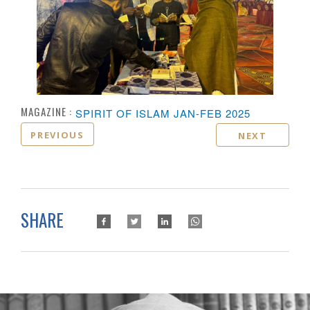
MAGAZINE :
SPIRIT OF ISLAM JAN-FEB 2025
PREVIOUS
NEXT
SHARE