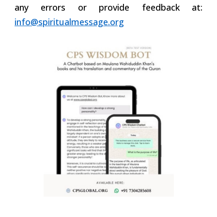
any errors or provide feedback at:
info@spiritualmessage.org