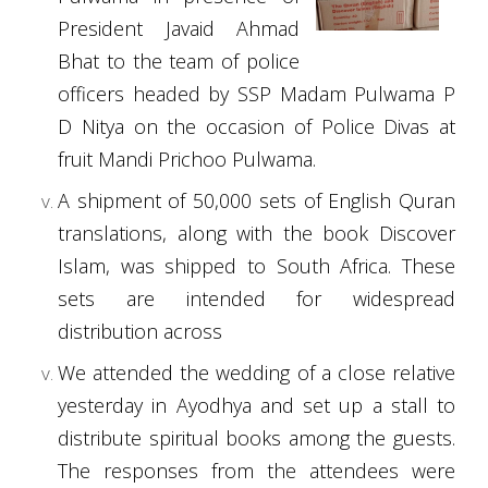
President Javaid Ahmad
Bhat to the team of police
officers headed by SSP Madam Pulwama P
D Nitya on the occasion of Police Divas at
fruit Mandi Prichoo Pulwama.
A shipment of 50,000 sets of English Quran
translations, along with the book Discover
Islam, was shipped to South Africa. These
sets are intended for widespread
distribution across
We attended the wedding of a close relative
yesterday in Ayodhya and set up a stall to
distribute spiritual books among the guests.
The responses from the attendees were