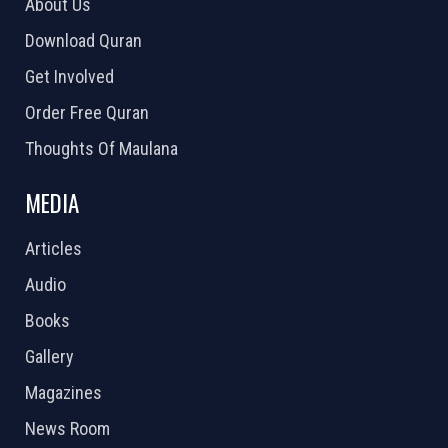
About Us
Download Quran
Get Involved
Order Free Quran
Thoughts Of Maulana
MEDIA
Articles
Audio
Books
Gallery
Magazines
News Room