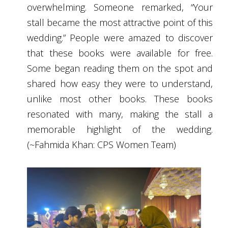
overwhelming. Someone remarked, “Your
stall became the most attractive point of this
wedding.” People were amazed to discover
that these books were available for free.
Some began reading them on the spot and
shared how easy they were to understand,
unlike most other books. These books
resonated with many, making the stall a
memorable highlight of the wedding.
(~Fahmida Khan: CPS Women Team)