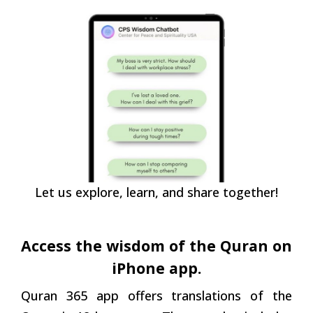
Let us explore, learn, and share together!
Access the wisdom of the Quran on
iPhone app.
Quran 365 app offers translations of the