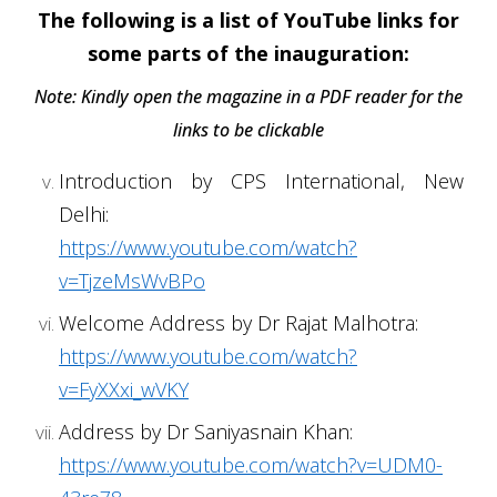
The following is a list of YouTube links for
some parts of the inauguration:
Note: Kindly open the magazine in a PDF reader for the
links to be clickable
Introduction by CPS International, New
Delhi:
https://www.youtube.com/watch?
v=TjzeMsWvBPo
Welcome Address by Dr Rajat Malhotra:
https://www.youtube.com/watch?
v=FyXXxi_wVKY
Address by Dr Saniyasnain Khan:
https://www.youtube.com/watch?v=UDM0-