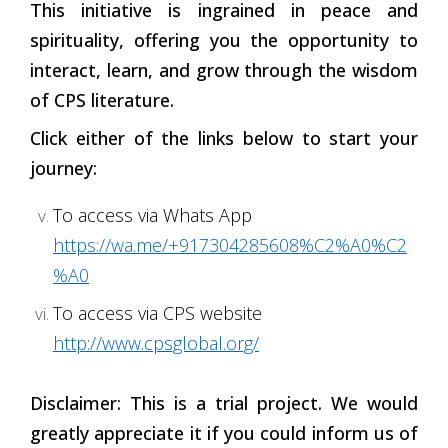
This initiative is ingrained in peace and
spirituality, offering you the opportunity to
interact, learn, and grow through the wisdom
of CPS literature.
Click either of the links below to start your
journey:
To access via Whats App
https://wa.me/+917304285608%C2%A0%C2
%A0
To access via CPS website
http://www.cpsglobal.org/
Disclaimer: This is a trial project. We would
greatly appreciate it if you could inform us of