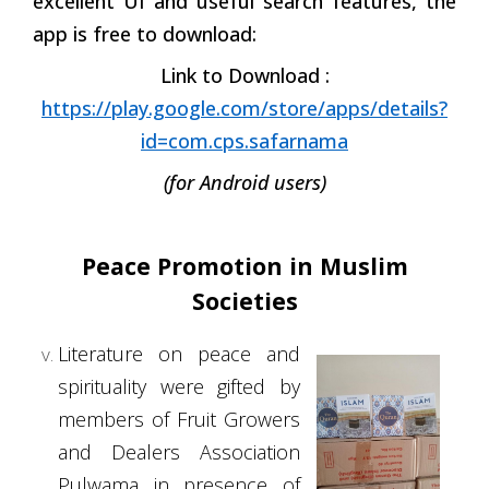
excellent UI and useful search features, the
app is free to download:
Link to Download :
https://play.google.com/store/apps/details?
id=com.cps.safarnama
(for Android users)
Peace Promotion in Muslim
Societies
Literature on peace and
spirituality were gifted by
members of Fruit Growers
and Dealers Association
Pulwama in presence of