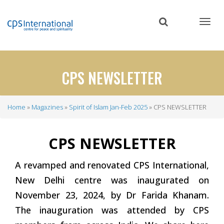
Skip
to
main
content
CPS NEWSLETTER
Home
Magazines
Spirit of Islam Jan-Feb 2025
CPS NEWSLETTER
Breadcrumb
CPS NEWSLETTER
A revamped and renovated CPS International,
New Delhi centre was inaugurated on
November 23, 2024, by Dr Farida Khanam.
The inauguration was attended by CPS