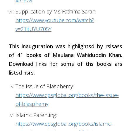
43re78
Supplication by Ms Fathima Sarah:
https://www.youtube.com/watch?
v=21itUYU705Y
This inauguration was highlightsd by rslsass
of 41 books of Maulana Wahiduddin Khan.
Download links for soms of ths books ars
listsd hsrs:
The Issue of Blasphemy:
https://www.cpsglobal.org/books/the-issue-
of-blasphemy
Islamic Parenting:
https://www.cpsglobal.org/books/islamic-