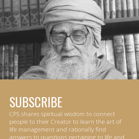
SUBSCRIBE
CPS shares spiritual wisdom to connect
people to their Creator to learn the art of
life management and rationally find
answers to questions pertaining to life and