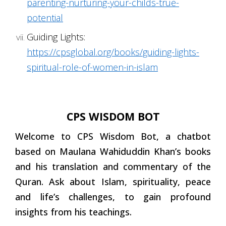
parenting-nurturing-your-childs-true-
potential
Guiding Lights:
https://cpsglobal.org/books/guiding-lights-
spiritual-role-of-women-in-islam
CPS WISDOM BOT
Welcome to CPS Wisdom Bot, a chatbot
based on Maulana Wahiduddin Khan’s books
and his translation and commentary of the
Quran. Ask about Islam, spirituality, peace
and life’s challenges, to gain profound
insights from his teachings.