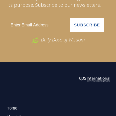
its purpose. Subscribe to our newsletters.
Daily Dose of Wisdom
ABOUT US
2026 Powered by
Openlogic Systems
Home