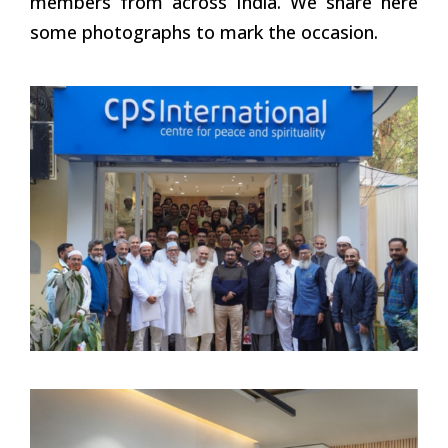
members from across India. We share here
some photographs to mark the occasion.