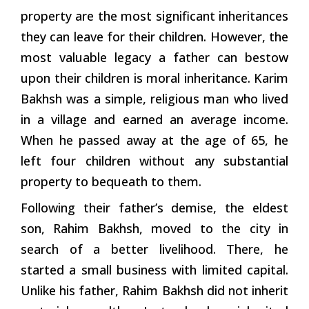
property are the most significant inheritances
they can leave for their children. However, the
most valuable legacy a father can bestow
upon their children is moral inheritance. Karim
Bakhsh was a simple, religious man who lived
in a village and earned an average income.
When he passed away at the age of 65, he
left four children without any substantial
property to bequeath to them.
Following their father’s demise, the eldest
son, Rahim Bakhsh, moved to the city in
search of a better livelihood. There, he
started a small business with limited capital.
Unlike his father, Rahim Bakhsh did not inherit