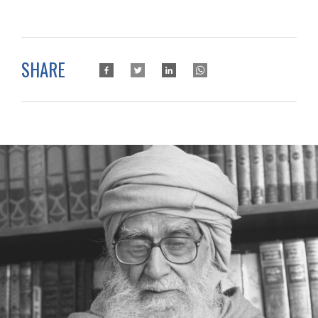
SHARE