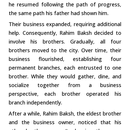
he resumed following the path of progress,
the same path his father had shown him.
Their business expanded, requiring additional
help. Consequently, Rahim Baksh decided to
involve his brothers. Gradually, all four
brothers moved to the city. Over time, their
business flourished, establishing four
permanent branches, each entrusted to one
brother. While they would gather, dine, and
socialize together from a business
perspective, each brother operated his
branch independently.
After a while, Rahim Baksh, the eldest brother
and the business owner, noticed that his