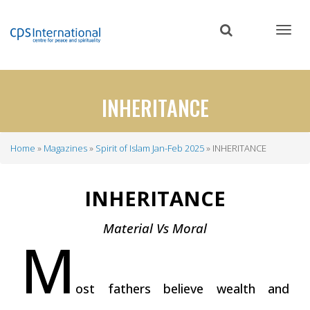
Skip
to
main
content
INHERITANCE
Home
Magazines
Spirit of Islam Jan-Feb 2025
INHERITANCE
Breadcrumb
INHERITANCE
Material Vs Moral
M
ost fathers believe wealth and