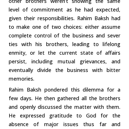
other brothers weren’t showing the same
level of commitment as he had expected,
given their responsibilities. Rahim Baksh had
to make one of two choices: either assume
complete control of the business and sever
ties with his brothers, leading to lifelong
enmity, or let the current state of affairs
persist, including mutual grievances, and
eventually divide the business with bitter
memories.
Rahim Baksh pondered this dilemma for a
few days. He then gathered all the brothers
and openly discussed the matter with them.
He expressed gratitude to God for the
absence of major issues thus far and