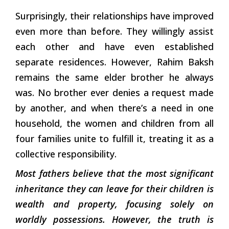
Surprisingly, their relationships have improved
even more than before. They willingly assist
each other and have even established
separate residences. However, Rahim Baksh
remains the same elder brother he always
was. No brother ever denies a request made
by another, and when there’s a need in one
household, the women and children from all
four families unite to fulfill it, treating it as a
collective responsibility.
Most fathers believe that the most significant
inheritance they can leave for their children is
wealth and property, focusing solely on
worldly possessions. However, the truth is