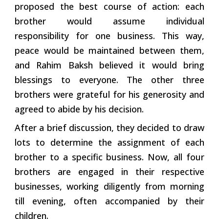
proposed the best course of action: each
brother would assume individual
responsibility for one business. This way,
peace would be maintained between them,
and Rahim Baksh believed it would bring
blessings to everyone. The other three
brothers were grateful for his generosity and
agreed to abide by his decision.
After a brief discussion, they decided to draw
lots to determine the assignment of each
brother to a specific business. Now, all four
brothers are engaged in their respective
businesses, working diligently from morning
till evening, often accompanied by their
children.