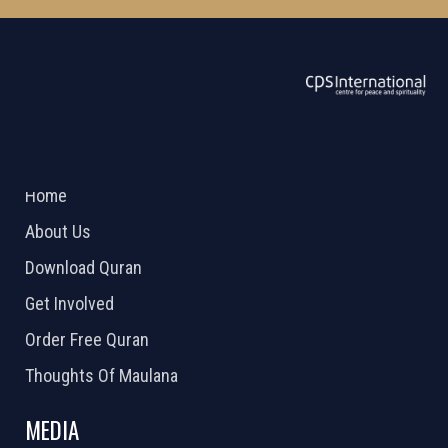
ABOUT US
2026 Powered by
Openlogic Systems
Home
About Us
Download Quran
Get Involved
Order Free Quran
Thoughts Of Maulana
MEDIA