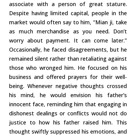
associate with a person of great stature.
Despite having limited capital, people in the
market would often say to him, “Mian ji, take
as much merchandise as you need. Don’t
worry about payment. It can come later.”
Occasionally, he faced disagreements, but he
remained silent rather than retaliating against
those who wronged him. He focused on his
business and offered prayers for their well-
being. Whenever negative thoughts crossed
his mind, he would envision his father’s
innocent face, reminding him that engaging in
dishonest dealings or conflicts would not do
justice to how his father raised him. This
thought swiftly suppressed his emotions, and