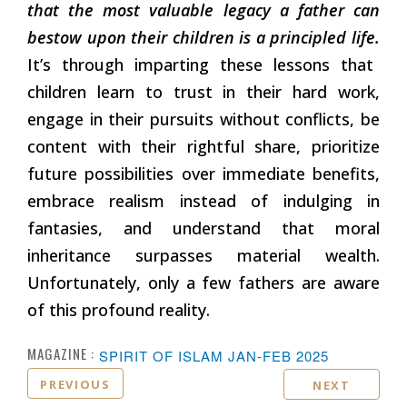
that the most valuable legacy a father can
bestow upon their children is a principled life.
It’s through imparting these lessons that
children learn to trust in their hard work,
engage in their pursuits without conflicts, be
content with their rightful share, prioritize
future possibilities over immediate benefits,
embrace realism instead of indulging in
fantasies, and understand that moral
inheritance surpasses material wealth.
Unfortunately, only a few fathers are aware
of this profound reality.
MAGAZINE :
SPIRIT OF ISLAM JAN-FEB 2025
PREVIOUS
NEXT