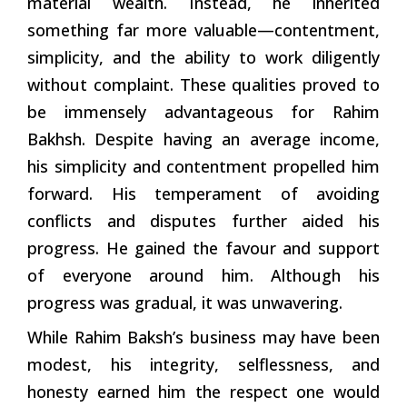
material wealth. Instead, he inherited
something far more valuable—contentment,
simplicity, and the ability to work diligently
without complaint. These qualities proved to
be immensely advantageous for Rahim
Bakhsh. Despite having an average income,
his simplicity and contentment propelled him
forward. His temperament of avoiding
conflicts and disputes further aided his
progress. He gained the favour and support
of everyone around him. Although his
progress was gradual, it was unwavering.
While Rahim Baksh’s business may have been
modest, his integrity, selflessness, and
honesty earned him the respect one would