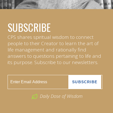
SUBSCRIBE
CPS shares spiritual wisdom to connect
people to their Creator to learn the art of
life management and rationally find
answers to questions pertaining to life and
its purpose. Subscribe to our newsletters.
Daily Dose of Wisdom