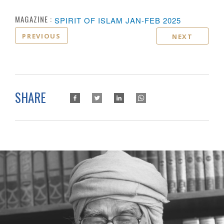
MAGAZINE :
SPIRIT OF ISLAM JAN-FEB 2025
PREVIOUS
NEXT
SHARE