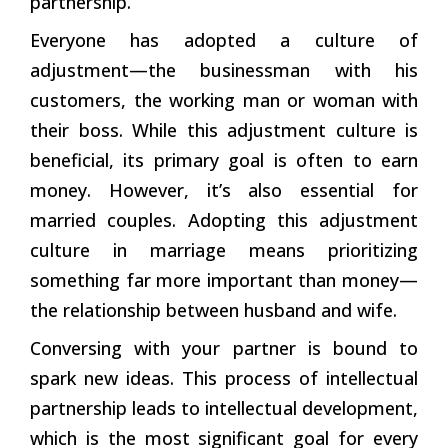
partnership.’
Everyone has adopted a culture of
adjustment—the businessman with his
customers, the working man or woman with
their boss. While this adjustment culture is
beneficial, its primary goal is often to earn
money. However, it’s also essential for
married couples. Adopting this adjustment
culture in marriage means prioritizing
something far more important than money—
the relationship between husband and wife.
Conversing with your partner is bound to
spark new ideas. This process of intellectual
partnership leads to intellectual development,
which is the most significant goal for every