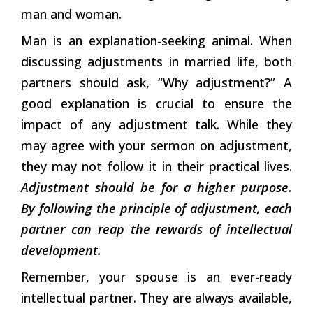
man and woman.
Man is an explanation-seeking animal. When
discussing adjustments in married life, both
partners should ask, “Why adjustment?” A
good explanation is crucial to ensure the
impact of any adjustment talk. While they
may agree with your sermon on adjustment,
they may not follow it in their practical lives.
Adjustment should be for a higher purpose.
By following the principle of adjustment, each
partner can reap the rewards of intellectual
development.
Remember, your spouse is an ever-ready
intellectual partner. They are always available,