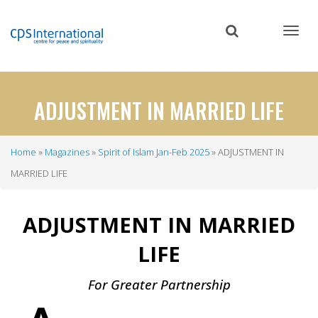
Skip
to
main
content
ADJUSTMENT IN MARRIED LIFE
Home
Magazines
Spirit of Islam Jan-Feb 2025
ADJUSTMENT IN
Breadcrumb
MARRIED LIFE
ADJUSTMENT IN MARRIED
LIFE
For Greater Partnership