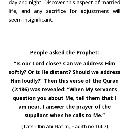
day and night. Discover this aspect of married
life, and any sacrifice for adjustment will
seem insignificant.
People asked the Prophet:
“Is our Lord close? Can we address Him
softly? Or is He distant? Should we address
Him loudly?” Then this verse of the Quran
(2:186) was revealed: “When My servants
question you about Me, tell them that I
am near. I answer the prayer of the
suppliant when he calls to Me.”
(Tafsir Ibn Abi Hatim, Hadith no 1667)