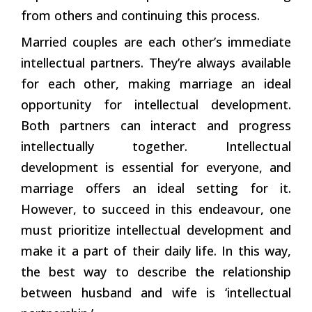
from others and continuing this process.
Married couples are each other’s immediate
intellectual partners. They’re always available
for each other, making marriage an ideal
opportunity for intellectual development.
Both partners can interact and progress
intellectually together. Intellectual
development is essential for everyone, and
marriage offers an ideal setting for it.
However, to succeed in this endeavour, one
must prioritize intellectual development and
make it a part of their daily life. In this way,
the best way to describe the relationship
between husband and wife is ‘intellectual