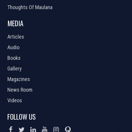
Thoughts Of Maulana
MEDIA
Articles
Audio
Books
Gallery
Magazines
News Room
Videos
FOLLOW US