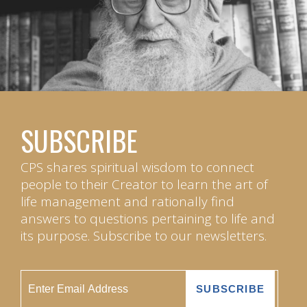
SUBSCRIBE
CPS shares spiritual wisdom to connect
people to their Creator to learn the art of
life management and rationally find
answers to questions pertaining to life and
its purpose. Subscribe to our newsletters.