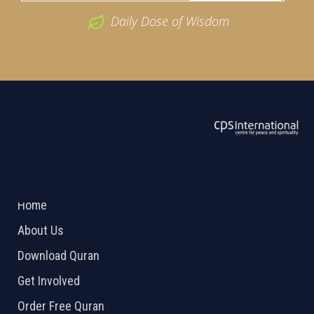
Daily Dose of Wisdom
ABOUT US
2026 Powered by
Openlogic Systems
Home
About Us
Download Quran
Get Involved
Order Free Quran