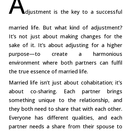
A
djustment is the key to a successful
married life. But what kind of adjustment?
It’s not just about making changes for the
sake of it. It’s about adjusting for a higher
purpose—to create a harmonious
environment where both partners can fulfil
the true essence of married life.
Married life isn’t just about cohabitation; it’s
about co-sharing. Each partner brings
something unique to the relationship, and
they both need to share that with each other.
Everyone has different qualities, and each
partner needs a share from their spouse to