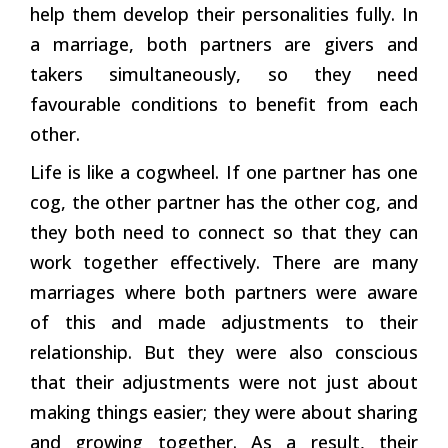
help them develop their personalities fully. In
a marriage, both partners are givers and
takers simultaneously, so they need
favourable conditions to benefit from each
other.
Life is like a cogwheel. If one partner has one
cog, the other partner has the other cog, and
they both need to connect so that they can
work together effectively. There are many
marriages where both partners were aware
of this and made adjustments to their
relationship. But they were also conscious
that their adjustments were not just about
making things easier; they were about sharing
and growing together. As a result, their