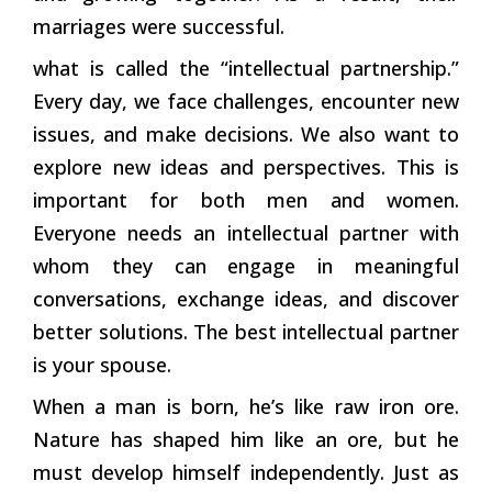
marriages were successful.
what is called the “intellectual partnership.”
Every day, we face challenges, encounter new
issues, and make decisions. We also want to
explore new ideas and perspectives. This is
important for both men and women.
Everyone needs an intellectual partner with
whom they can engage in meaningful
conversations, exchange ideas, and discover
better solutions. The best intellectual partner
is your spouse.
When a man is born, he’s like raw iron ore.
Nature has shaped him like an ore, but he
must develop himself independently. Just as