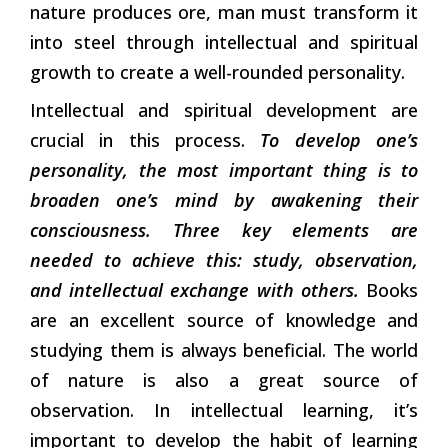
nature produces ore, man must transform it
into steel through intellectual and spiritual
growth to create a well-rounded personality.
Intellectual and spiritual development are
crucial in this process.
To develop one’s
personality, the most important thing is to
broaden one’s mind by awakening their
consciousness. Three key elements are
needed to achieve this: study, observation,
and intellectual exchange with others.
Books
are an excellent source of knowledge and
studying them is always beneficial. The world
of nature is also a great source of
observation. In intellectual learning, it’s
important to develop the habit of learning