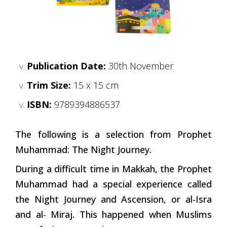
Publication Date:
30th November
Trim Size:
15 x 15 cm
ISBN:
9789394886537
The following is a selection from Prophet
Muhammad: The Night Journey.
During a difficult time in Makkah, the Prophet
Muhammad had a special experience called
the Night Journey and Ascension, or al-Isra
and al- Miraj. This happened when Muslims