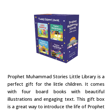
Prophet Muhammad Stories Little Library is a
perfect gift for the little children. It comes
with four board books with beautiful
illustrations and engaging text. This gift box
is a great way to introduce the life of Prophet