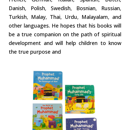
Danish, Polish, Swedish, Bosnian, Russian,
Turkish, Malay, Thai, Urdu, Malayalam, and
other languages. He hopes that his books will
be a true companion on the path of spiritual
development and will help children to know
the true purpose and