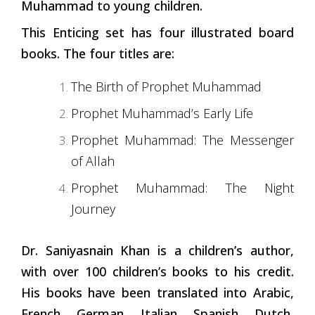
Muhammad to young children.
This Enticing set has four illustrated board
books. The four titles are:
The Birth of Prophet Muhammad
Prophet Muhammad’s Early Life
Prophet Muhammad: The Messenger
of Allah
Prophet Muhammad: The Night
Journey
Dr. Saniyasnain Khan is a children’s author,
with over 100 children’s books to his credit.
His books have been translated into Arabic,
French, German, Italian, Spanish, Dutch,