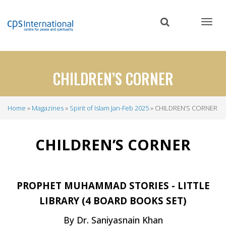
Skip
to
main
content
CHILDREN’S CORNER
Home
Magazines
Spirit of Islam Jan-Feb 2025
CHILDREN’S CORNER
Breadcrumb
CHILDREN’S CORNER
PROPHET MUHAMMAD STORIES - LITTLE
LIBRARY (4 BOARD BOOKS SET)
By Dr. Saniyasnain Khan