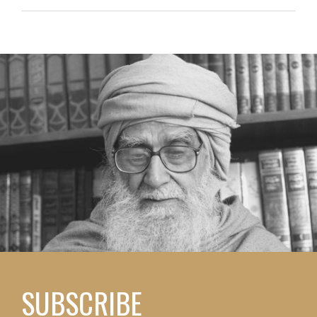
SUBSCRIBE