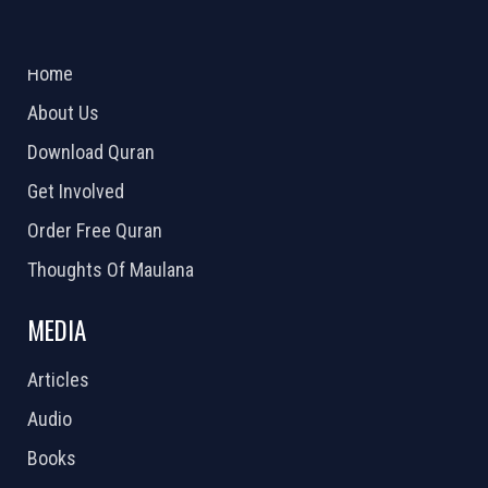
ABOUT US
2026 Powered by
Openlogic Systems
Home
About Us
Download Quran
Get Involved
Order Free Quran
Thoughts Of Maulana
MEDIA
Articles
Audio
Books