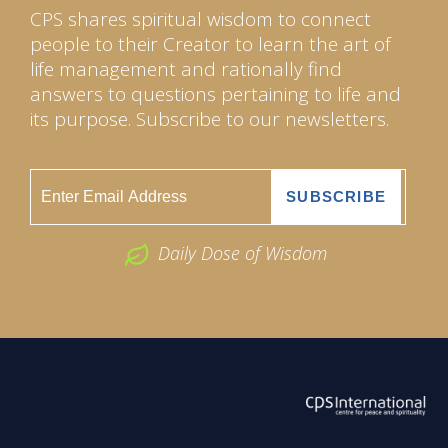
CPS shares spiritual wisdom to connect
people to their Creator to learn the art of
life management and rationally find
answers to questions pertaining to life and
its purpose. Subscribe to our newsletters.
Daily Dose of Wisdom