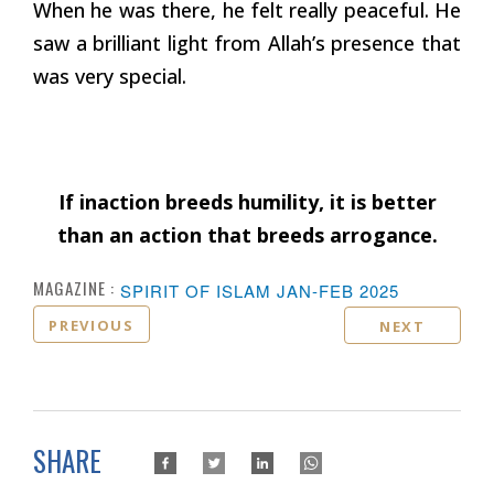
When he was there, he felt really peaceful. He
saw a brilliant light from Allah’s presence that
was very special.
If inaction breeds humility, it is better
than an action that breeds arrogance.
MAGAZINE :
SPIRIT OF ISLAM JAN-FEB 2025
PREVIOUS
NEXT
SHARE