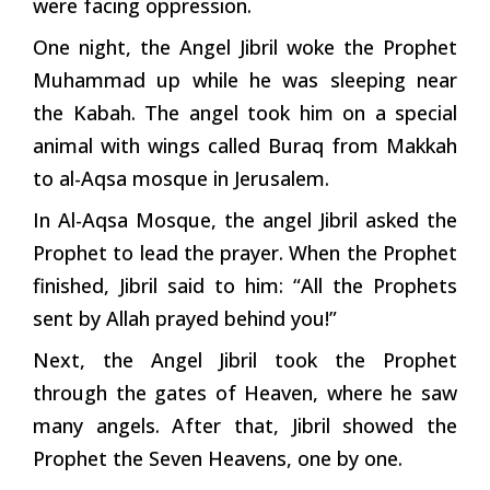
were facing oppression.
One night, the Angel Jibril woke the Prophet
Muhammad up while he was sleeping near
the Kabah. The angel took him on a special
animal with wings called Buraq from Makkah
to al-Aqsa mosque in Jerusalem.
In Al-Aqsa Mosque, the angel Jibril asked the
Prophet to lead the prayer. When the Prophet
finished, Jibril said to him: “All the Prophets
sent by Allah prayed behind you!”
Next, the Angel Jibril took the Prophet
through the gates of Heaven, where he saw
many angels. After that, Jibril showed the
Prophet the Seven Heavens, one by one.