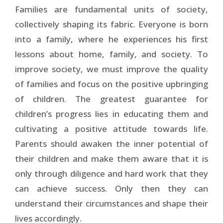
Families are fundamental units of society,
collectively shaping its fabric. Everyone is born
into a family, where he experiences his first
lessons about home, family, and society. To
improve society, we must improve the quality
of families and focus on the positive upbringing
of children. The greatest guarantee for
children’s progress lies in educating them and
cultivating a positive attitude towards life.
Parents should awaken the inner potential of
their children and make them aware that it is
only through diligence and hard work that they
can achieve success. Only then they can
understand their circumstances and shape their
lives accordingly.