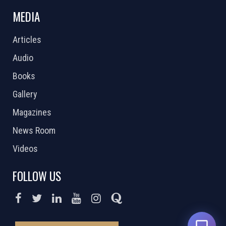
MEDIA
Articles
Audio
Books
Gallery
Magazines
News Room
Videos
FOLLOW US