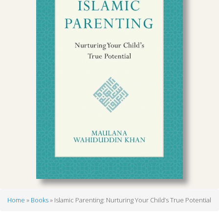
Home
Books
Islamic Parenting: Nurturing Your Child’s True Potential
Breadcrumb