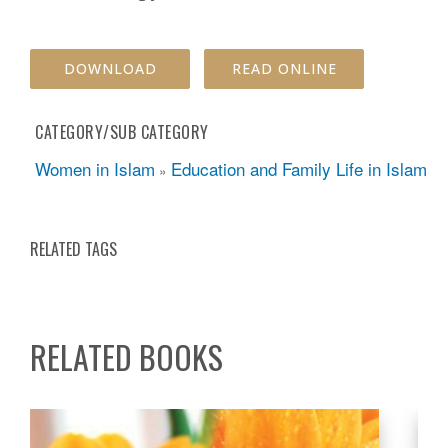
DOWNLOAD
READ ONLINE
CATEGORY/SUB CATEGORY
Women in Islam
Education and Family Life in Islam
»
RELATED TAGS
RELATED BOOKS