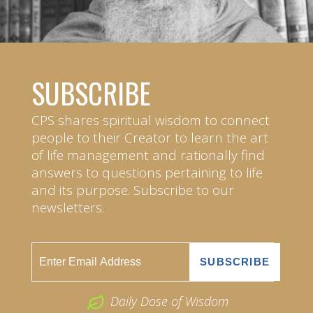
SUBSCRIBE
CPS shares spiritual wisdom to connect
people to their Creator to learn the art
of life management and rationally find
answers to questions pertaining to life
and its purpose. Subscribe to our
newsletters.
Daily Dose of Wisdom