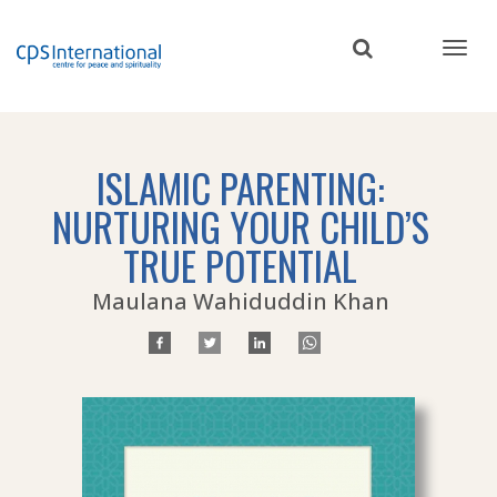
Skip
to
main
content
ISLAMIC PARENTING:
NURTURING YOUR CHILD’S
TRUE POTENTIAL
Maulana Wahiduddin Khan