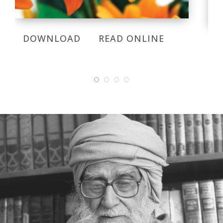
DOWNLOAD
READ ONLINE