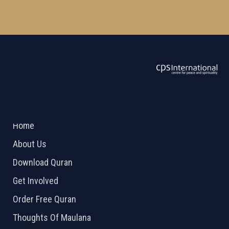
ABOUT US
2026 Powered by
Openlogic Systems
Home
About Us
Download Quran
Get Involved
Order Free Quran
Thoughts Of Maulana