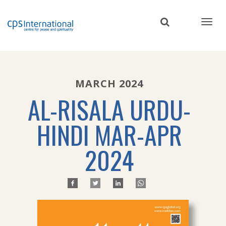
Skip
to
main
content
MARCH 2024
AL-RISALA URDU-
HINDI MAR-APR
2024