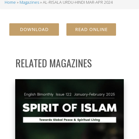
Home
Magazines
AL-RISALA URDU-HINDI MAR-APR 2024
Breadcrumb
DOWNLOAD
READ ONLINE
RELATED MAGAZINES