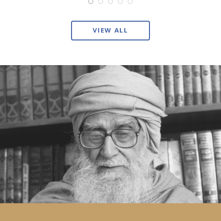
VIEW ALL