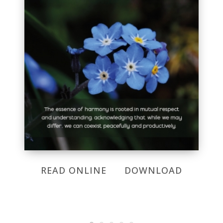
READ ONLINE
DOWNLOAD