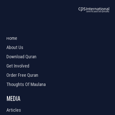
ABOUT US
2026 Powered by
Openlogic Systems
Home
About Us
Download Quran
Get Involved
Order Free Quran
Thoughts Of Maulana
MEDIA
Articles