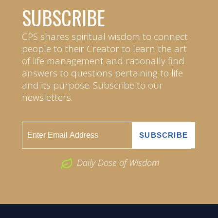
SUBSCRIBE
CPS shares spiritual wisdom to connect
people to their Creator to learn the art
of life management and rationally find
answers to questions pertaining to life
and its purpose. Subscribe to our
newsletters.
Daily Dose of Wisdom