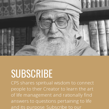
SUBSCRIBE
CPS shares spiritual wisdom to connect
people to their Creator to learn the art
of life management and rationally find
answers to questions pertaining to life
and its purpose. Subscribe to our