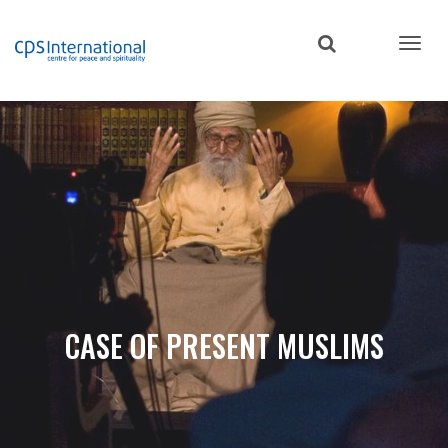
Skip
to
main
content
CASE OF PRESENT MUSLIMS