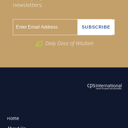
newsletters.
Daily Dose of Wisdom
ABOUT US
2026 Powered by
Openlogic Systems
Home