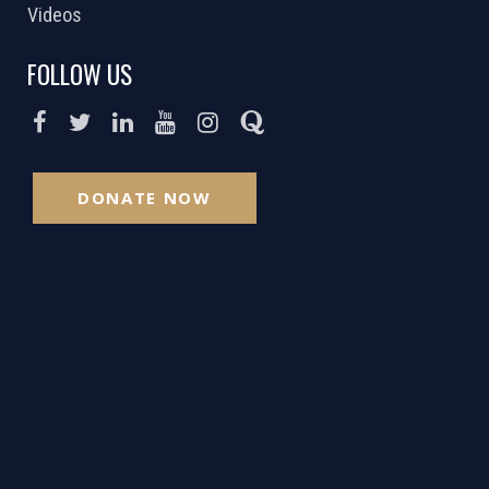
Videos
FOLLOW US
DONATE NOW