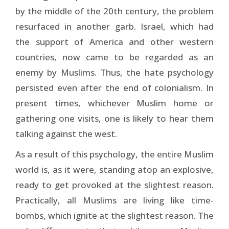
by the middle of the 20th century, the problem
resurfaced in another garb. Israel, which had
the support of America and other western
countries, now came to be regarded as an
enemy by Muslims. Thus, the hate psychology
persisted even after the end of colonialism. In
present times, whichever Muslim home or
gathering one visits, one is likely to hear them
talking against the west.
As a result of this psychology, the entire Muslim
world is, as it were, standing atop an explosive,
ready to get provoked at the slightest reason.
Practically, all Muslims are living like time-
bombs, which ignite at the slightest reason. The