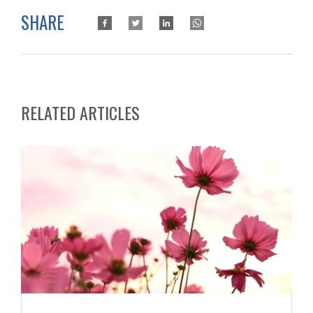
SHARE
RELATED ARTICLES