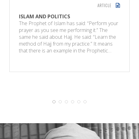
ARTICLE
ISLAM AND POLITICS
The Prophet of Islam has said: “Perform your
prayer as you see me performing it.” The
same he said about Hajj. He said: “Learn the
method of Hajj from my practice.” It means
that there is an example in the Prophetic…