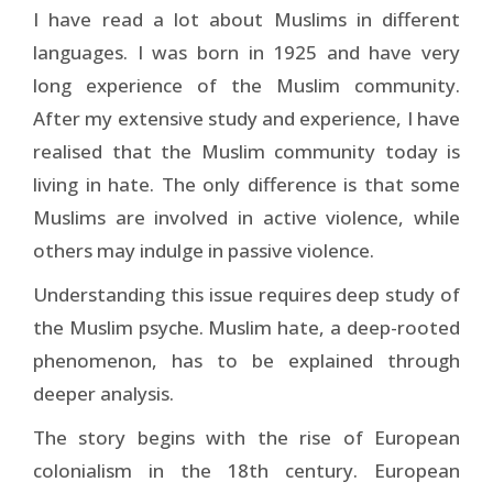
I have read a lot about Muslims in different
languages. I was born in 1925 and have very
long experience of the Muslim community.
After my extensive study and experience, I have
realised that the Muslim community today is
living in hate. The only difference is that some
Muslims are involved in active violence, while
others may indulge in passive violence.
Understanding this issue requires deep study of
the Muslim psyche. Muslim hate, a deep-rooted
phenomenon, has to be explained through
deeper analysis.
The story begins with the rise of European
colonialism in the 18th century. European