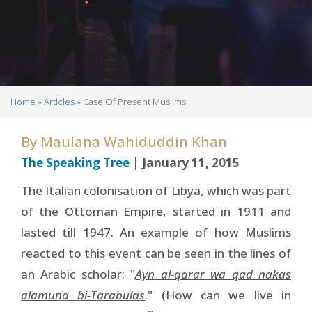
Home
Articles
Case Of Present Muslims
Breadcrumb
By
Maulana Wahiduddin Khan
The Speaking Tree
| January 11, 2015
The Italian colonisation of Libya, which was part
of the Ottoman Empire, started in 1911 and
lasted till 1947. An example of how Muslims
reacted to this event can be seen in the lines of
an Arabic scholar: "
Ayn al-qarar wa qad nakas
alamuna bi-Tarabulas
." (How can we live in