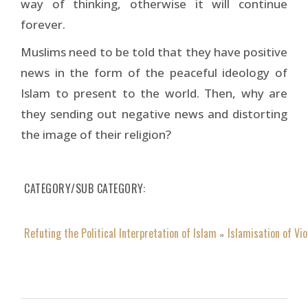
way of thinking, otherwise it will continue
forever.
Muslims need to be told that they have positive
news in the form of the peaceful ideology of
Islam to present to the world. Then, why are
they sending out negative news and distorting
the image of their religion?
CATEGORY/SUB CATEGORY
Refuting the Political Interpretation of Islam
Islamisation of Vi
»