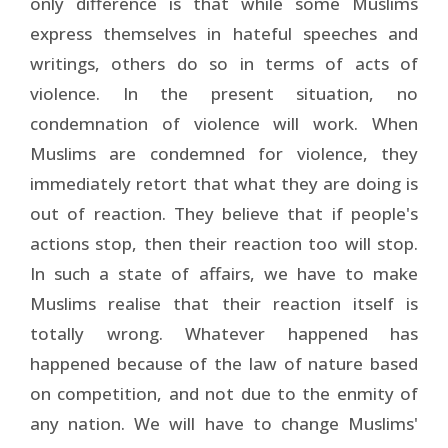
only difference is that while some Muslims
express themselves in hateful speeches and
writings, others do so in terms of acts of
violence. In the present situation, no
condemnation of violence will work. When
Muslims are condemned for violence, they
immediately retort that what they are doing is
out of reaction. They believe that if people's
actions stop, then their reaction too will stop.
In such a state of affairs, we have to make
Muslims realise that their reaction itself is
totally wrong. Whatever happened has
happened because of the law of nature based
on competition, and not due to the enmity of
any nation. We will have to change Muslims'