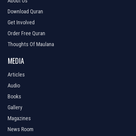
About Us
Download Quran
Get Involved
Order Free Quran
Thoughts Of Maulana
MEDIA
Articles
Audio
Books
Gallery
Magazines
News Room