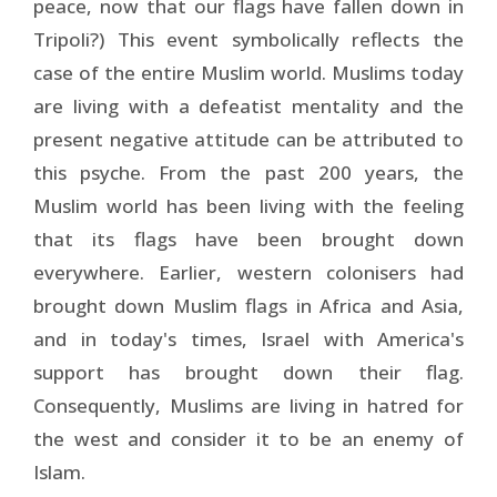
peace, now that our flags have fallen down in
Tripoli?) This event symbolically reflects the
case of the entire Muslim world. Muslims today
are living with a defeatist mentality and the
present negative attitude can be attributed to
this psyche. From the past 200 years, the
Muslim world has been living with the feeling
that its flags have been brought down
everywhere. Earlier, western colonisers had
brought down Muslim flags in Africa and Asia,
and in today's times, Israel with America's
support has brought down their flag.
Consequently, Muslims are living in hatred for
the west and consider it to be an enemy of
Islam.