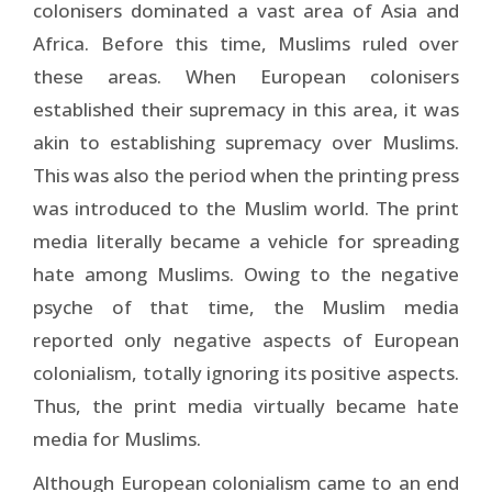
colonisers dominated a vast area of Asia and
Africa. Before this time, Muslims ruled over
these areas. When European colonisers
established their supremacy in this area, it was
akin to establishing supremacy over Muslims.
This was also the period when the printing press
was introduced to the Muslim world. The print
media literally became a vehicle for spreading
hate among Muslims. Owing to the negative
psyche of that time, the Muslim media
reported only negative aspects of European
colonialism, totally ignoring its positive aspects.
Thus, the print media virtually became hate
media for Muslims.
Although European colonialism came to an end