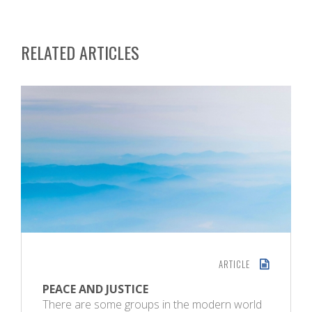
RELATED ARTICLES
ARTICLE
PEACE AND JUSTICE
There are some groups in the modern world