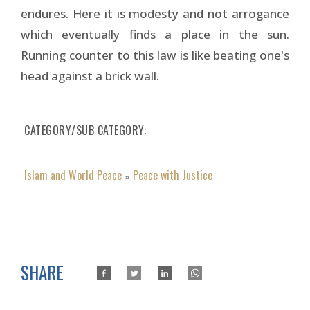
endures. Here it is modesty and not arrogance
which eventually finds a place in the sun.
Running counter to this law is like beating one's
head against a brick wall.
CATEGORY/SUB CATEGORY
Islam and World Peace
Peace with Justice
»
SHARE