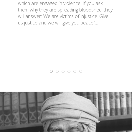
which are engaged in violence. If you ask
them why they are spreading bloodshed, they
will answer: ‘We are victims of injustice. Give
us justice and we will give you peace.’…