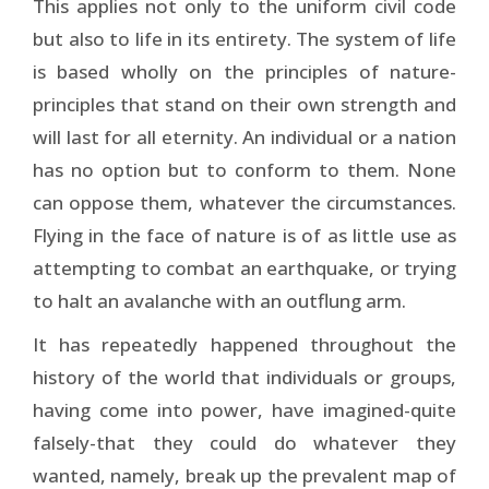
This applies not only to the uniform civil code
but also to life in its entirety. The system of life
is based wholly on the principles of nature-
principles that stand on their own strength and
will last for all eternity. An individual or a nation
has no option but to conform to them. None
can oppose them, whatever the circumstances.
Flying in the face of nature is of as little use as
attempting to combat an earthquake, or trying
to halt an avalanche with an outflung arm.
It has repeatedly happened throughout the
history of the world that individuals or groups,
having come into power, have imagined-quite
falsely-that they could do whatever they
wanted, namely, break up the prevalent map of