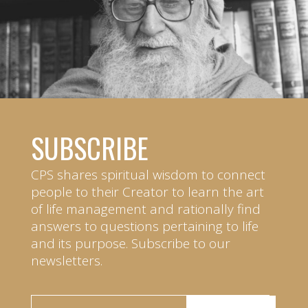
SUBSCRIBE
CPS shares spiritual wisdom to connect
people to their Creator to learn the art
of life management and rationally find
answers to questions pertaining to life
and its purpose. Subscribe to our
newsletters.