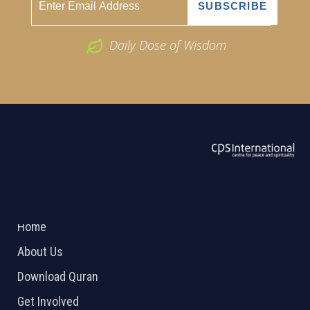
Daily Dose of Wisdom
ABOUT US
2026 Powered by
Openlogic Systems
Home
About Us
Download Quran
Get Involved