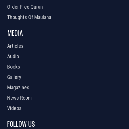
Order Free Quran
Thoughts Of Maulana
MEDIA
Articles
Audio
Books
Gallery
Magazines
News Room
Videos
FOLLOW US