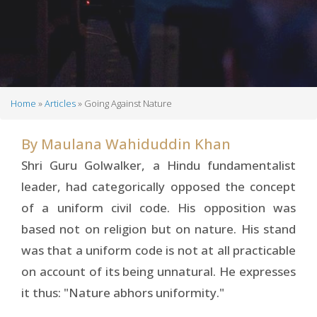
Home
Articles
Going Against Nature
Breadcrumb
By
Maulana Wahiduddin Khan
Shri Guru Golwalker, a Hindu fundamentalist
leader, had categorically opposed the concept
of a uniform civil code. His opposition was
based not on religion but on nature. His stand
was that a uniform code is not at all practicable
on account of its being unnatural. He expresses
it thus: "Nature abhors uniformity."