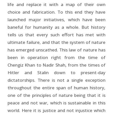
life and replace it with a map of their own
choice and fabrication. To this end they have
launched major initiatives, which have been
baneful for humanity as a whole. But history
tells us that every such effort has met with
ultimate failure, and that the system of nature
has emerged unscathed. This law of nature has
been in operation right from the time of
Chengiz Khan to Nadir Shah, from the times of
Hitler and Stalin down to present-day
dictatorships. There is not a single exception
throughout the entire span of human history,
one of the principles of nature being that it is
peace and not war, which is sustainable in this
world. Here it is justice and not injustice which