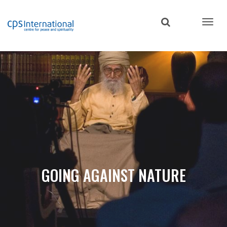
Skip
to
main
content
GOING AGAINST NATURE