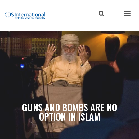
Skip
to
main
content
GUNS AND BOMBS ARE NO
OPTION IN ISLAM