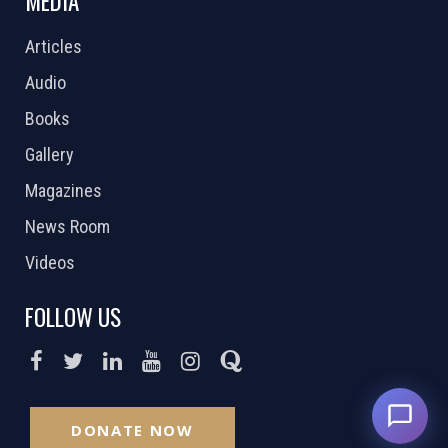
MEDIA
Articles
Audio
Books
Gallery
Magazines
News Room
Videos
FOLLOW US
DONATE NOW