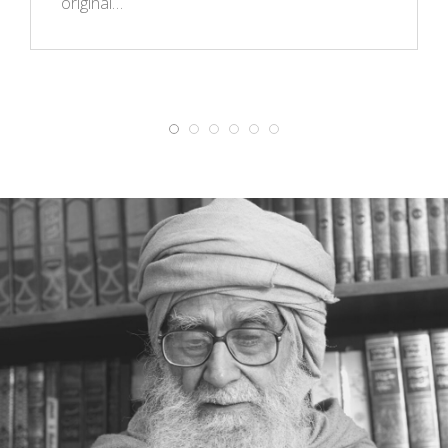
original…