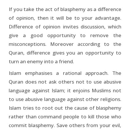
If you take the act of blasphemy as a difference
of opinion, then it will be to your advantage.
Difference of opinion invites discussion, which
give a good opportunity to remove the
misconceptions. Moreover according to the
Quran, difference gives you an opportunity to
turn an enemy into a friend.
Islam emphasises a rational approach. The
Quran does not ask others not to use abusive
language against Islam; it enjoins Muslims not
to use abusive language against other religions.
Islam tries to root out the cause of blasphemy
rather than command people to kill those who
commit blasphemy. Save others from your evil,