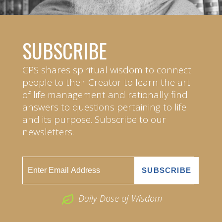
SUBSCRIBE
CPS shares spiritual wisdom to connect
people to their Creator to learn the art
of life management and rationally find
answers to questions pertaining to life
and its purpose. Subscribe to our
newsletters.
Daily Dose of Wisdom