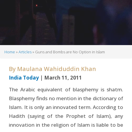
Home
Articles
Guns and Bombs are No Option in Islam
Breadcrumb
By
Maulana Wahiduddin Khan
India Today
| March 11, 2011
The Arabic equivalent of blasphemy is shatm.
Blasphemy finds no mention in the dictionary of
Islam. It is only an innovated term. According to
Hadith (saying of the Prophet of Islam), any
innovation in the religion of Islam is liable to be