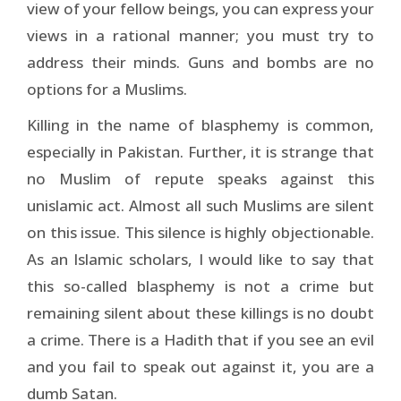
view of your fellow beings, you can express your
views in a rational manner; you must try to
address their minds. Guns and bombs are no
options for a Muslims.
Killing in the name of blasphemy is common,
especially in Pakistan. Further, it is strange that
no Muslim of repute speaks against this
unislamic act. Almost all such Muslims are silent
on this issue. This silence is highly objectionable.
As an Islamic scholars, I would like to say that
this so-called blasphemy is not a crime but
remaining silent about these killings is no doubt
a crime. There is a Hadith that if you see an evil
and you fail to speak out against it, you are a
dumb Satan.