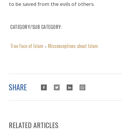
to be saved from the evils of others.
CATEGORY/SUB CATEGORY
True Face of Islam
Misconceptions about Islam
»
SHARE
RELATED ARTICLES