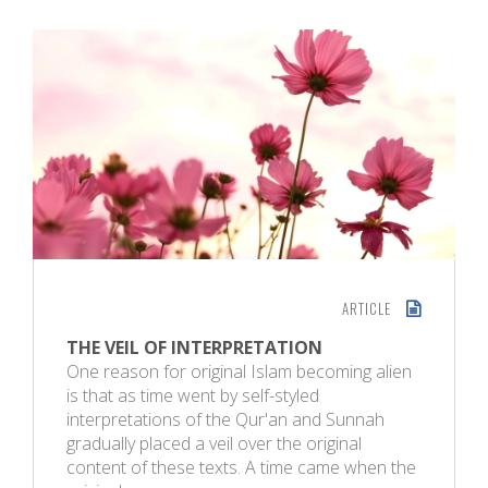
ARTICLE
THE VEIL OF INTERPRETATION
One reason for original Islam becoming alien
is that as time went by self-styled
interpretations of the Qur'an and Sunnah
gradually placed a veil over the original
content of these texts. A time came when the