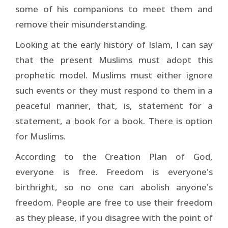
some of his companions to meet them and
remove their misunderstanding.
Looking at the early history of Islam, I can say
that the present Muslims must adopt this
prophetic model. Muslims must either ignore
such events or they must respond to them in a
peaceful manner, that, is, statement for a
statement, a book for a book. There is option
for Muslims.
According to the Creation Plan of God,
everyone is free. Freedom is everyone's
birthright, so no one can abolish anyone's
freedom. People are free to use their freedom
as they please, if you disagree with the point of