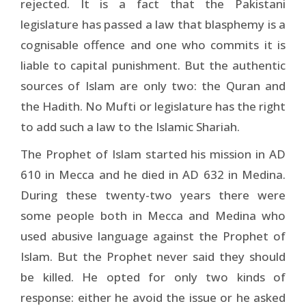
rejected. It is a fact that the Pakistani
legislature has passed a law that blasphemy is a
cognisable offence and one who commits it is
liable to capital punishment. But the authentic
sources of Islam are only two: the Quran and
the Hadith. No Mufti or legislature has the right
to add such a law to the Islamic Shariah.
The Prophet of Islam started his mission in AD
610 in Mecca and he died in AD 632 in Medina.
During these twenty-two years there were
some people both in Mecca and Medina who
used abusive language against the Prophet of
Islam. But the Prophet never said they should
be killed. He opted for only two kinds of
response: either he avoid the issue or he asked