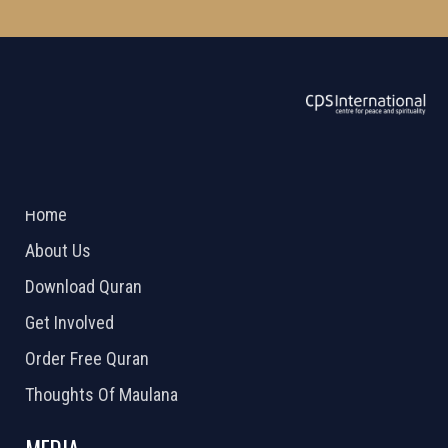
ABOUT US
2026 Powered by
Openlogic Systems
Home
About Us
Download Quran
Get Involved
Order Free Quran
Thoughts Of Maulana