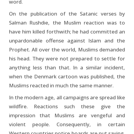
word.
On the publication of the Satanic verses by
Salman Rushdie, the Muslim reaction was to
have him killed forthwith; he had committed an
unpardonable offense against Islam and the
Prophet. All over the world, Muslims demanded
his head. They were not prepared to settle for
anything less than that. In a similar incident,
when the Denmark cartoon was published, the
Muslims reacted in much the same manner.
In the modern age, all campaigns are spread like
wildfire. Reactions such these give the
impression that Muslims are vengeful and
violent people. Consequently, in certain
Western countries notice boards are put saying,