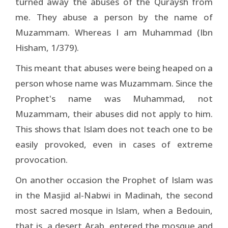
turned away the abuses of the Quraysh from
me. They abuse a person by the name of
Muzammam. Whereas I am Muhammad (Ibn
Hisham, 1/379).
This meant that abuses were being heaped on a
person whose name was Muzammam. Since the
Prophet's name was Muhammad, not
Muzammam, their abuses did not apply to him.
This shows that Islam does not teach one to be
easily provoked, even in cases of extreme
provocation.
On another occasion the Prophet of Islam was
in the Masjid al-Nabwi in Madinah, the second
most sacred mosque in Islam, when a Bedouin,
that is, a desert Arab, entered the mosque and