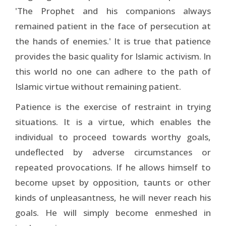
'The Prophet and his companions always
remained patient in the face of persecution at
the hands of enemies.' It is true that patience
provides the basic quality for Islamic activism. In
this world no one can adhere to the path of
Islamic virtue without remaining patient.
Patience is the exercise of restraint in trying
situations. It is a virtue, which enables the
individual to proceed towards worthy goals,
undeflected by adverse circumstances or
repeated provocations. If he allows himself to
become upset by opposition, taunts or other
kinds of unpleasantness, he will never reach his
goals. He will simply become enmeshed in