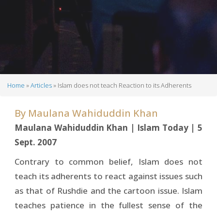
Home
Articles
Islam does not teach Reaction to its Adherents
Breadcrumb
By
Maulana Wahiduddin Khan
Maulana Wahiduddin Khan | Islam Today | 5
Sept. 2007
Contrary to common belief, Islam does not
teach its adherents to react against issues such
as that of Rushdie and the cartoon issue. Islam
teaches patience in the fullest sense of the