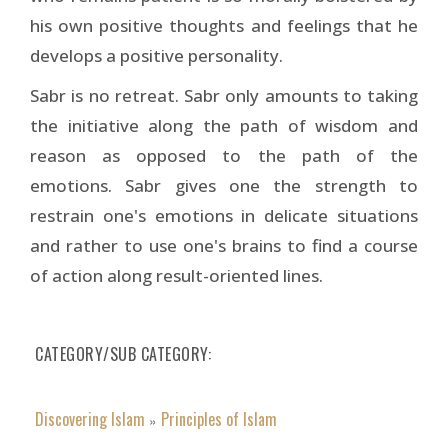
his own positive thoughts and feelings that he
develops a positive personality.
Sabr is no retreat. Sabr only amounts to taking
the initiative along the path of wisdom and
reason as opposed to the path of the
emotions. Sabr gives one the strength to
restrain one's emotions in delicate situations
and rather to use one's brains to find a course
of action along result-oriented lines.
CATEGORY/SUB CATEGORY
Discovering Islam
Principles of Islam
»