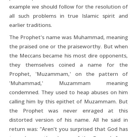
example we should follow for the resolution of
all such problems in true Islamic spirit and
earlier traditions.
The Prophet's name was Muhammad, meaning
the praised one or the praiseworthy. But when
the Meccans became his most dire opponents,
they themselves coined a name for the
Prophet, 'Muzammam,' on the pattern of
'Muhammad,' Muzammam meaning
condemned. They used to heap abuses on him
calling him by this epithet of Muzammam. But
the Prophet was never enraged at this
distorted version of his name. All he said in
return was: "Aren't you surprised that God has