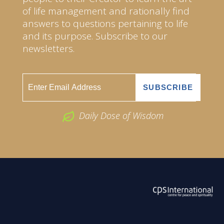
of life management and rationally find
answers to questions pertaining to life
and its purpose. Subscribe to our
newsletters.
Daily Dose of Wisdom
ABOUT US