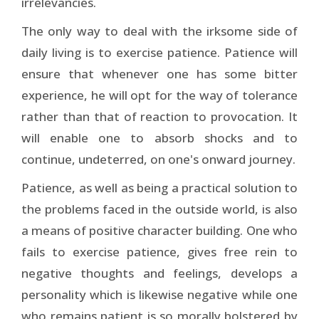
irrelevancies.
The only way to deal with the irksome side of
daily living is to exercise patience. Patience will
ensure that whenever one has some bitter
experience, he will opt for the way of tolerance
rather than that of reaction to provocation. It
will enable one to absorb shocks and to
continue, undeterred, on one's onward journey.
Patience, as well as being a practical solution to
the problems faced in the outside world, is also
a means of positive character building. One who
fails to exercise patience, gives free rein to
negative thoughts and feelings, develops a
personality which is likewise negative while one
who remains patient is so morally bolstered by