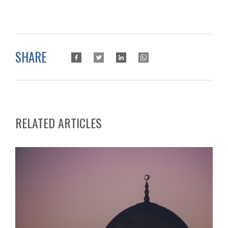
SHARE
RELATED ARTICLES