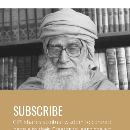
SUBSCRIBE
CPS shares spiritual wisdom to connect
people to their Creator to learn the art