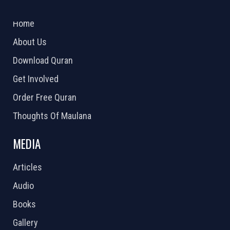
2026 Powered by
Openlogic Systems
Home
About Us
Download Quran
Get Involved
Order Free Quran
Thoughts Of Maulana
MEDIA
Articles
Audio
Books
Gallery