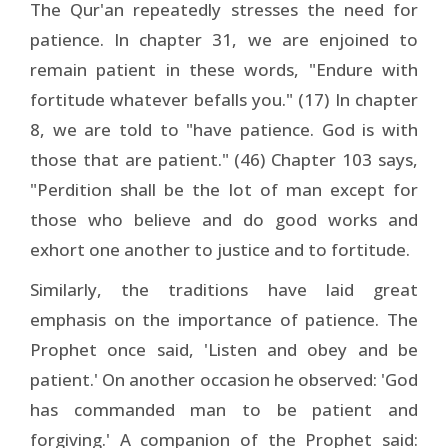
The Qur'an repeatedly stresses the need for
patience. In chapter 31, we are enjoined to
remain patient in these words, "Endure with
fortitude whatever befalls you." (17) In chapter
8, we are told to "have patience. God is with
those that are patient." (46) Chapter 103 says,
"Perdition shall be the lot of man except for
those who believe and do good works and
exhort one another to justice and to fortitude.
Similarly, the traditions have laid great
emphasis on the importance of patience. The
Prophet once said, 'Listen and obey and be
patient.' On another occasion he observed: 'God
has commanded man to be patient and
forgiving.' A companion of the Prophet said: