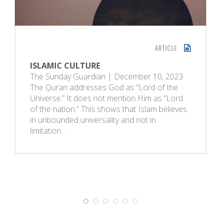
ARTICLE
ISLAMIC CULTURE
The Sunday Guardian | December 10, 2023
The Quran addresses God as “Lord of the
Universe.” It does not mention Him as “Lord
of the nation.” This shows that Islam believes
in unbounded universality and not in
limitation…