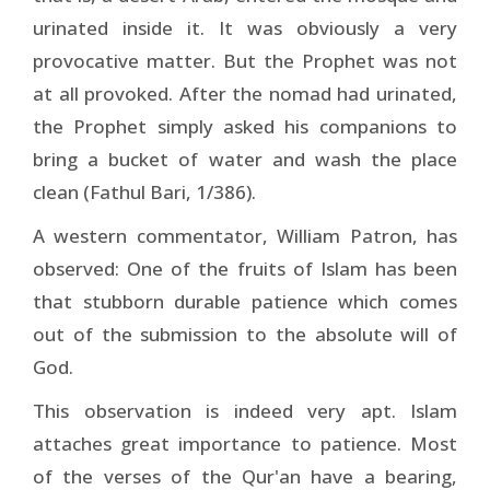
urinated inside it. It was obviously a very
provocative matter. But the Prophet was not
at all provoked. After the nomad had urinated,
the Prophet simply asked his companions to
bring a bucket of water and wash the place
clean (Fathul Bari, 1/386).
A western commentator, William Patron, has
observed: One of the fruits of Islam has been
that stubborn durable patience which comes
out of the submission to the absolute will of
God.
This observation is indeed very apt. Islam
attaches great importance to patience. Most
of the verses of the Qur'an have a bearing,