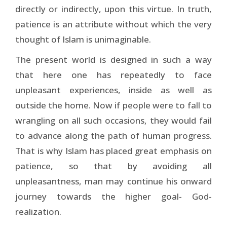
directly or indirectly, upon this virtue. In truth,
patience is an attribute without which the very
thought of Islam is unimaginable.
The present world is designed in such a way
that here one has repeatedly to face
unpleasant experiences, inside as well as
outside the home. Now if people were to fall to
wrangling on all such occasions, they would fail
to advance along the path of human progress.
That is why Islam has placed great emphasis on
patience, so that by avoiding all
unpleasantness, man may continue his onward
journey towards the higher goal- God-
realization.