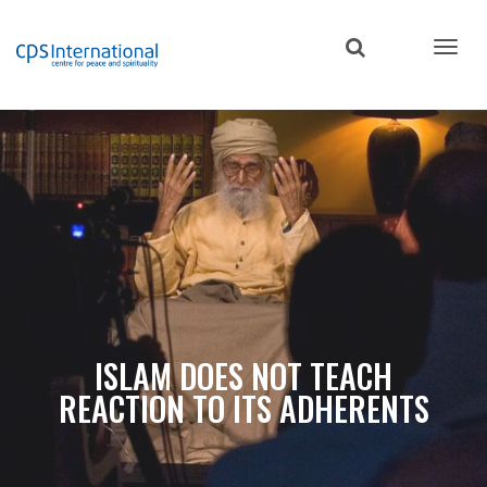
Skip
to
main
content
ISLAM DOES NOT TEACH
REACTION TO ITS ADHERENTS