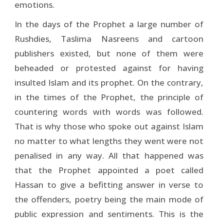
emotions.
In the days of the Prophet a large number of
Rushdies, Taslima Nasreens and cartoon
publishers existed, but none of them were
beheaded or protested against for having
insulted Islam and its prophet. On the contrary,
in the times of the Prophet, the principle of
countering words with words was followed.
That is why those who spoke out against Islam
no matter to what lengths they went were not
penalised in any way. All that happened was
that the Prophet appointed a poet called
Hassan to give a befitting answer in verse to
the offenders, poetry being the main mode of
public expression and sentiments. This is the