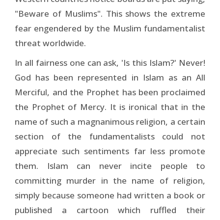
"Beware of Muslims". This shows the extreme
fear engendered by the Muslim fundamentalist
threat worldwide.
In all fairness one can ask, 'Is this Islam?' Never!
God has been represented in Islam as an All
Merciful, and the Prophet has been proclaimed
the Prophet of Mercy. It is ironical that in the
name of such a magnanimous religion, a certain
section of the fundamentalists could not
appreciate such sentiments far less promote
them. Islam can never incite people to
committing murder in the name of religion,
simply because someone had written a book or
published a cartoon which ruffled their