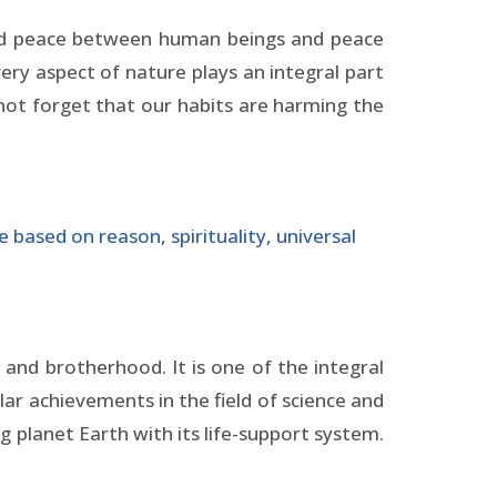
need peace between human beings and peace
ry aspect of nature plays an integral part
 not forget that our habits are harming the
 based on reason, spirituality, universal
and brotherhood. It is one of the integral
lar achievements in the field of science and
 planet Earth with its life-support system.