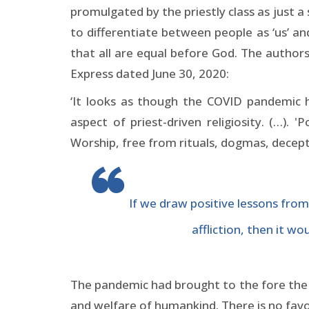
promulgated by the priestly class as just a
to differentiate between people as ‘us’ a
that all are equal before God. The author
Express dated June 30, 2020:
‘It looks as though the COVID pandemic 
aspect of priest-driven religiosity. (…).
Worship, free from rituals, dogmas, decepti
If we draw positive lessons from
affliction, then it w
The pandemic had brought to the fore the es
and welfare of humankind. There is no favou