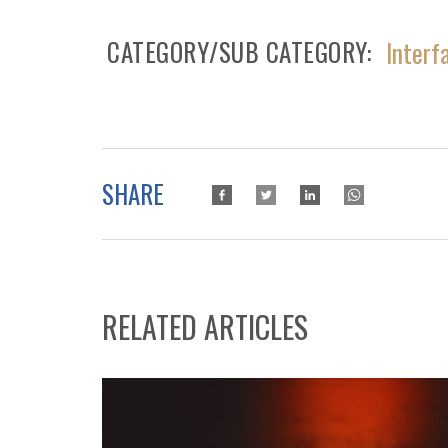
CATEGORY/SUB CATEGORY
Interf
SHARE
RELATED ARTICLES