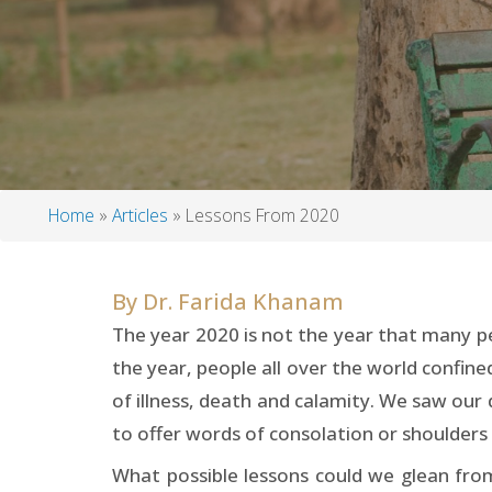
Home
Articles
Lessons From 2020
Breadcrumb
By
Dr. Farida Khanam
The year 2020 is not the year that many p
the year, people all over the world confin
of illness, death and calamity. We saw our
to offer words of consolation or shoulders
What possible lessons could we glean from 