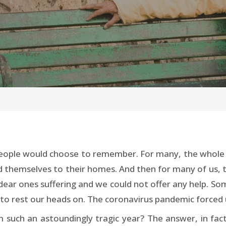
eople would choose to remember. For many, the whole y
ed themselves to their homes. And then for many of us, t
 dear ones suffering and we could not offer any help. 
 to rest our heads on. The coronavirus pandemic forced 
such an astoundingly tragic year? The answer, in fact, 