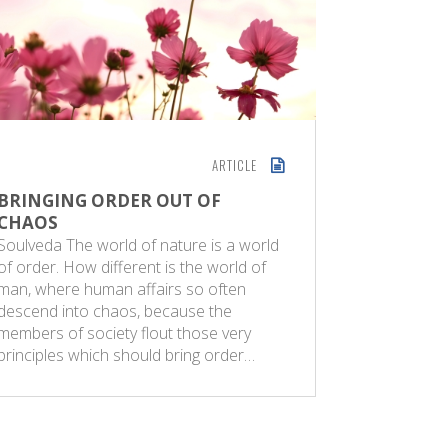
ARTICLE
BRINGING ORDER OUT OF
ART OF
CHAOS
MANAG
Soulveda The world of nature is a world
A reformer
of order. How different is the world of
abhors uni
man, where human affairs so often
live in a 
descend into chaos, because the
differenc
members of society flout those very
some this 
principles which should bring order…
problem t