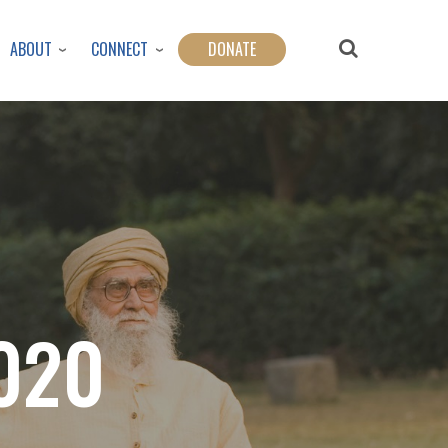
ABOUT
CONNECT
DONATE
020