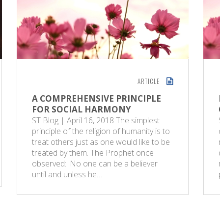
ARTICLE
A COMPREHENSIVE PRINCIPLE
FOR SOCIAL HARMONY
ST Blog | April 16, 2018 The simplest
principle of the religion of humanity is to
treat others just as one would like to be
treated by them. The Prophet once
observed: 'No one can be a believer
until and unless he…