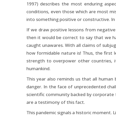
1997) describes the most enduring aspec
conditions, even those which are most mise
into something positive or constructive. I
If we draw positive lessons from negative 
then it would be correct to say that we 
caught unawares. With all claims of subju
how formidable nature is! Thus, the first l
strength to overpower other countries, 
humankind.
This year also reminds us that all human
danger. In the face of unprecedented cha
scientific community backed by corporate fun
are a testimony of this fact.
This pandemic signals a historic moment. Li