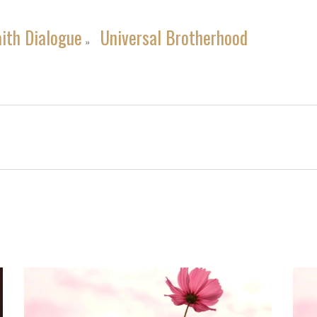
aith Dialogue
Universal Brotherhood
»