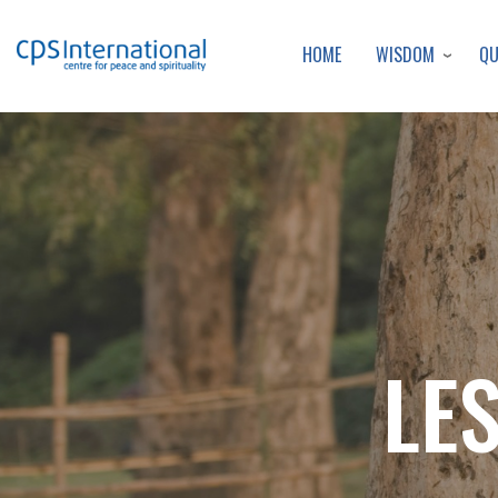
WISDOM
Q
HOME
LE