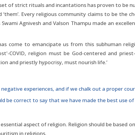
 set of strict rituals and incantations has proven to be 
nd ‘them’. Every religious community claims to be the 
s Swami Agnivesh and Valson Thampu made an excellent p
has come to emancipate us from this subhuman religio
 'Post'-COVID, religion must be God-centered and pries
on and priestly hypocrisy, must nourish life.’
 negative experiences, and if we chalk out a proper cour
ould be correct to say that we have made the best use of 
sential aspect of religion. Religion should be based on
ritism in religions.