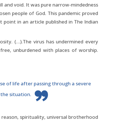
null and void. It was pure narrow-mindedness
chosen people of God. This pandemic proved
oint in an article published in The Indian
sity. (…).The virus has undermined every
t-free, unburdened with places of worship.
se of life after passing through a severe
the situation.
 reason, spirituality, universal brotherhood