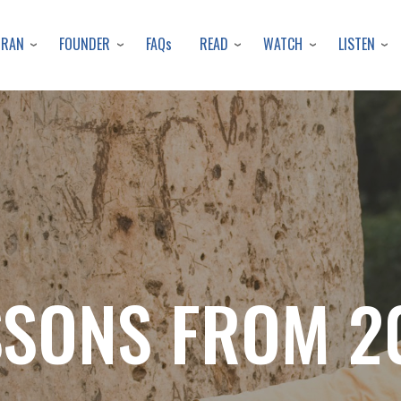
Skip
to
URAN
FOUNDER
READ
WATCH
LISTEN
FAQs
main
content
SSONS FROM 2