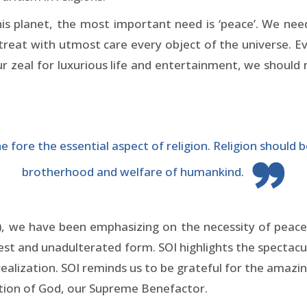
his planet, the most important need is ‘peace’. We 
at with utmost care every object of the universe. Eve
our zeal for luxurious life and entertainment, we should
fore the essential aspect of religion. Religion should be
brotherhood and welfare of humankind.
), we have been emphasizing on the necessity of peace 
ruest and unadulterated form. SOI highlights the spectacu
alization. SOI reminds us to be grateful for the amazing
ation of God, our Supreme Benefactor.