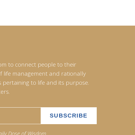
om to connect people to their
of life management and rationally
pertaining to life and its purpose.
ers.
aily Dose of Wisdom