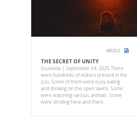
ARTICLE
THE SECRET OF UNITY
Soulveda | September 04, 2025 There
were hundreds of visitors present in the
zoo. Some of them were busy eating
and drinking on the open lawns. Some
were watching various animals. Some
were strolling here and there…