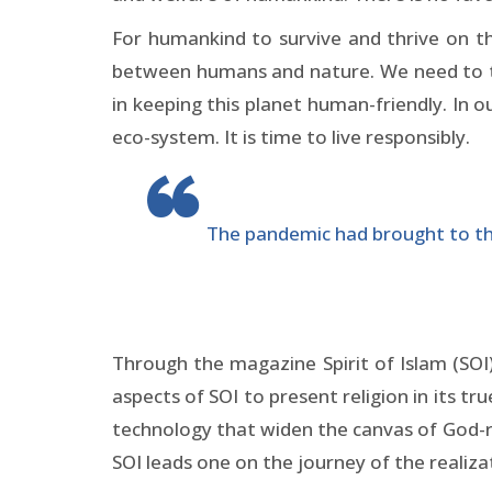
For humankind to survive and thrive on t
between humans and nature. We need to tre
in keeping this planet human-friendly. In 
eco-system. It is time to live responsibly.
The pandemic had brought to the 
Through the magazine Spirit of Islam (SOI
aspects of SOI to present religion in its t
technology that widen the canvas of God-re
SOI leads one on the journey of the realiz