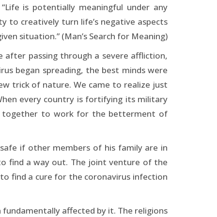
Life is potentially meaningful under any
 to creatively turn life’s negative aspects
iven situation.” (Man’s Search for Meaning)
 after passing through a severe affliction,
irus began spreading, the best minds were
w trick of nature. We came to realize just
hen every country is fortifying its military
s together to work for the betterment of
afe if other members of his family are in
 find a way out. The joint venture of the
 to find a cure for the coronavirus infection
 fundamentally affected by it. The religions