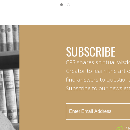
SUBSCRIBE
CPS shares spiritual wisd
Creator to learn the art 
find answers to questions 
Subscribe to our newslett
D