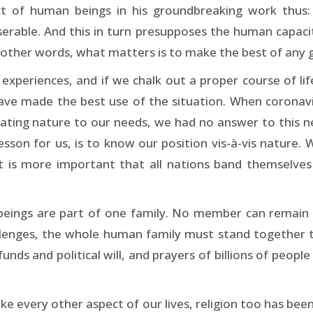
t of human beings in his groundbreaking work thus: “
rable. And this in turn presupposes the human capacity
n other words, what matters is to make the best of any g
experiences, and if we chalk out a proper course of life
have made the best use of the situation. When coronav
gating nature to our needs, we had no answer to this ne
esson for us, is to know our position vis-à-vis nature. W
it is more important that all nations band themselve
 beings are part of one family. No member can remain s
llenges, the whole human family must stand together to
ds and political will, and prayers of billions of people
ke every other aspect of our lives, religion too has been