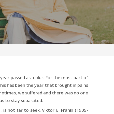
ear passed as a blur. For the most part of
his has been the year that brought in pains
Sometimes, we suffered and there was no one
us to stay separated.
is not far to seek. Viktor E. Frankl (1905-