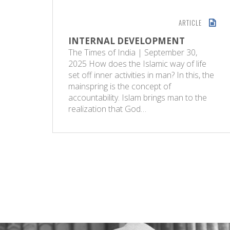
ARTICLE
INTERNAL DEVELOPMENT
The Times of India | September 30,
2025 How does the Islamic way of life
set off inner activities in man? In this, the
mainspring is the concept of
accountability. Islam brings man to the
realization that God…