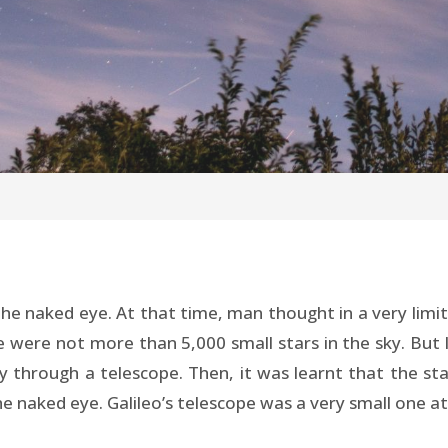
the naked eye. At that time, man thought in a very lim
 were not more than 5,000 small stars in the sky. But lat
sky through a telescope. Then, it was learnt that the st
e naked eye. Galileo’s telescope was a very small one at