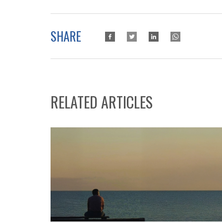
SHARE
RELATED ARTICLES