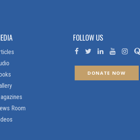
EDIA
FOLLOW US
rticles
udio
DONATE NOW
ooks
allery
agazines
ews Room
ideos