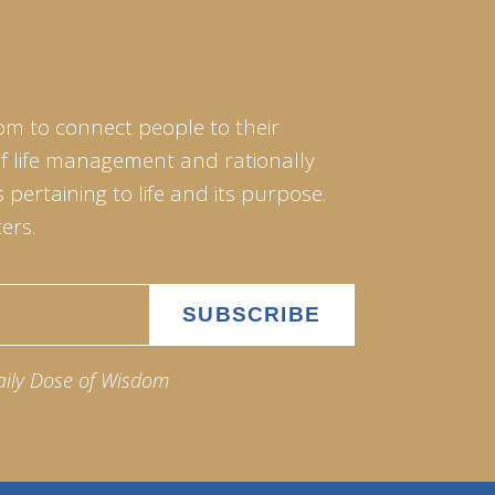
om to connect people to their
of life management and rationally
pertaining to life and its purpose.
ers.
aily Dose of Wisdom