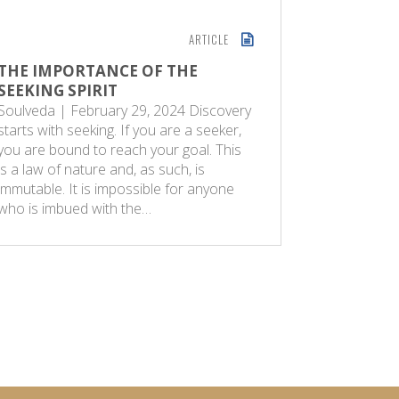
ARTICLE
THE IMPORTANCE OF THE
LAILAT
SEEKING SPIRIT
DESTIN
Soulveda | February 29, 2024 Discovery
The Sunda
starts with seeking. If you are a seeker,
One of th
you are bound to reach your goal. This
is the ‘Lai
is a law of nature and, as such, is
Destiny. I
immutable. It is impossible for anyone
Quran was
who is imbued with the…
Muhammad
97…