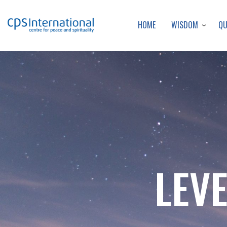
WISDOM
Q
HOME
LEVE