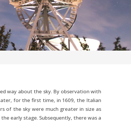
ited way about the sky. By observation with
er, for the first time, in 1609, the Italian
ars of the sky were much greater in size as
 the early stage. Subsequently, there was a