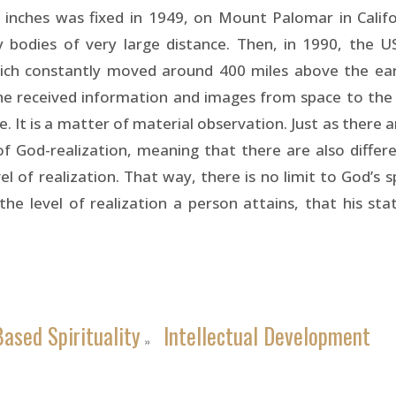
 inches was fixed in 1949, on Mount Palomar in Califor
bodies of very large distance. Then, in 1990, the U
ich constantly moved around 400 miles above the eart
he received information and images from space to the
 It is a matter of material observation. Just as there 
of God-realization, meaning that there are also differ
el of realization. That way, there is no limit to God’s sp
 the level of realization a person attains, that his st
ased Spirituality
Intellectual Development
»