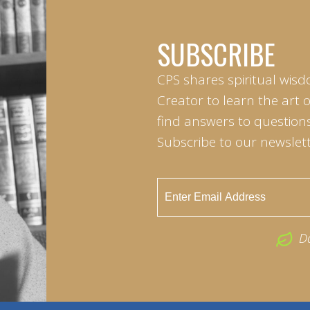
SUBSCRIBE
CPS shares spiritual wisd
Creator to learn the art 
find answers to questions 
Subscribe to our newslett
D