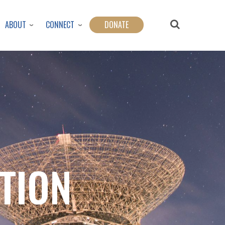
ABOUT
CONNECT
DONATE
ATION