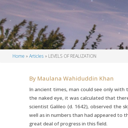
Home
Articles
LEVELS OF REALIZATION
Breadcrumb
By
Maulana Wahiduddin Khan
In ancient times, man could see only with 
the naked eye, it was calculated that there
scientist Galileo (d. 1642), observed the 
well as in numbers than had appeared to th
great deal of progress in this field.