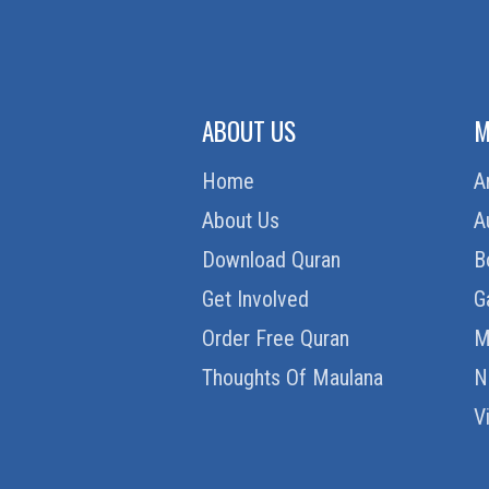
ABOUT US
M
Home
A
About Us
A
Download Quran
B
Get Involved
G
Order Free Quran
M
Thoughts Of Maulana
N
V