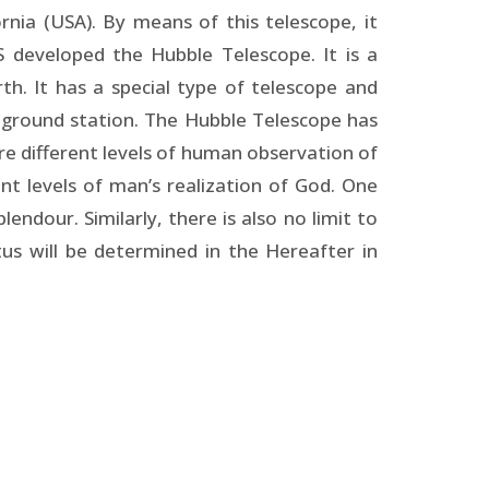
nia (USA). By means of this telescope, it
S developed the Hubble Telescope. It is a
h. It has a special type of telescope and
 ground station. The Hubble Telescope has
are different levels of human observation of
ent levels of man’s realization of God. One
lendour. Similarly, there is also no limit to
atus will be determined in the Hereafter in