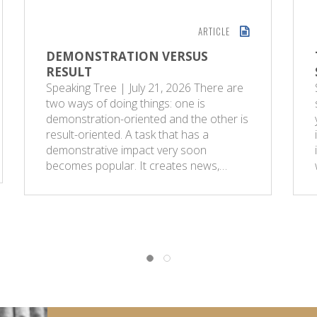
ARTICLE
DEMONSTRATION VERSUS
RESULT
Speaking Tree | July 21, 2026 There are
two ways of doing things: one is
demonstration-oriented and the other is
result-oriented. A task that has a
demonstrative impact very soon
becomes popular. It creates news,…