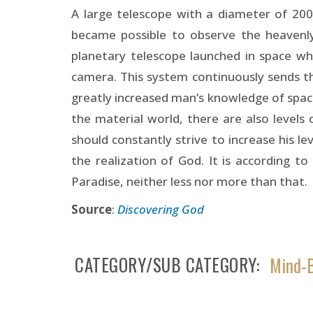
A large telescope with a diameter of 200
became possible to observe the heavenly 
planetary telescope launched in space wh
camera. This system continuously sends t
greatly increased man’s knowledge of space.
the material world, there are also levels 
should constantly strive to increase his lev
the realization of God. It is according to
Paradise, neither less nor more than that.
Source
:
Discovering God
CATEGORY/SUB CATEGORY
Mind-B