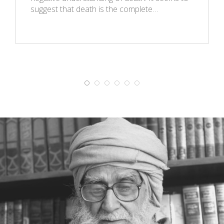
suggest that death is the complete…