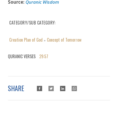
Source:
Quranic Wisdom
CATEGORY/SUB CATEGORY
Creation Plan of God
Concept of Tomorrow
»
QURANIC VERSES
29:57
SHARE