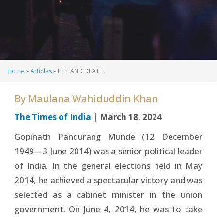
Home
Articles
LIFE AND DEATH
Breadcrumb
By
Maulana Wahiduddin Khan
The Times of India
| March 18, 2024
Gopinath Pandurang Munde (12 December
1949—3 June 2014) was a senior political leader
of India. In the general elections held in May
2014, he achieved a spectacular victory and was
selected as a cabinet minister in the union
government. On June 4, 2014, he was to take