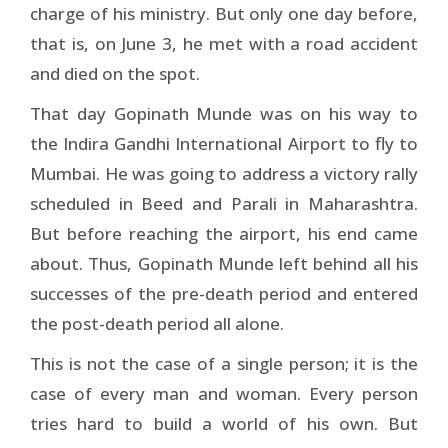
charge of his ministry. But only one day before,
that is, on June 3, he met with a road accident
and died on the spot.
That day Gopinath Munde was on his way to
the Indira Gandhi International Airport to fly to
Mumbai. He was going to address a victory rally
scheduled in Beed and Parali in Maharashtra.
But before reaching the airport, his end came
about. Thus, Gopinath Munde left behind all his
successes of the pre-death period and entered
the post-death period all alone.
This is not the case of a single person; it is the
case of every man and woman. Every person
tries hard to build a world of his own. But