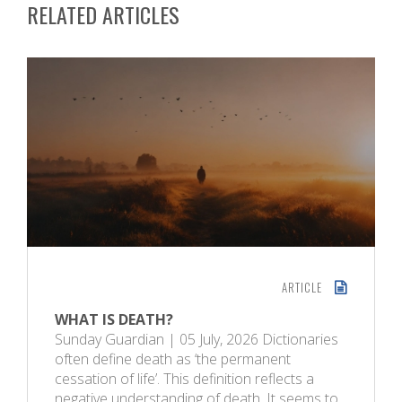
RELATED ARTICLES
ARTICLE
WHAT IS DEATH?
Sunday Guardian | 05 July, 2026 Dictionaries
often define death as ‘the permanent
cessation of life’. This definition reflects a
negative understanding of death. It seems to