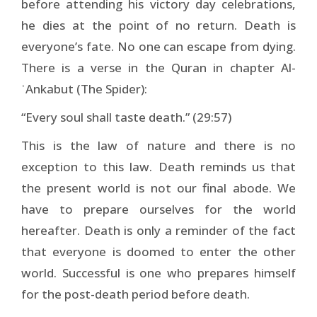
before attending his victory day celebrations,
he dies at the point of no return. Death is
everyone’s fate. No one can escape from dying.
There is a verse in the Quran in chapter Al-
ʿAnkabut (The Spider):
“Every soul shall taste death.” (29:57)
This is the law of nature and there is no
exception to this law. Death reminds us that
the present world is not our final abode. We
have to prepare ourselves for the world
hereafter. Death is only a reminder of the fact
that everyone is doomed to enter the other
world. Successful is one who prepares himself
for the post-death period before death.