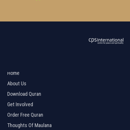
ABOUT US
2026 Powered by
Openlogic Systems
Home
About Us
Download Quran
Get Involved
Order Free Quran
Thoughts Of Maulana