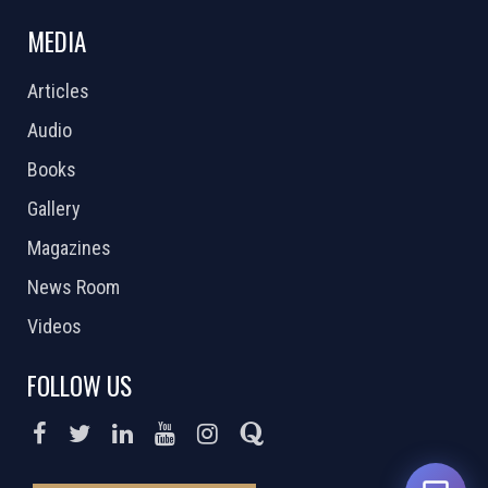
MEDIA
Articles
Audio
Books
Gallery
Magazines
News Room
Videos
FOLLOW US