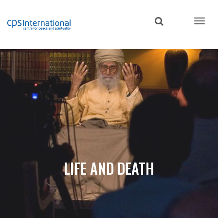
Skip
to
main
content
LIFE AND DEATH