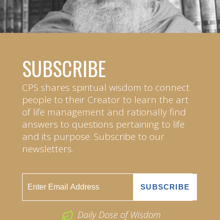
SUBSCRIBE
CPS shares spiritual wisdom to connect
people to their Creator to learn the art
of life management and rationally find
answers to questions pertaining to life
and its purpose. Subscribe to our
newsletters.
Daily Dose of Wisdom