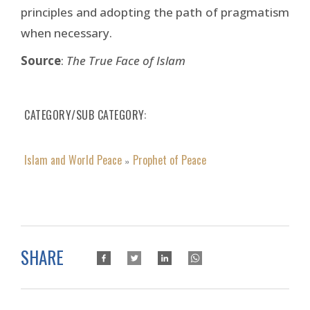
principles and adopting the path of pragmatism
when necessary.
Source
:
The True Face of Islam
CATEGORY/SUB CATEGORY
Islam and World Peace
Prophet of Peace
»
SHARE