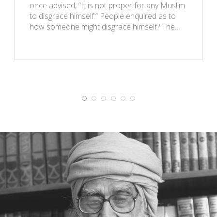
once advised, “It is not proper for any Muslim
to disgrace himself.” People enquired as to
how someone might disgrace himself? The…