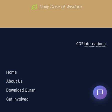
Daily Dose of Wisdom
ABOUT US
2026 Powered by
Openlogic Systems
Home
About Us
Download Quran
Get Involved
Order Free Quran