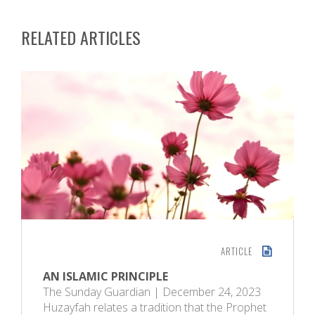
RELATED ARTICLES
ARTICLE
AN ISLAMIC PRINCIPLE
The Sunday Guardian | December 24, 2023
Huzayfah relates a tradition that the Prophet