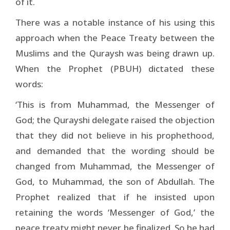
of it.
There was a notable instance of his using this
approach when the Peace Treaty between the
Muslims and the Quraysh was being drawn up.
When the Prophet (PBUH) dictated these
words:
‘This is from Muhammad, the Messenger of
God; the Qurayshi delegate raised the objection
that they did not believe in his prophethood,
and demanded that the wording should be
changed from Muhammad, the Messenger of
God, to Muhammad, the son of Abdullah. The
Prophet realized that if he insisted upon
retaining the words ‘Messenger of God,’ the
peace treaty might never be finalized. So he had