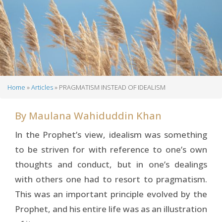
Home
Articles
PRAGMATISM INSTEAD OF IDEALISM
Breadcrumb
By
Maulana Wahiduddin Khan
In the Prophet’s view, idealism was something
to be striven for with reference to one’s own
thoughts and conduct, but in one’s dealings
with others one had to resort to pragmatism.
This was an important principle evolved by the
Prophet, and his entire life was as an illustration