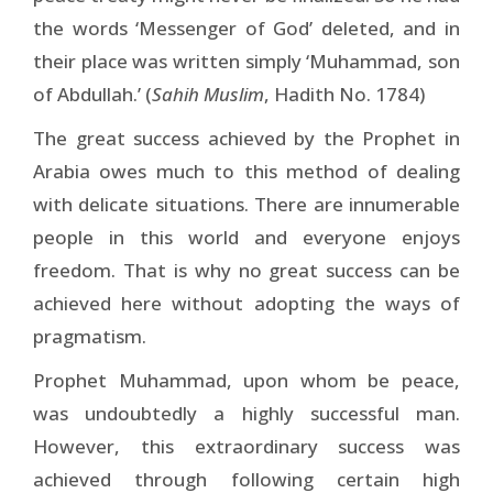
the words ‘Messenger of God’ deleted, and in
their place was written simply ‘Muhammad, son
of Abdullah.’ (
Sahih Muslim
, Hadith No. 1784)
The great success achieved by the Prophet in
Arabia owes much to this method of dealing
with delicate situations. There are innumerable
people in this world and everyone enjoys
freedom. That is why no great success can be
achieved here without adopting the ways of
pragmatism.
Prophet Muhammad, upon whom be peace,
was undoubtedly a highly successful man.
However, this extraordinary success was
achieved through following certain high