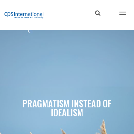
Skip
to
main
content
PRAGMATISM INSTEAD OF
IDEALISM