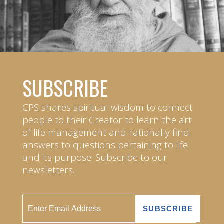
SUBSCRIBE
CPS shares spiritual wisdom to connect
people to their Creator to learn the art
of life management and rationally find
answers to questions pertaining to life
and its purpose. Subscribe to our
newsletters.