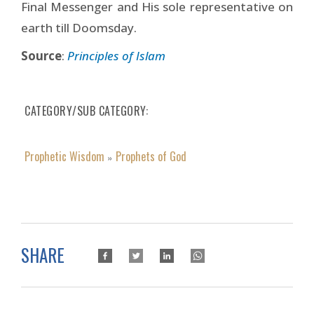
Final Messenger and His sole representative on
earth till Doomsday.
Source
:
Principles of Islam
CATEGORY/SUB CATEGORY
Prophetic Wisdom
Prophets of God
»
SHARE