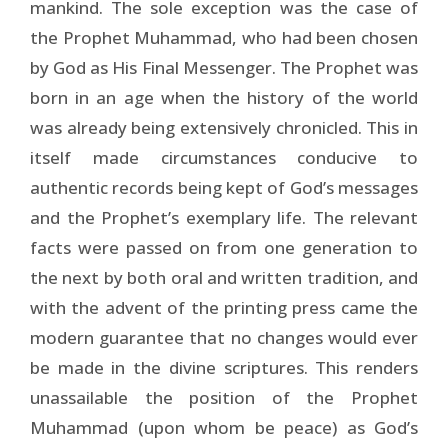
mankind. The sole exception was the case of
the Prophet Muhammad, who had been chosen
by God as His Final Messenger. The Prophet was
born in an age when the history of the world
was already being extensively chronicled. This in
itself made circumstances conducive to
authentic records being kept of God’s messages
and the Prophet’s exemplary life. The relevant
facts were passed on from one generation to
the next by both oral and written tradition, and
with the advent of the printing press came the
modern guarantee that no changes would ever
be made in the divine scriptures. This renders
unassailable the position of the Prophet
Muhammad (upon whom be peace) as God’s