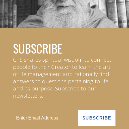
SUBSCRIBE
CPS shares spiritual wisdom to connect
people to their Creator to learn the art
of life management and rationally find
answers to questions pertaining to life
and its purpose. Subscribe to our
newsletters.