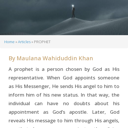
Home
Articles
PROPHET
Breadcrumb
By
Maulana Wahiduddin Khan
A prophet is a person chosen by God as His
representative. When God appoints someone
as His Messenger, He sends His angel to him to
inform him of his new status. In that way, the
individual can have no doubts about his
appointment as God’s apostle. Later, God
reveals His message to him through His angels,