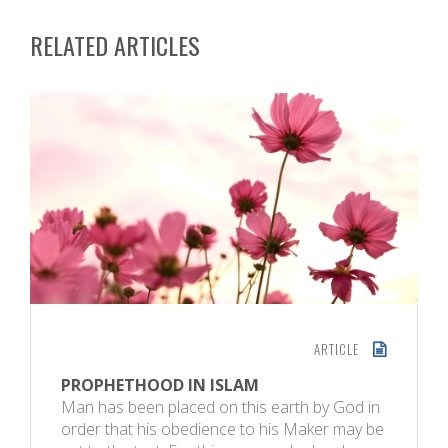
RELATED ARTICLES
ARTICLE
PROPHETHOOD IN ISLAM
Man has been placed on this earth by God in
order that his obedience to his Maker may be