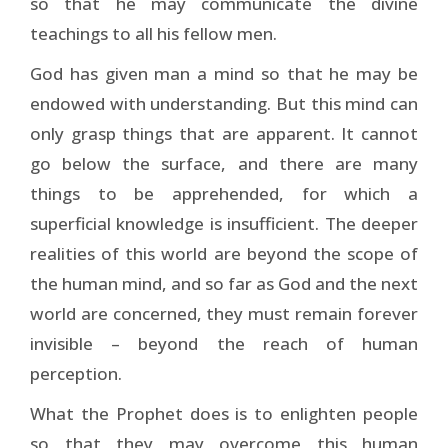
so that he may communicate the divine
teachings to all his fellow men.
God has given man a mind so that he may be
endowed with understanding. But this mind can
only grasp things that are apparent. It cannot
go below the surface, and there are many
things to be apprehended, for which a
superficial knowledge is insufficient. The deeper
realities of this world are beyond the scope of
the human mind, and so far as God and the next
world are concerned, they must remain forever
invisible – beyond the reach of human
perception.
What the Prophet does is to enlighten people
so that they may overcome this human