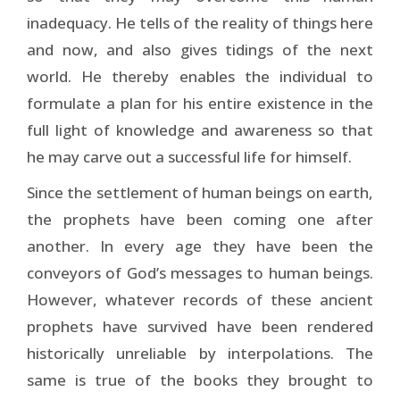
inadequacy. He tells of the reality of things here
and now, and also gives tidings of the next
world. He thereby enables the individual to
formulate a plan for his entire existence in the
full light of knowledge and awareness so that
he may carve out a successful life for himself.
Since the settlement of human beings on earth,
the prophets have been coming one after
another. In every age they have been the
conveyors of God’s messages to human beings.
However, whatever records of these ancient
prophets have survived have been rendered
historically unreliable by interpolations. The
same is true of the books they brought to