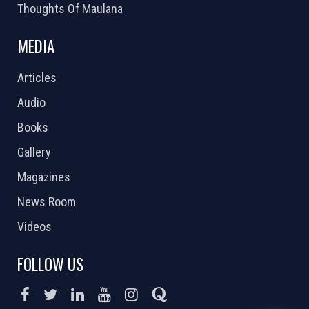
Thoughts Of Maulana
MEDIA
Articles
Audio
Books
Gallery
Magazines
News Room
Videos
FOLLOW US