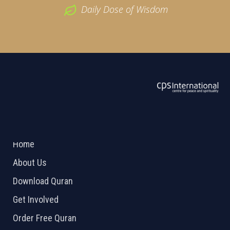
Daily Dose of Wisdom
ABOUT US
2026 Powered by
Openlogic Systems
Home
About Us
Download Quran
Get Involved
Order Free Quran