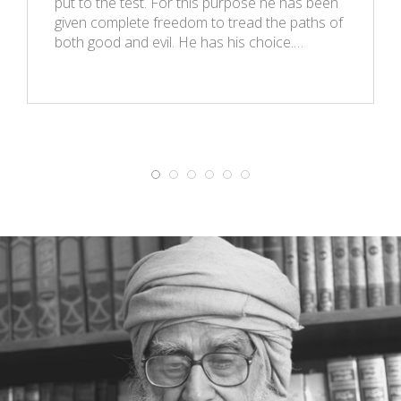
put to the test. For this purpose he has been
given complete freedom to tread the paths of
both good and evil. He has his choice.…