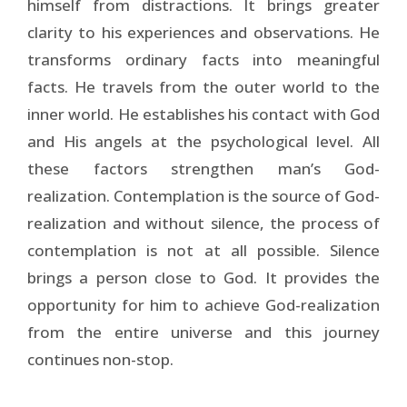
himself from distractions. It brings greater
clarity to his experiences and observations. He
transforms ordinary facts into meaningful
facts. He travels from the outer world to the
inner world. He establishes his contact with God
and His angels at the psychological level. All
these factors strengthen man’s God-
realization. Contemplation is the source of God-
realization and without silence, the process of
contemplation is not at all possible. Silence
brings a person close to God. It provides the
opportunity for him to achieve God-realization
from the entire universe and this journey
continues non-stop.