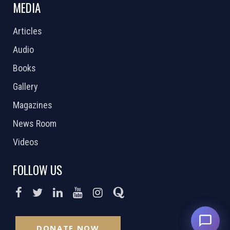
MEDIA
Articles
Audio
Books
Gallery
Magazines
News Room
Videos
FOLLOW US
DONATE NOW