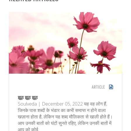
ARTICLE
झूठ झूठ झूठ
Soulveda | December 05, 2022 यह वह लोग हैं,
जिनके पास शब्दों के भंडार का कभी समाप्त न होने वाला
खज़ाना होता है, लेकिन यह शब्द मौलिकता से खाली होते हैं।
आप उनकी बातों को घंटों सुनते रहिए, लेकिन उनकी बातों में
आप को कोई…