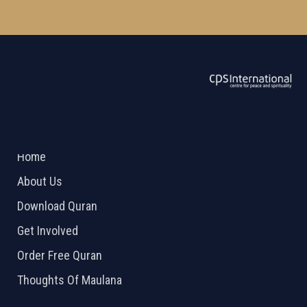
ABOUT US
2026 Powered by
Openlogic Systems
Home
About Us
Download Quran
Get Involved
Order Free Quran
Thoughts Of Maulana