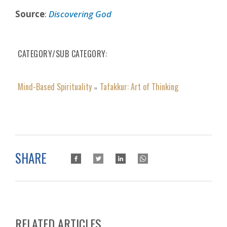
Source
:
Discovering God
CATEGORY/SUB CATEGORY
Mind-Based Spirituality
Tafakkur: Art of Thinking
»
SHARE
RELATED ARTICLES