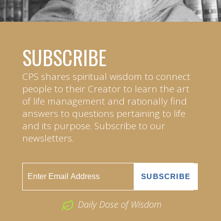
SUBSCRIBE
CPS shares spiritual wisdom to connect
people to their Creator to learn the art
of life management and rationally find
answers to questions pertaining to life
and its purpose. Subscribe to our
newsletters.
Daily Dose of Wisdom