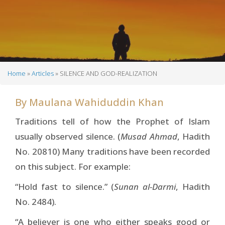
Home
Articles
SILENCE AND GOD-REALIZATION
Breadcrumb
By
Maulana Wahiduddin Khan
Traditions tell of how the Prophet of Islam
usually observed silence. (
Musad Ahmad
, Hadith
No. 20810) Many traditions have been recorded
on this subject. For example:
“Hold fast to silence.” (
Sunan al-Darmi
, Hadith
No. 2484).
“A believer is one who either speaks good or