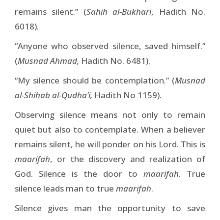
remains silent.” (
Sahih al-Bukhari
, Hadith No.
6018).
“Anyone who observed silence, saved himself.”
(
Musnad Ahmad,
Hadith No. 6481).
“My silence should be contemplation.” (
Musnad
al-Shihab al-Qudha’i,
Hadith No 1159).
Observing silence means not only to remain
quiet but also to contemplate. When a believer
remains silent, he will ponder on his Lord. This is
maarifah
, or the discovery and realization of
God. Silence is the door to
maarifah
. True
silence leads man to true
maarifah
.
Silence gives man the opportunity to save