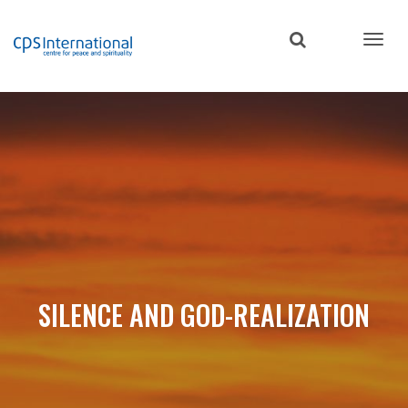
Skip
to
main
content
SILENCE AND GOD-REALIZATION