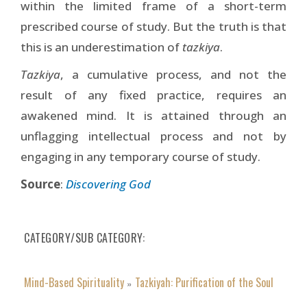
within the limited frame of a short-term
prescribed course of study. But the truth is that
this is an underestimation of
tazkiya
.
Tazkiya
, a cumulative process, and not the
result of any fixed practice, requires an
awakened mind. It is attained through an
unflagging intellectual process and not by
engaging in any temporary course of study.
Source
:
Discovering God
CATEGORY/SUB CATEGORY
Mind-Based Spirituality
Tazkiyah: Purification of the Soul
»