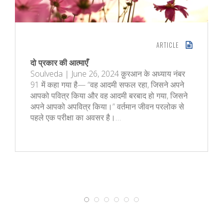
ARTICLE
दो प्रकार की आत्माएँ
Soulveda | June 26, 2024 क़ुरआन के अध्‍याय नंबर
91 में कहा गया है— “वह आदमी सफल रहा, जिसने अपने
आपको पवित्र किया और वह आदमी बरबाद हो गया, जिसने
अपने आपको अपवित्र किया।” वर्तमान जीवन परलोक से
पहले एक परीक्षा का अवसर है।…