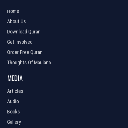
2026 Powered by
Openlogic Systems
Home
About Us
Download Quran
Get Involved
Order Free Quran
Thoughts Of Maulana
MEDIA
Articles
Audio
Books
Gallery