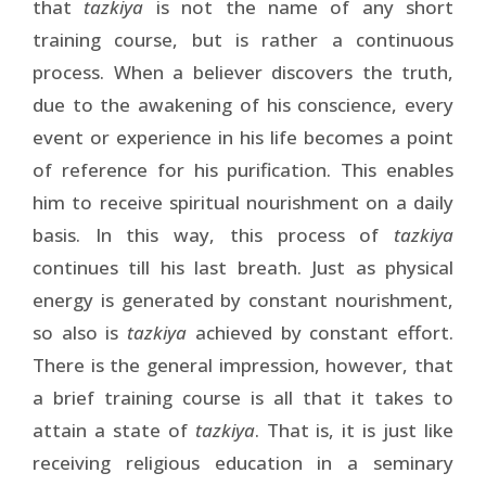
that
tazkiya
is not the name of any short
training course, but is rather a continuous
process. When a believer discovers the truth,
due to the awakening of his conscience, every
event or experience in his life becomes a point
of reference for his purification. This enables
him to receive spiritual nourishment on a daily
basis. In this way, this process of
tazkiya
continues till his last breath. Just as physical
energy is generated by constant nourishment,
so also is
tazkiya
achieved by constant effort.
There is the general impression, however, that
a brief training course is all that it takes to
attain a state of
tazkiya
. That is, it is just like
receiving religious education in a seminary