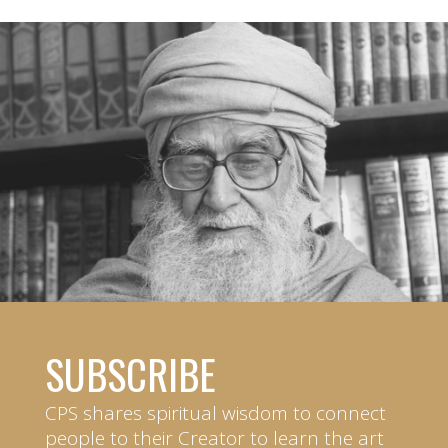
SUBSCRIBE
CPS shares spiritual wisdom to connect
people to their Creator to learn the art