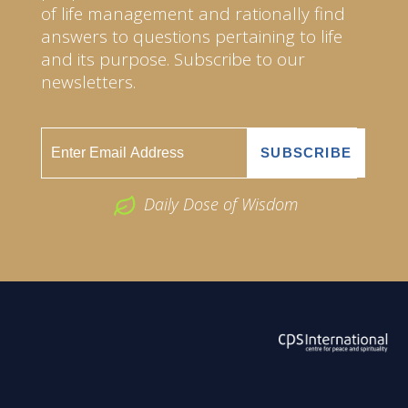
of life management and rationally find
answers to questions pertaining to life
and its purpose. Subscribe to our
newsletters.
Daily Dose of Wisdom
ABOUT US