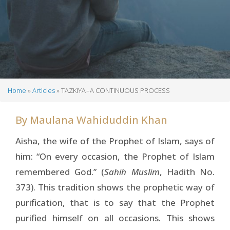
Home
Articles
TAZKIYA –A CONTINUOUS PROCESS
Breadcrumb
By
Maulana Wahiduddin Khan
Aisha, the wife of the Prophet of Islam, says of
him: “On every occasion, the Prophet of Islam
remembered God.” (
Sahih Muslim
, Hadith No.
373). This tradition shows the prophetic way of
purification, that is to say that the Prophet
purified himself on all occasions. This shows