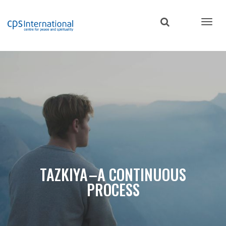
Skip
to
main
content
TAZKIYA –A CONTINUOUS
PROCESS