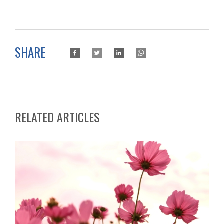
SHARE
RELATED ARTICLES