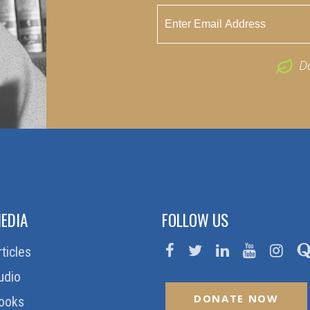
D
EDIA
FOLLOW US
rticles
udio
DONATE NOW
ooks