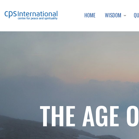
WISDOM
Q
HOME
THE AGE 