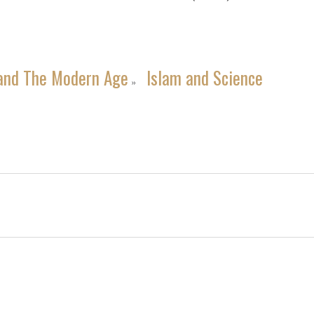
and The Modern Age
Islam and Science
»