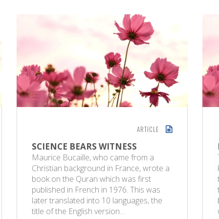
ARTICLE
SCIENCE BEARS WITNESS
Maurice Bucaille, who came from a
Christian background in France, wrote a
book on the Quran which was first
published in French in 1976. This was
later translated into 10 languages, the
title of the English version…