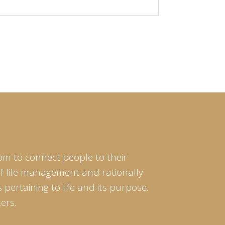
cause from
om to connect people to their
of life management and rationally
pertaining to life and its purpose.
ers.