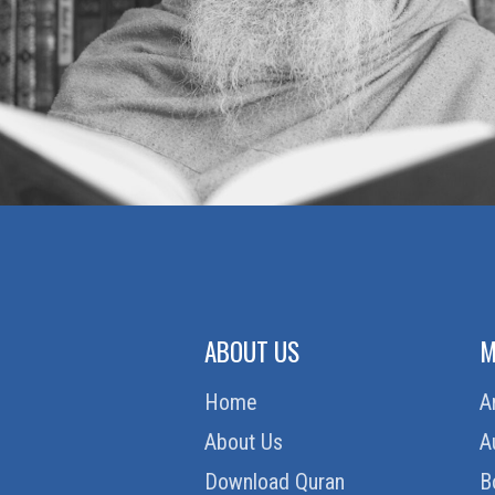
ABOUT US
M
Home
A
About Us
A
Download Quran
B