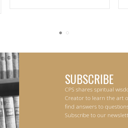
SUBSCRIBE
CPS shares spiritual wisd
Creator to learn the art 
find answers to questions 
Subscribe to our newslett