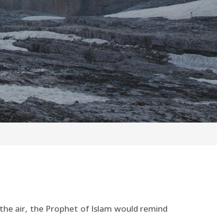
 the air, the Prophet of Islam would remind