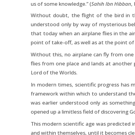
us of some knowledge.” (
Sahih Ibn Hibban
,
Without doubt, the flight of the bird in 
understood only by way of mysterious belie
that today when an airplane flies in the a
point of take-off, as well as at the point of
Without this, no airplane can fly from one 
flies from one place and lands at another 
Lord of the Worlds.
In modern times, scientific progress has m
framework within which to understand the 
was earlier understood only as something
opened up a limitless field of discovering G
This modern scientific age was predicted 
and within themselves, until it becomes clea