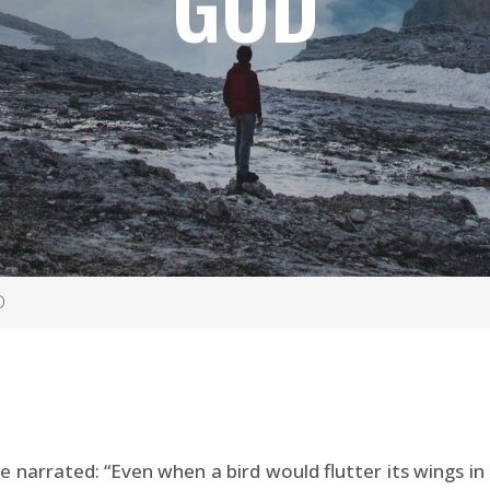
GOD
D
narrated: “Even when a bird would flutter its wings in