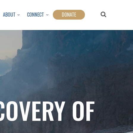
ABOUT
CONNECT
DONATE
COVERY OF