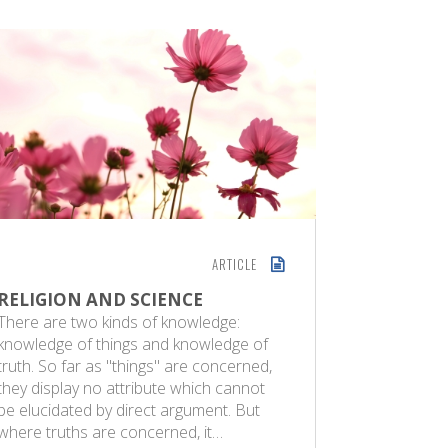
ARTICLE
RELIGION AND SCIENCE
MODERN
QURAN
There are two kinds of knowledge:
knowledge of things and knowledge of
Maulana 
truth. So far as "things" are concerned,
Science | 
they display no attribute which cannot
both distu
be elucidated by direct argument. But
Muslims t
where truths are concerned, it…
recent yea