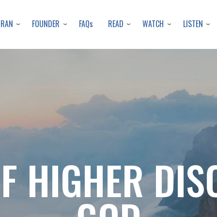
Skip
to
URAN
FOUNDER
READ
WATCH
LISTEN
FAQs
main
content
OF HIGHER DIS