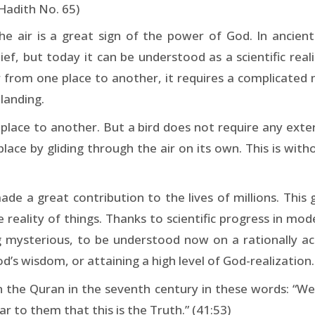
 Hadith No. 65)
the air is a great sign of the power of God. In ancient
f, but today it can be understood as a scientific real
ir from one place to another, it requires a complicated
 landing.
place to another. But a bird does not require any extern
place by gliding through the air on its own. This is wit
ade a great contribution to the lives of millions. This 
reality of things. Thanks to scientific progress in mod
 mysterious, to be understood now on a rationally ac
od’s wisdom, or attaining a high level of God-realization.
in the Quran in the seventh century in these words: “We
r to them that this is the Truth.” (41:53)