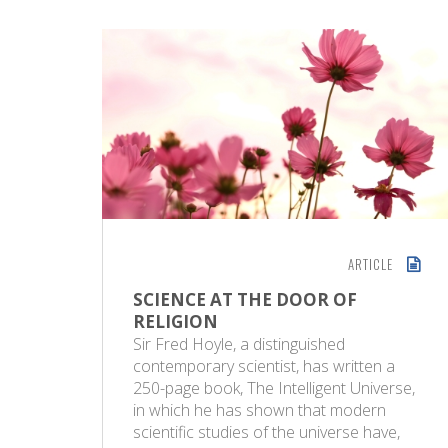
ARTICLE
SCIENCE AT THE DOOR OF
RELIGION
Sir Fred Hoyle, a distinguished
contemporary scientist, has written a
250-page book, The Intelligent Universe,
in which he has shown that modern
scientific studies of the universe have,