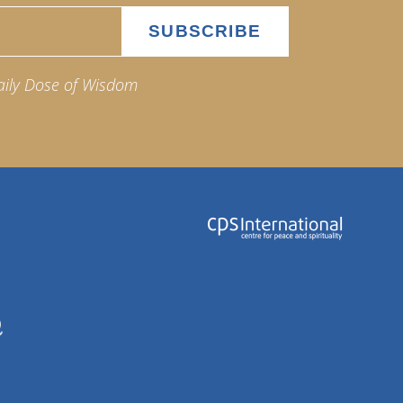
aily Dose of Wisdom