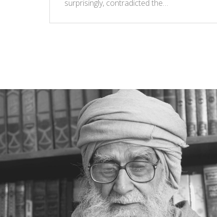
surprisingly, contradicted the…