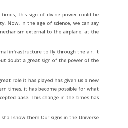
 times, this sign of divine power could be
ity. Now, in the age of science, we can say
 mechanism external to the airplane, at the
al infrastructure to fly through the air. It
hout doubt a great sign of the power of the
great role it has played has given us a new
ern times, it has become possible for what
cepted base. This change in the times has
 shall show them Our signs in the Universe