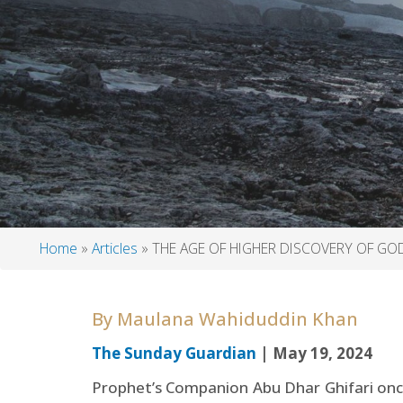
Home
Articles
THE AGE OF HIGHER DISCOVERY OF GO
Breadcrumb
By
Maulana Wahiduddin Khan
The Sunday Guardian
| May 19, 2024
Prophet’s Companion Abu Dhar Ghifari once 