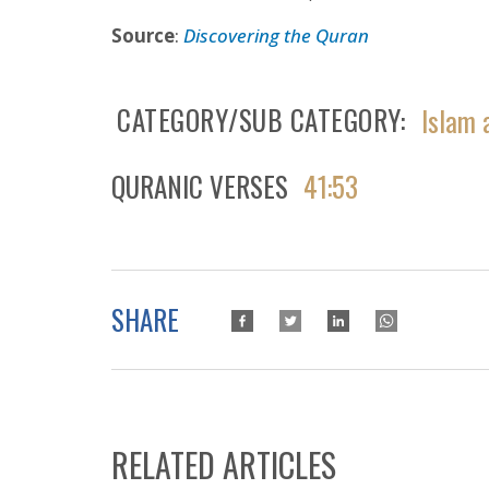
Source
:
Discovering the Quran
CATEGORY/SUB CATEGORY
Islam 
QURANIC VERSES
41:53
SHARE
RELATED ARTICLES