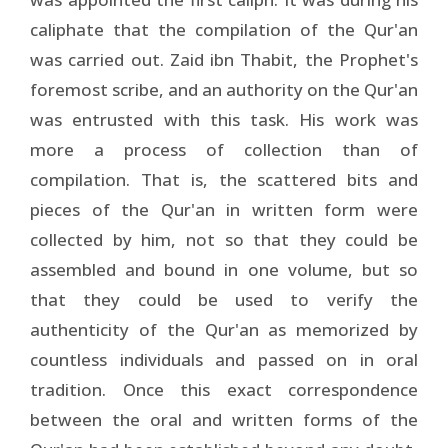
caliphate that the compilation of the Qur'an
was carried out. Zaid ibn Thabit, the Prophet's
foremost scribe, and an authority on the Qur'an
was entrusted with this task. His work was
more a process of collection than of
compilation. That is, the scattered bits and
pieces of the Qur'an in written form were
collected by him, not so that they could be
assembled and bound in one volume, but so
that they could be used to verify the
authenticity of the Qur'an as memorized by
countless individuals and passed on in oral
tradition. Once this exact correspondence
between the oral and written forms of the