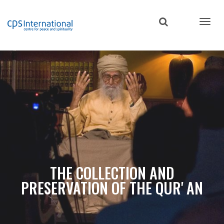
Skip
to
main
content
THE COLLECTION AND
PRESERVATION OF THE QUR' AN