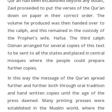
Qur'an had been established beyond any doubt,
Zaid proceeded to put the verses of the Qur'an
down on paper in their correct order. The
volume he produced was then handed over to
the caliph, and this remained in the custody of
the Prophet's wife, Hafsa. The third caliph
Osman arranged for several copies of this text
to be sent to all the states and placed in central
mosques where the people could prepare
further copies.
In this way the message of the Qur'an spread
further and further both through oral tradition
and hand written copies until the age of the
press dawned. Many printing presses were
established in the Muslim world, where the