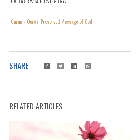
CATEGORY/SUB CATEGORY
Quran
Quran: Preserved Message of God
»
SHARE
RELATED ARTICLES