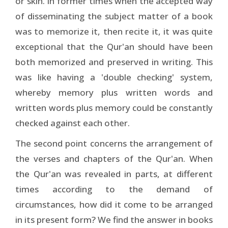
or skin. In former times when the accepted way
of disseminating the subject matter of a book
was to memorize it, then recite it, it was quite
exceptional that the Qur'an should have been
both memorized and preserved in writing. This
was like having a 'double checking' system,
whereby memory plus written words and
written words plus memory could be constantly
checked against each other.
The second point concerns the arrangement of
the verses and chapters of the Qur'an. When
the Qur'an was revealed in parts, at different
times according to the demand of
circumstances, how did it come to be arranged
in its present form? We find the answer in books