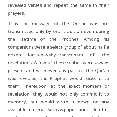
revealed verses and repeat the same in their
prayers.
Thus the message of the Qur'an was not
transmitted only by oral tradition even during
the lifetime of the Prophet. Among his
companions were a select group of about half a
dozen katib-e-wahy-transcribers of the
revelations. A few of these scribes were always
present and whenever any part of the Qur'an
was revealed, the Prophet would recite it to
them. Thereupon, at the exact moment of
revelation, they would not only commit it to
memory, but would write it down on any
available material, such as paper, bones, leather