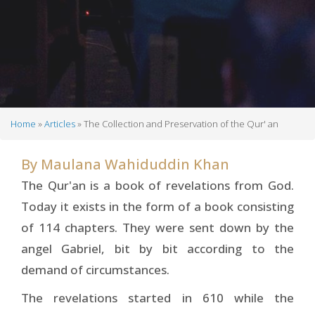
Home
Articles
The Collection and Preservation of the Qur' an
Breadcrumb
By
Maulana Wahiduddin Khan
The Qur'an is a book of revelations from God.
Today it exists in the form of a book consisting
of 114 chapters. They were sent down by the
angel Gabriel, bit by bit according to the
demand of circumstances.
The revelations started in 610 while the