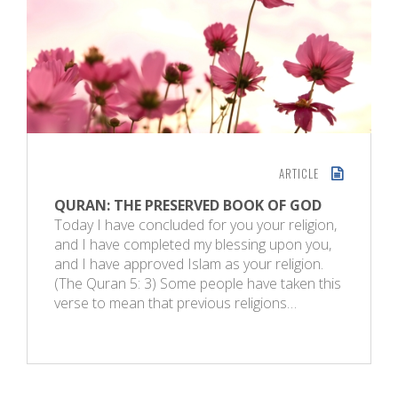
ARTICLE
QURAN: THE PRESERVED BOOK OF GOD
Today I have concluded for you your religion,
and I have completed my blessing upon you,
and I have approved Islam as your religion.
(The Quran 5: 3) Some people have taken this
verse to mean that previous religions…