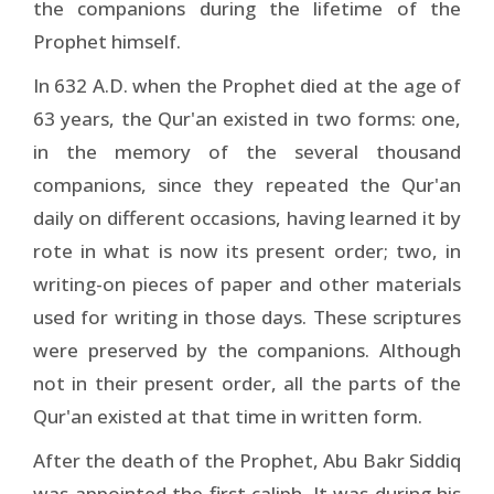
the companions during the lifetime of the
Prophet himself.
In 632 A.D. when the Prophet died at the age of
63 years, the Qur'an existed in two forms: one,
in the memory of the several thousand
companions, since they repeated the Qur'an
daily on different occasions, having learned it by
rote in what is now its present order; two, in
writing-on pieces of paper and other materials
used for writing in those days. These scriptures
were preserved by the companions. Although
not in their present order, all the parts of the
Qur'an existed at that time in written form.
After the death of the Prophet, Abu Bakr Siddiq
was appointed the first caliph. It was during his