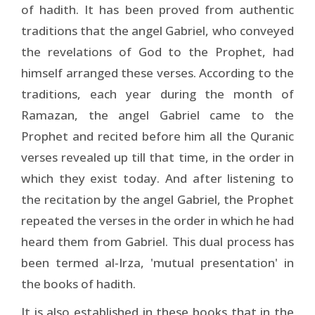
of hadith. It has been proved from authentic
traditions that the angel Gabriel, who conveyed
the revelations of God to the Prophet, had
himself arranged these verses. According to the
traditions, each year during the month of
Ramazan, the angel Gabriel came to the
Prophet and recited before him all the Quranic
verses revealed up till that time, in the order in
which they exist today. And after listening to
the recitation by the angel Gabriel, the Prophet
repeated the verses in the order in which he had
heard them from Gabriel. This dual process has
been termed al-Irza, 'mutual presentation' in
the books of hadith.
It is also established in these books that in the