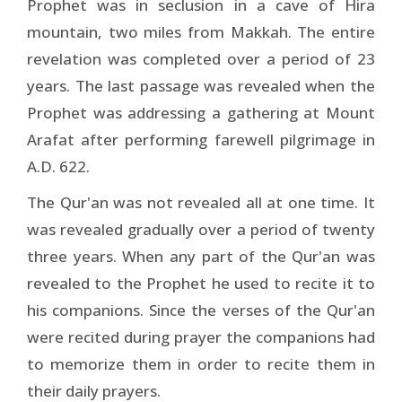
Prophet was in seclusion in a cave of Hira
mountain, two miles from Makkah. The entire
revelation was completed over a period of 23
years. The last passage was revealed when the
Prophet was addressing a gathering at Mount
Arafat after performing farewell pilgrimage in
A.D. 622.
The Qur'an was not revealed all at one time. It
was revealed gradually over a period of twenty
three years. When any part of the Qur'an was
revealed to the Prophet he used to recite it to
his companions. Since the verses of the Qur'an
were recited during prayer the companions had
to memorize them in order to recite them in
their daily prayers.