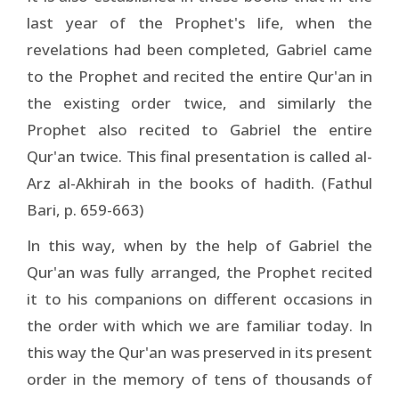
last year of the Prophet's life, when the
revelations had been completed, Gabriel came
to the Prophet and recited the entire Qur'an in
the existing order twice, and similarly the
Prophet also recited to Gabriel the entire
Qur'an twice. This final presentation is called al-
Arz al-Akhirah in the books of hadith. (Fathul
Bari, p. 659-663)
In this way, when by the help of Gabriel the
Qur'an was fully arranged, the Prophet recited
it to his companions on different occasions in
the order with which we are familiar today. In
this way the Qur'an was preserved in its present
order in the memory of tens of thousands of