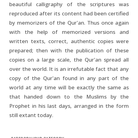
beautiful calligraphy of the scriptures was
reproduced after its content had been certified
by memorizers of the Qur'an. Thus once again
with the help of memorized versions and
written texts, correct, authentic copies were
prepared; then with the publication of these
copies on a large scale, the Qur'an spread all
over the world. It is an irrefutable fact that any
copy of the Qur'an found in any part of the
world at any time will be exactly the same as
that handed down to the Muslims by the
Prophet in his last days, arranged in the form
still extant today.