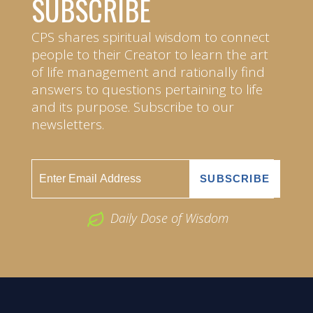
SUBSCRIBE
CPS shares spiritual wisdom to connect
people to their Creator to learn the art
of life management and rationally find
answers to questions pertaining to life
and its purpose. Subscribe to our
newsletters.
Daily Dose of Wisdom