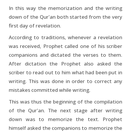
In this way the memorization and the writing
down of the Qur'an both started from the very
first day of revelation.
According to traditions, whenever a revelation
was received, Prophet called one of his scriber
companions and dictated the verses to them.
After dictation the Prophet also asked the
scriber to read out to him what had been put in
writing. This was done in order to correct any
mistakes committed while writing.
This was thus the beginning of the compilation
of the Qur'an. The next stage after writing
down was to memorize the text. Prophet
himself asked the companions to memorize the