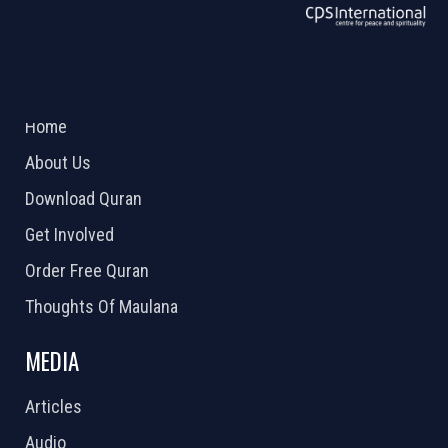
ABOUT US
2026 Powered by
Openlogic Systems
Home
About Us
Download Quran
Get Involved
Order Free Quran
Thoughts Of Maulana
MEDIA
Articles
Audio