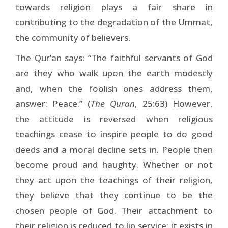
towards religion plays a fair share in
contributing to the degradation of the Ummat,
the community of believers.
The Qur’an says: “The faithful servants of God
are they who walk upon the earth modestly
and, when the foolish ones address them,
answer: Peace.” (
The Quran
, 25:63) However,
the attitude is reversed when religious
teachings cease to inspire people to do good
deeds and a moral decline sets in. People then
become proud and haughty. Whether or not
they act upon the teachings of their religion,
they believe that they continue to be the
chosen people of God. Their attachment to
their religion is reduced to lip service: it exists in