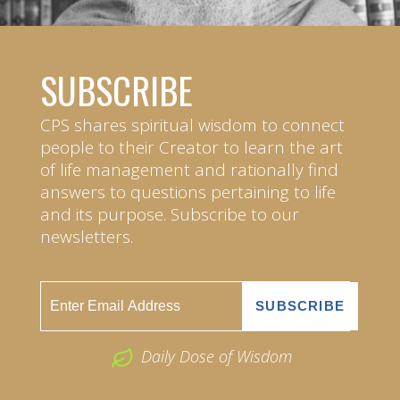
SUBSCRIBE
CPS shares spiritual wisdom to connect
people to their Creator to learn the art
of life management and rationally find
answers to questions pertaining to life
and its purpose. Subscribe to our
newsletters.
Daily Dose of Wisdom