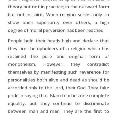
theory but not in practice; in the outward form
but not in spirit. When religion serves only to
show one’s superiority over others, a high
degree of moral perversion has been reached.
People hold their heads high and declare that
they are the upholders of a religion which has
retained the pure and original form of
monotheism. However, they contradict
themselves by manifesting such reverence for
personalities both alive and dead as should be
accorded only to the Lord, their God. They take
pride in saying that Islam teaches one complete
equality, but they continue to discriminate
between man and man. They are the first to