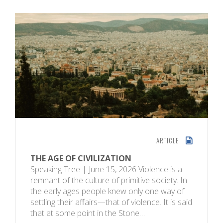
ARTICLE
THE AGE OF CIVILIZATION
Speaking Tree | June 15, 2026 Violence is a
remnant of the culture of primitive society. In
the early ages people knew only one way of
settling their affairs—that of violence. It is said
that at some point in the Stone…