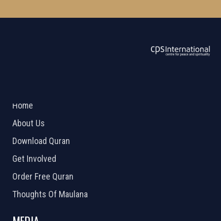
ABOUT US
2026 Powered by
Openlogic Systems
Home
About Us
Download Quran
Get Involved
Order Free Quran
Thoughts Of Maulana