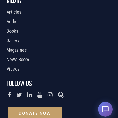
MEDIA
Articles
Audio
Books
Gallery
Magazines
News Room
Videos
FOLLOW US
DONATE NOW