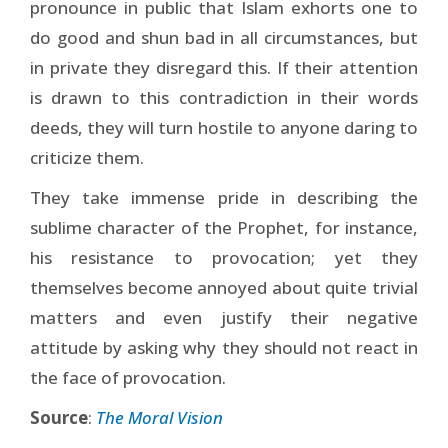
pronounce in public that Islam exhorts one to
do good and shun bad in all circumstances, but
in private they disregard this. If their attention
is drawn to this contradiction in their words
deeds, they will turn hostile to anyone daring to
criticize them.
They take immense pride in describing the
sublime character of the Prophet, for instance,
his resistance to provocation; yet they
themselves become annoyed about quite trivial
matters and even justify their negative
attitude by asking why they should not react in
the face of provocation.
Source
:
The Moral Vision