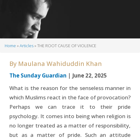
Home
Articles
THE ROOT CAUSE OF VIOLENCE
Breadcrumb
By
Maulana Wahiduddin Khan
The Sunday Guardian
| June 22, 2025
What is the reason for the senseless manner in
which Muslims react in the face of provocation?
Perhaps we can trace it to their pride
psychology. It comes into being when religion is
no longer treated as a matter of responsibility,
but as a matter of pride. Such an attitude