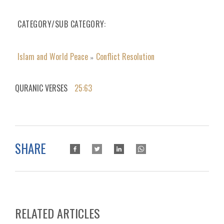
CATEGORY/SUB CATEGORY
Islam and World Peace
Conflict Resolution
»
QURANIC VERSES
25:63
SHARE
RELATED ARTICLES