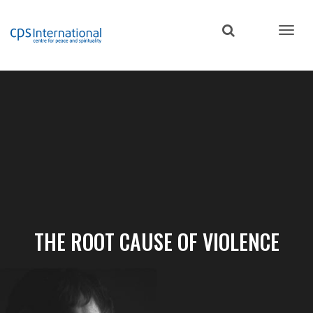
Skip
to
main
content
THE ROOT CAUSE OF VIOLENCE