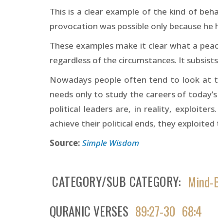
This is a clear example of the kind of be
provocation was possible only because he ha
These examples make it clear what a peaceful
regardless of the circumstances. It subsists
Nowadays people often tend to look at the
needs only to study the careers of today’s
political leaders are, in reality, exploit
achieve their political ends, they exploite
Source:
Simple Wisdom
CATEGORY/SUB CATEGORY
Mind-B
QURANIC VERSES
89:27-30
68:4