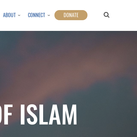
ABOUT
CONNECT
DONATE
OF ISLAM