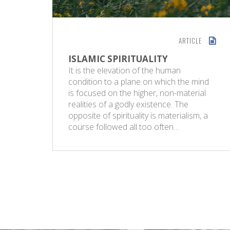
ARTICLE
ISLAMIC SPIRITUALITY
It is the elevation of the human
condition to a plane on which the mind
is focused on the higher, non-material
realities of a godly existence. The
opposite of spirituality is materialism, a
course followed all too often…