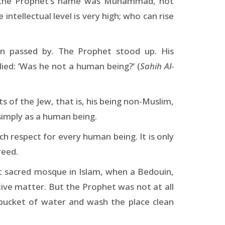
e the Prophet’s name was Muhammad, not
ntellectual level is very high; who can rise
n passed by. The Prophet stood up. His
ied: ‘Was he not a human being?’ (
Sahih Al-
 of the Jew, that is, his being non-Muslim,
simply as a human being.
h respect for every human being. It is only
reed.
t sacred mosque in Islam, when a Bedouin,
tive matter. But the Prophet was not at all
bucket of water and wash the place clean