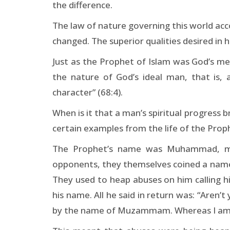
the difference.
The law of nature governing this world acc
changed. The superior qualities desired in h
Just as the Prophet of Islam was God’s mes
the nature of God’s ideal man, that is,
character” (68:4).
When is it that a man’s spiritual progress 
certain examples from the life of the Proph
The Prophet’s name was Muhammad, mea
opponents, they themselves coined a name 
They used to heap abuses on him calling h
his name. All he said in return was: “Are
by the name of Muzammam. Whereas I a