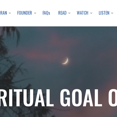
Skip
to
URAN
FOUNDER
READ
WATCH
LISTEN
FAQs
main
content
RITUAL GOAL 