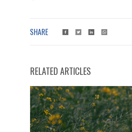
SHARE
RELATED ARTICLES