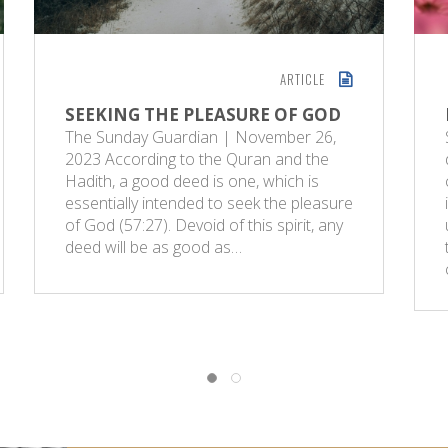
ARTICLE
SEEKING THE PLEASURE OF GOD
The Sunday Guardian | November 26,
2023 According to the Quran and the
Hadith, a good deed is one, which is
essentially intended to seek the pleasure
of God (57:27). Devoid of this spirit, any
deed will be as good as…