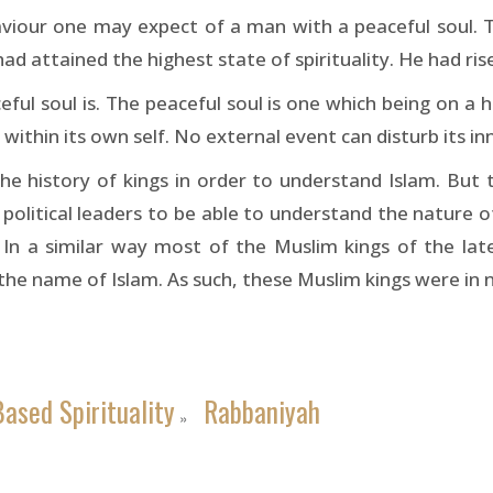
haviour one may expect of a man with a peaceful soul. 
d attained the highest state of spirituality. He had rise
 soul is. The peaceful soul is one which being on a high
 within its own self. No external event can disturb its in
 history of kings in order to understand Islam. But t
 political leaders to be able to understand the nature 
ers. In a similar way most of the Muslim kings of the la
d the name of Islam. As such, these Muslim kings were in
ased Spirituality
Rabbaniyah
»