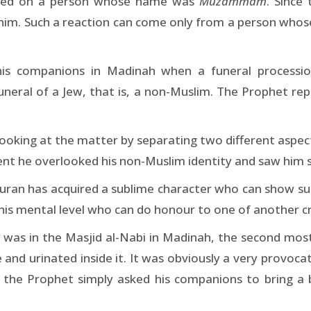
aped on a person whose name was
Muzammam
. Sinc
 him. Such a reaction can come only from a person whose i
his companions in Madinah when a funeral processio
neral of a Jew, that is, a non-Muslim. The Prophet repl
ooking at the matter by separating two different aspects
nt he overlooked his non-Muslim identity and saw him 
Quran has acquired a sublime character who can show suc
his mental level who can do honour to one of another c
 was in the Masjid al-Nabi in Madinah, the second mos
 and urinated inside it. It was obviously a very provoca
 the Prophet simply asked his companions to bring a 