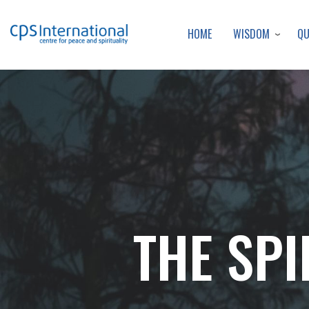
WISDOM
Q
HOME
THE SPI