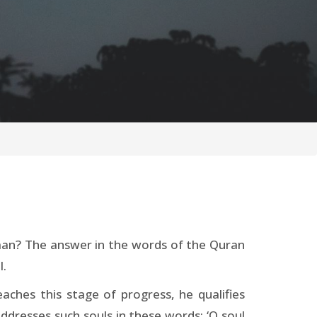
e man? The answer in the words of the Quran
l.
aches this stage of progress, he qualifies
ddresses such souls in these words: ‘O soul