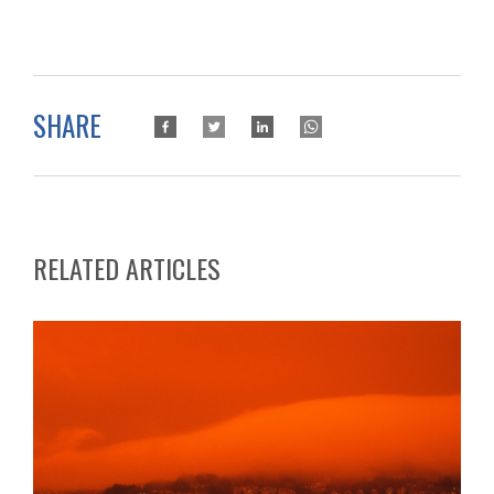
SHARE
RELATED ARTICLES