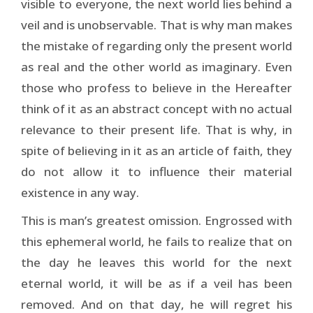
visible to everyone, the next world lies behind a
veil and is unobservable. That is why man makes
the mistake of regarding only the present world
as real and the other world as imaginary. Even
those who profess to believe in the Hereafter
think of it as an abstract concept with no actual
relevance to their present life. That is why, in
spite of believing in it as an article of faith, they
do not allow it to influence their material
existence in any way.
This is man’s greatest omission. Engrossed with
this ephemeral world, he fails to realize that on
the day he leaves this world for the next
eternal world, it will be as if a veil has been
removed. And on that day, he will regret his