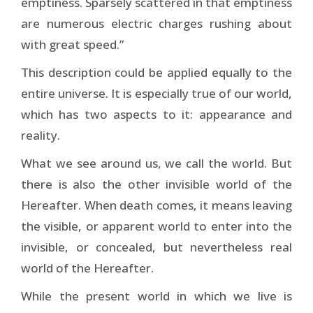
emptiness. Sparsely scattered in that emptiness
are numerous electric charges rushing about
with great speed.”
This description could be applied equally to the
entire universe. It is especially true of our world,
which has two aspects to it: appearance and
reality.
What we see around us, we call the world. But
there is also the other invisible world of the
Hereafter. When death comes, it means leaving
the visible, or apparent world to enter into the
invisible, or concealed, but nevertheless real
world of the Hereafter.
While the present world in which we live is