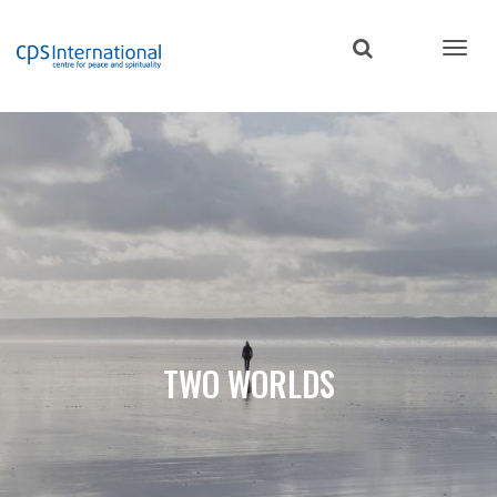
Skip
to
main
content
TWO WORLDS