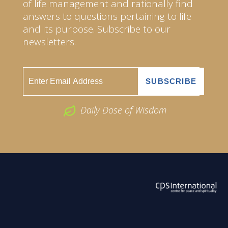
of life management and rationally find
answers to questions pertaining to life
and its purpose. Subscribe to our
newsletters.
Daily Dose of Wisdom
ABOUT US