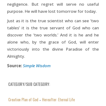
negligence. But regret will serve no useful
purpose. He will have lost tomorrow for today.
Just as it is the true scientist who can see ‘two
tables’ it is the true servant of God who can
discover the ‘two worlds.’ And it is he and he
alone who, by the grace of God, will enter
victoriously into the divine Paradise of the
Almighty.
Source:
Simple Wisdom
CATEGORY/SUB CATEGORY
Creation Plan of God
Hereafter: Eternal Life
»