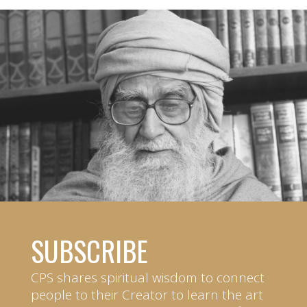
SUBSCRIBE
CPS shares spiritual wisdom to connect
people to their Creator to learn the art