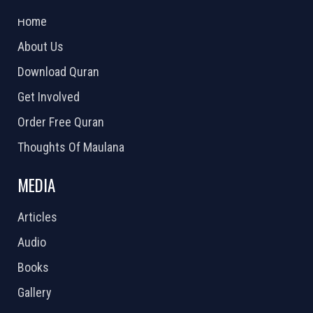
2026 Powered by
Openlogic Systems
Home
About Us
Download Quran
Get Involved
Order Free Quran
Thoughts Of Maulana
MEDIA
Articles
Audio
Books
Gallery