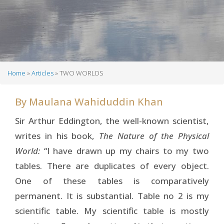
Home
Articles
TWO WORLDS
Breadcrumb
By
Maulana Wahiduddin Khan
Sir Arthur Eddington, the well-known scientist,
writes in his book,
The Nature of the Physical
World:
“I have drawn up my chairs to my two
tables. There are duplicates of every object.
One of these tables is comparatively
permanent. It is substantial. Table no 2 is my
scientific table. My scientific table is mostly