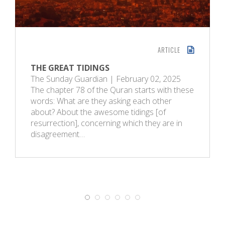
ARTICLE
THE GREAT TIDINGS
The Sunday Guardian | February 02, 2025
The chapter 78 of the Quran starts with these
words: What are they asking each other
about? About the awesome tidings [of
resurrection], concerning which they are in
disagreement…