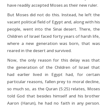
have readily accepted Moses as their new ruler.
But Moses did not do this. Instead, he left the
vacant political field of Egypt and, along with his
people, went into the Sinai desert. There, the
Children of Israel faced forty years of harsh life,
where a new generation was born, that was
reared in the desert and survived.
Now, the only reason for this delay was that
the generation of the Children of Israel that
had earlier lived in Egypt had, for certain
particular reasons, fallen prey to moral decline,
so much so, as the Quran (5:25) relates, Moses
told God that besides himself and his brother
Aaron (Harun), he had no faith in any person.