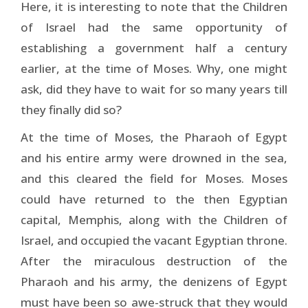
Here, it is interesting to note that the Children
of Israel had the same opportunity of
establishing a government half a century
earlier, at the time of Moses. Why, one might
ask, did they have to wait for so many years till
they finally did so?
At the time of Moses, the Pharaoh of Egypt
and his entire army were drowned in the sea,
and this cleared the field for Moses. Moses
could have returned to the then Egyptian
capital, Memphis, along with the Children of
Israel, and occupied the vacant Egyptian throne.
After the miraculous destruction of the
Pharaoh and his army, the denizens of Egypt
must have been so awe-struck that they would