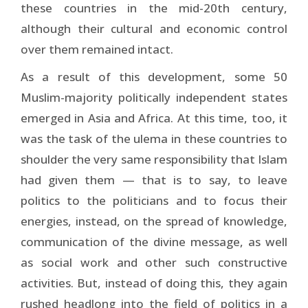
these countries in the mid-20th century,
although their cultural and economic control
over them remained intact.
As a result of this development, some 50
Muslim-majority politically independent states
emerged in Asia and Africa. At this time, too, it
was the task of the ulema in these countries to
shoulder the very same responsibility that Islam
had given them — that is to say, to leave
politics to the politicians and to focus their
energies, instead, on the spread of knowledge,
communication of the divine message, as well
as social work and other such constructive
activities. But, instead of doing this, they again
rushed headlong into the field of politics in a