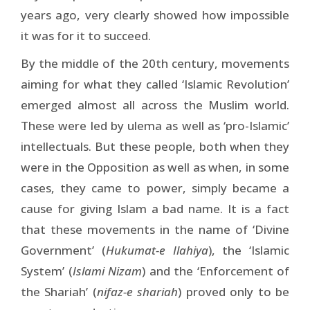
years ago, very clearly showed how impossible
it was for it to succeed.
By the middle of the 20th century, movements
aiming for what they called ‘Islamic Revolution’
emerged almost all across the Muslim world.
These were led by ulema as well as ‘pro-Islamic’
intellectuals. But these people, both when they
were in the Opposition as well as when, in some
cases, they came to power, simply became a
cause for giving Islam a bad name. It is a fact
that these movements in the name of ‘Divine
Government’ (
Hukumat-e Ilahiya
), the ‘Islamic
System’ (
Islami Nizam
) and the ‘Enforcement of
the Shariah’ (
nifaz-e shariah
) proved only to be