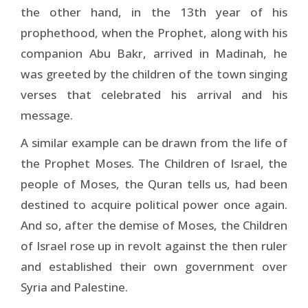
the other hand, in the 13th year of his
prophethood, when the Prophet, along with his
companion Abu Bakr, arrived in Madinah, he
was greeted by the children of the town singing
verses that celebrated his arrival and his
message.
A similar example can be drawn from the life of
the Prophet Moses. The Children of Israel, the
people of Moses, the Quran tells us, had been
destined to acquire political power once again.
And so, after the demise of Moses, the Children
of Israel rose up in revolt against the then ruler
and established their own government over
Syria and Palestine.