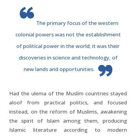
The primary focus of the western
colonial powers was not the establishment
of political power in the world; it was their
discoveries in science and technology, of
new lands and opportunities.
Had the ulema of the Muslim countries stayed
aloof from practical politics, and focused
instead, on the reform of Muslims, awakening
the spirit of Islam among them, producing
Islamic literature according to modern