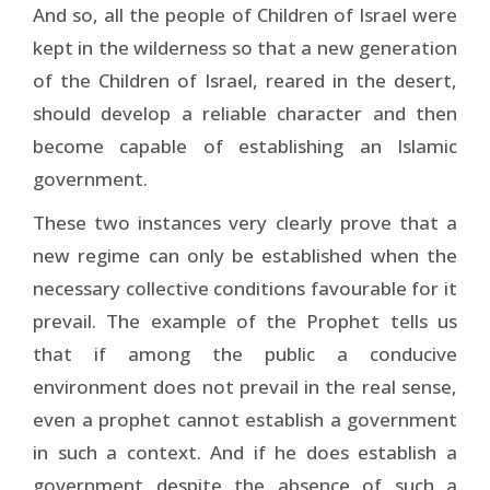
And so, all the people of Children of Israel were
kept in the wilderness so that a new generation
of the Children of Israel, reared in the desert,
should develop a reliable character and then
become capable of establishing an Islamic
government.
These two instances very clearly prove that a
new regime can only be established when the
necessary collective conditions favourable for it
prevail. The example of the Prophet tells us
that if among the public a conducive
environment does not prevail in the real sense,
even a prophet cannot establish a government
in such a context. And if he does establish a
government despite the absence of such a