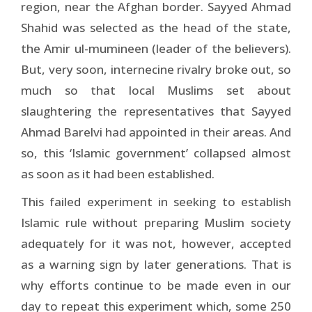
region, near the Afghan border. Sayyed Ahmad
Shahid was selected as the head of the state,
the Amir ul-mumineen (leader of the believers).
But, very soon, internecine rivalry broke out, so
much so that local Muslims set about
slaughtering the representatives that Sayyed
Ahmad Barelvi had appointed in their areas. And
so, this ‘Islamic government’ collapsed almost
as soon as it had been established.
This failed experiment in seeking to establish
Islamic rule without preparing Muslim society
adequately for it was not, however, accepted
as a warning sign by later generations. That is
why efforts continue to be made even in our
day to repeat this experiment which, some 250