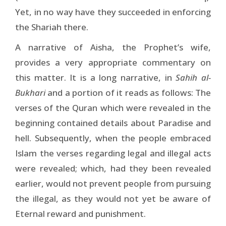
Yet, in no way have they succeeded in enforcing
the Shariah there.
A narrative of Aisha, the Prophet’s wife,
provides a very appropriate commentary on
this matter. It is a long narrative, in
Sahih al-
Bukhari
and a portion of it reads as follows: The
verses of the Quran which were revealed in the
beginning contained details about Paradise and
hell. Subsequently, when the people embraced
Islam the verses regarding legal and illegal acts
were revealed; which, had they been revealed
earlier, would not prevent people from pursuing
the illegal, as they would not yet be aware of
Eternal reward and punishment.