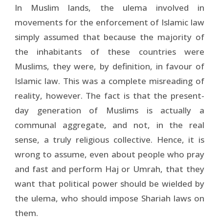
In Muslim lands, the ulema involved in
movements for the enforcement of Islamic law
simply assumed that because the majority of
the inhabitants of these countries were
Muslims, they were, by definition, in favour of
Islamic law. This was a complete misreading of
reality, however. The fact is that the present-
day generation of Muslims is actually a
communal aggregate, and not, in the real
sense, a truly religious collective. Hence, it is
wrong to assume, even about people who pray
and fast and perform Haj or Umrah, that they
want that political power should be wielded by
the ulema, who should impose Shariah laws on
them.