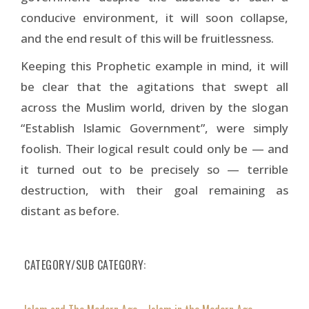
conducive environment, it will soon collapse,
and the end result of this will be fruitlessness.
Keeping this Prophetic example in mind, it will
be clear that the agitations that swept all
across the Muslim world, driven by the slogan
“Establish Islamic Government”, were simply
foolish. Their logical result could only be — and
it turned out to be precisely so — terrible
destruction, with their goal remaining as
distant as before.
CATEGORY/SUB CATEGORY