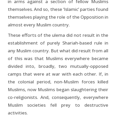
in arms against a section of fellow Muslims
themselves. And so, these ‘Islamic’ parties found
themselves playing the role of the Opposition in
almost every Muslim country.
These efforts of the ulema did not result in the
establishment of purely Shariah-based rule in
any Muslim country. But what did result from all
of this was that Muslims everywhere became
divided into, broadly, two mutually-opposed
camps that were at war with each other. If, in
the colonial period, non-Muslim forces killed
Muslims, now Muslims began slaughtering their
co-religionists. And, consequently, everywhere
Muslim societies fell prey to destructive
activities.