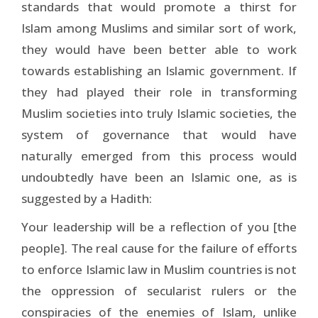
standards that would promote a thirst for
Islam among Muslims and similar sort of work,
they would have been better able to work
towards establishing an Islamic government. If
they had played their role in transforming
Muslim societies into truly Islamic societies, the
system of governance that would have
naturally emerged from this process would
undoubtedly have been an Islamic one, as is
suggested by a Hadith:
Your leadership will be a reflection of you [the
people]. The real cause for the failure of efforts
to enforce Islamic law in Muslim countries is not
the oppression of secularist rulers or the
conspiracies of the enemies of Islam, unlike