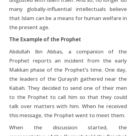
many globally-influential intellectuals believe
that Islam can be a means for human welfare in
the present age.
The Example of the Prophet
Abdullah Ibn Abbas, a companion of the
Prophet reports an incident from the early
Makkan phase of the Prophet’s time. One day,
the leaders of the Quraysh gathered near the
Kabah. They decided to send one of their men
to the Prophet to call him so that they could
talk over matters with him. When he received
this message, the Prophet went to meet them.
When the discussion started, the