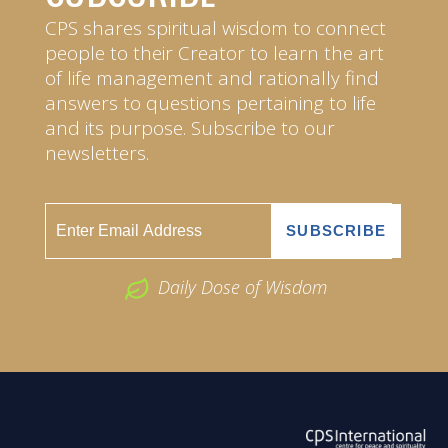
CPS shares spiritual wisdom to connect
people to their Creator to learn the art
of life management and rationally find
answers to questions pertaining to life
and its purpose. Subscribe to our
newsletters.
Daily Dose of Wisdom