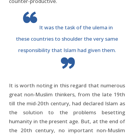
counter-productive.
It was the task of the ulema in
these countries to shoulder the very same
responsibility that Islam had given them.
It is worth noting in this regard that numerous
great non-Muslim thinkers, from the late 19th
till the mid-20th century, had declared Islam as
the solution to the problems besetting
humanity in the present age. But, at the end of
the 20th century, no important non-Muslim