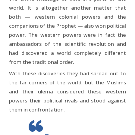
world. It is altogether another matter that
both — western colonial powers and the
companions of the Prophet — also won political
power. The western powers were in fact the
ambassadors of the scientific revolution and
had discovered a world completely different
from the traditional order.
With these discoveries they had spread out to
the far corners of the world, but the Muslims
and their ulema considered these western
powers their political rivals and stood against
them in confrontation.