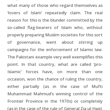
what many of those who regard themselves as
‘lovers of Islam’ repeatedly claim. The real
reason for this is the blunder committed by the
so-called flag-bearers of Islam who, without
properly preparing Muslim societies for this sort
of governance, went about stirring up
campaigns for the enforcement of Islamic law.
The Pakistani example very well exemplifies this
point. In that country, what are called ‘pro-
Islamic’ forces have, on more than one
occasion, won the chance of ruling the country,
either partially (as in the case of Mufti
Muhammad Mahmud’s winning control of the
Frontier Province in the 1970s) or completely
(as in the case of the rule of General Zia ul-Haq).