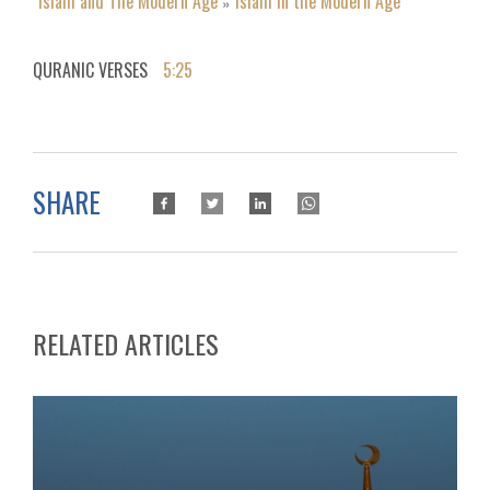
Islam and The Modern Age
Islam in the Modern Age
»
QURANIC VERSES
5:25
SHARE
RELATED ARTICLES