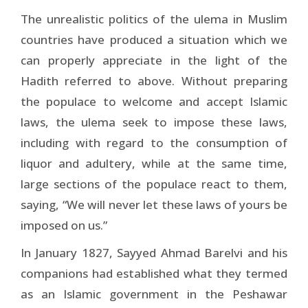
The unrealistic politics of the ulema in Muslim
countries have produced a situation which we
can properly appreciate in the light of the
Hadith referred to above. Without preparing
the populace to welcome and accept Islamic
laws, the ulema seek to impose these laws,
including with regard to the consumption of
liquor and adultery, while at the same time,
large sections of the populace react to them,
saying, “We will never let these laws of yours be
imposed on us.”
In January 1827, Sayyed Ahmad Barelvi and his
companions had established what they termed
as an Islamic government in the Peshawar