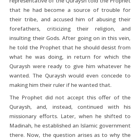
representative of the Quraysh told the Prophet
that he had become a source of trouble for
their tribe, and accused him of abusing their
forefathers, criticizing their religion, and
insulting their Gods. After going on in this vein,
he told the Prophet that he should desist from
what he was doing, in return for which the
Quraysh were ready to give him whatever he
wanted. The Quraysh would even concede to
making him their ruler if he wanted that.
The Prophet did not accept this offer of the
Quraysh, and, instead, continued with his
missionary efforts. Later, when he shifted to
Madinah, he established an Islamic government
there. Now, the question arises as to why the