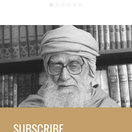
SUBSCRIBE