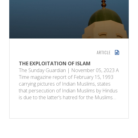
ARTICLE
THE EXPLOITATION OF ISLAM
The Sunday Guardian | November 05, 2023 A
Time magazine report of February 15, 1993
carrying pictures of Indian Muslims, states
that persecution of Indian Muslims by Hindus
is due to the latter’s hatred for the Muslims…