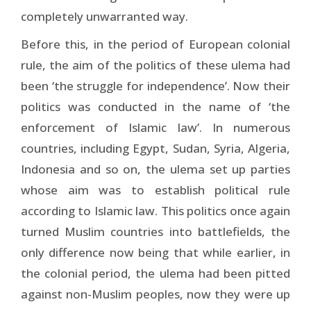
completely unwarranted way.
Before this, in the period of European colonial
rule, the aim of the politics of these ulema had
been ‘the struggle for independence’. Now their
politics was conducted in the name of ‘the
enforcement of Islamic law’. In numerous
countries, including Egypt, Sudan, Syria, Algeria,
Indonesia and so on, the ulema set up parties
whose aim was to establish political rule
according to Islamic law. This politics once again
turned Muslim countries into battlefields, the
only difference now being that while earlier, in
the colonial period, the ulema had been pitted
against non-Muslim peoples, now they were up