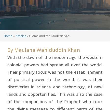
Home
Articles
Ulema and the Modern Age
Breadcrumb
By
Maulana Wahiduddin Khan
With the dawn of the modern age the western
colonial powers had spread all over the world.
Their primary focus was not the establishment
of political power in the world; it was their
discoveries in science and technology, of new
lands and opportunities. This was also the case
of the companions of the Prophet who took
the divine message to different parts of the