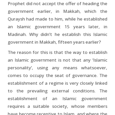
Prophet did not accept the offer of heading the
government earlier, in Makkah, which the
Quraysh had made to him, while he established
an Islamic government 15 years later, in
Madinah. Why didn’t he establish this Islamic
government in Makkah, fifteen years earlier?
The reason for this is that the way to establish
an Islamic government is not that any ‘Islamic
personality’, using any means whatsoever,
comes to occupy the seat of governance. The
establishment of a regime is very closely linked
to the prevailing external conditions. The
establishment of an Islamic government
requires a suitable society, whose members
have become receptive to Islam, and where the