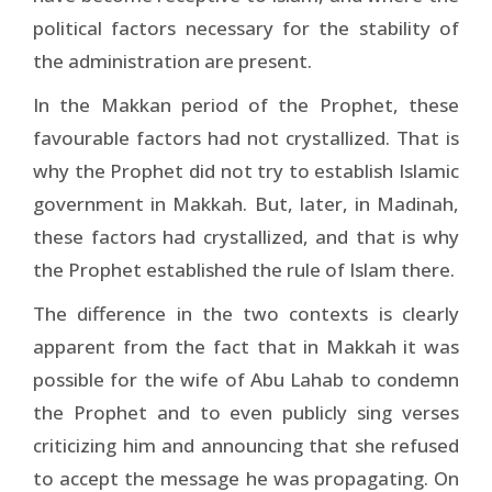
political factors necessary for the stability of
the administration are present.
In the Makkan period of the Prophet, these
favourable factors had not crystallized. That is
why the Prophet did not try to establish Islamic
government in Makkah. But, later, in Madinah,
these factors had crystallized, and that is why
the Prophet established the rule of Islam there.
The difference in the two contexts is clearly
apparent from the fact that in Makkah it was
possible for the wife of Abu Lahab to condemn
the Prophet and to even publicly sing verses
criticizing him and announcing that she refused
to accept the message he was propagating. On