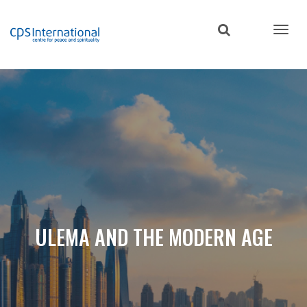
Skip
to
main
content
ULEMA AND THE MODERN AGE