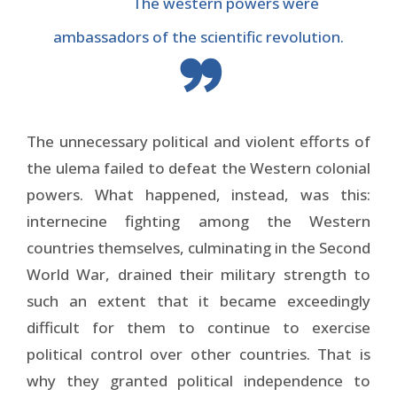
The western powers were
ambassadors of the scientific revolution.
The unnecessary political and violent efforts of
the ulema failed to defeat the Western colonial
powers. What happened, instead, was this:
internecine fighting among the Western
countries themselves, culminating in the Second
World War, drained their military strength to
such an extent that it became exceedingly
difficult for them to continue to exercise
political control over other countries. That is
why they granted political independence to