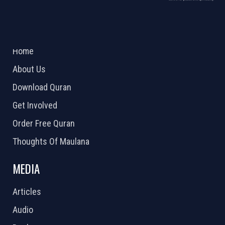
ABOUT US
2026 Powered by
Openlogic Systems
Home
About Us
Download Quran
Get Involved
Order Free Quran
Thoughts Of Maulana
MEDIA
Articles
Audio