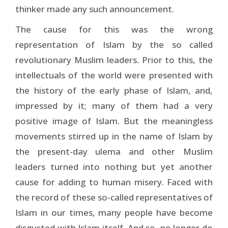
thinker made any such announcement.
The cause for this was the wrong
representation of Islam by the so called
revolutionary Muslim leaders. Prior to this, the
intellectuals of the world were presented with
the history of the early phase of Islam, and,
impressed by it; many of them had a very
positive image of Islam. But the meaningless
movements stirred up in the name of Islam by
the present-day ulema and other Muslim
leaders turned into nothing but yet another
cause for adding to human misery. Faced with
the record of these so-called representatives of
Islam in our times, many people have become
disgusted with Islam itself. And so, no longer do