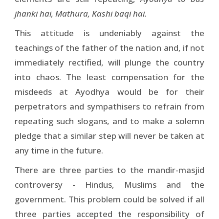
jhanki hai, Mathura, Kashi baqi hai.
This attitude is undeniably against the
teachings of the father of the nation and, if not
immediately rectified, will plunge the country
into chaos. The least compensation for the
misdeeds at Ayodhya would be for their
perpetrators and sympathisers to refrain from
repeating such slogans, and to make a solemn
pledge that a similar step will never be taken at
any time in the future.
There are three parties to the mandir-masjid
controversy - Hindus, Muslims and the
government. This problem could be solved if all
three parties accepted the responsibility of