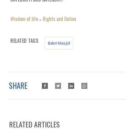
Wisdom of life
Rights and Duties
»
RELATED TAGS
Babri Masjid
SHARE
RELATED ARTICLES