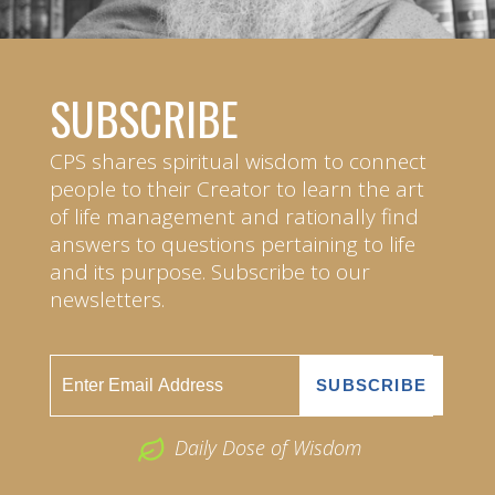
SUBSCRIBE
CPS shares spiritual wisdom to connect
people to their Creator to learn the art
of life management and rationally find
answers to questions pertaining to life
and its purpose. Subscribe to our
newsletters.
Daily Dose of Wisdom