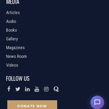
MEDIA
Articles
Audio
Books
Gallery
Magazines
News Room
Videos
FOLLOW US
DONATE NOW