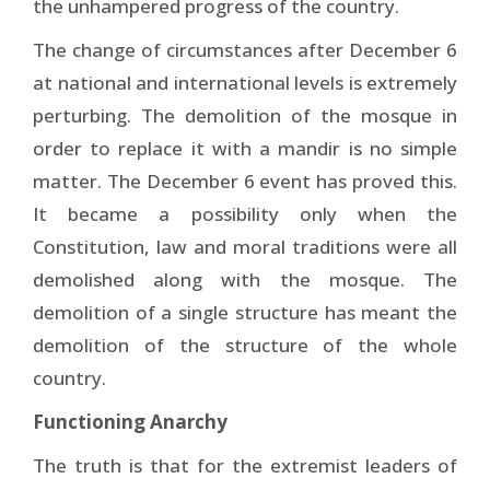
the unhampered progress of the country.
The change of circumstances after December 6
at national and international levels is extremely
perturbing. The demolition of the mosque in
order to replace it with a mandir is no simple
matter. The December 6 event has proved this.
It became a possibility only when the
Constitution, law and moral traditions were all
demolished along with the mosque. The
demolition of a single structure has meant the
demolition of the structure of the whole
country.
Functioning Anarchy
The truth is that for the extremist leaders of