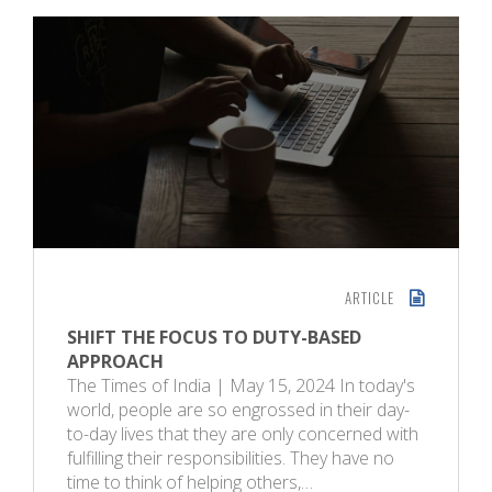
ARTICLE
SHIFT THE FOCUS TO DUTY-BASED
APPROACH
The Times of India | May 15, 2024 In today's
world, people are so engrossed in their day-
to-day lives that they are only concerned with
fulfilling their responsibilities. They have no
time to think of helping others,…