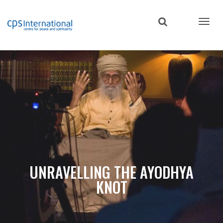
Skip
to
main
content
UNRAVELLING THE AYODHYA
KNOT