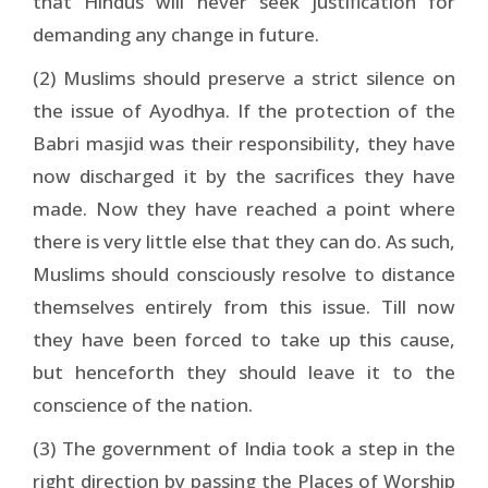
that Hindus will never seek justification for
demanding any change in future.
(2) Muslims should preserve a strict silence on
the issue of Ayodhya. If the protection of the
Babri masjid was their responsibility, they have
now discharged it by the sacrifices they have
made. Now they have reached a point where
there is very little else that they can do. As such,
Muslims should consciously resolve to distance
themselves entirely from this issue. Till now
they have been forced to take up this cause,
but henceforth they should leave it to the
conscience of the nation.
(3) The government of India took a step in the
right direction by passing the Places of Worship