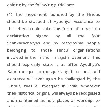
abiding by the following guidelines:
(1) The movement launched by the Hindus
should be stopped at Ayodhya. Assurance to
this effect could take the form of a written
declaration signed by all the four
Shankaracharyas and by responsible people
belonging to those Hindu organizations
involved in the mandir-masjid movement. This
should expressly state that after Ayodhya's
Babri mosque no mosque's right to continued
existence will ever again be challenged by the
Hindus; that all mosques in India, whatever
their historical origins, will always be recognised
and maintained as holy places of worship; so