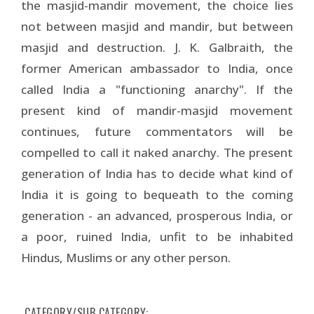
the masjid-mandir movement, the choice lies
not between masjid and mandir, but between
masjid and destruction. J. K. Galbraith, the
former American ambassador to India, once
called India a "functioning anarchy". If the
present kind of mandir-masjid movement
continues, future commentators will be
compelled to call it naked anarchy. The present
generation of India has to decide what kind of
India it is going to bequeath to the coming
generation - an advanced, prosperous India, or
a poor, ruined India, unfit to be inhabited
Hindus, Muslims or any other person.
CATEGORY/SUB CATEGORY