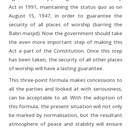
Act in 1991, maintaining the status quo as on
August 15, 1947, in order to guarantee the
security of all places of worship (barring the
Babri masjid). Now the government should take
the even more important step of making this
Act a part of the Constitution. Once this step
has been taken, the security of all other places
of worship will have a lasting guarantee.
This three-point formula makes concessions to
all the parties and looked at with seriousness,
can be acceptable to all. With the adoption of
this formula, the present situation will not only
be marked by normalisation, but the resultant
atmosphere of peace and stability will ensure