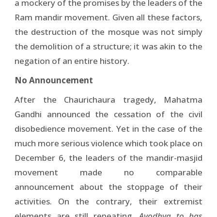
a mockery of the promises by the leaders of the
Ram mandir movement. Given all these factors,
the destruction of the mosque was not simply
the demolition of a structure; it was akin to the
negation of an entire history.
No Announcement
After the Chaurichaura tragedy, Mahatma
Gandhi announced the cessation of the civil
disobedience movement. Yet in the case of the
much more serious violence which took place on
December 6, the leaders of the mandir-masjid
movement made no comparable
announcement about the stoppage of their
activities. On the contrary, their extremist
elements are still repeating,
Ayodhya to bas