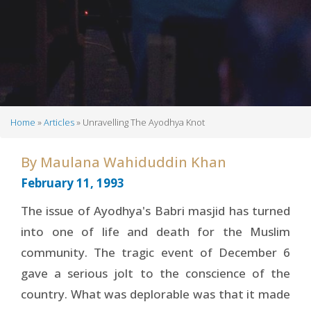
Home
Articles
Unravelling The Ayodhya Knot
Breadcrumb
By
Maulana Wahiduddin Khan
February 11, 1993
The issue of Ayodhya's Babri masjid has turned
into one of life and death for the Muslim
community. The tragic event of December 6
gave a serious jolt to the conscience of the
country. What was deplorable was that it made