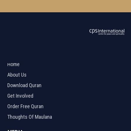
ABOUT US
2026 Powered by
Openlogic Systems
Home
About Us
Download Quran
Get Involved
Order Free Quran
Thoughts Of Maulana