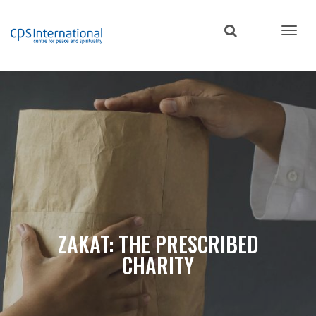
Skip
to
main
content
ZAKAT: THE PRESCRIBED
CHARITY