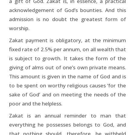
a gift of God. Zakat is, in essence, a practical
acknowledgement of God’s bounties. And this
admission is no doubt the greatest form of
worship.
Zakat payment is obligatory, at the minimum
fixed rate of 2.5% per annum, on all wealth that
is subject to growth. It takes the form of the
giving of alms out of one’s own private means.
This amount is given in the name of God and is
to be spent on worthy religious causes ‘for the
sake of God’ and on meeting the needs of the
poor and the helpless.
Zakat is an annual reminder to man that
everything he possesses belongs to God, and
that nothing should, therefore, be withheld