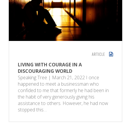
ARTICLE
LIVING WITH COURAGE IN A
DISCOURAGING WORLD
Speaking Tree | March 21, 2022 I once
happened to meet a businessman who
confided to me that formerly he had been in
the habit of very generously giving his
assistance to others. However, he had now
stopped this…