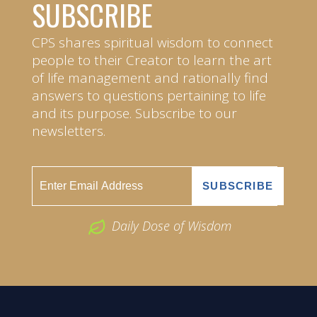
SUBSCRIBE
CPS shares spiritual wisdom to connect
people to their Creator to learn the art
of life management and rationally find
answers to questions pertaining to life
and its purpose. Subscribe to our
newsletters.
Daily Dose of Wisdom