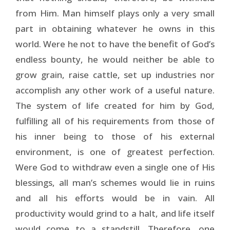
from Him. Man himself plays only a very small
part in obtaining whatever he owns in this
world. Were he not to have the benefit of God’s
endless bounty, he would neither be able to
grow grain, raise cattle, set up industries nor
accomplish any other work of a useful nature.
The system of life created for him by God,
fulfilling all of his requirements from those of
his inner being to those of his external
environment, is one of greatest perfection.
Were God to withdraw even a single one of His
blessings, all man’s schemes would lie in ruins
and all his efforts would be in vain. All
productivity would grind to a halt, and life itself
would come to a standstill. Therefore, one