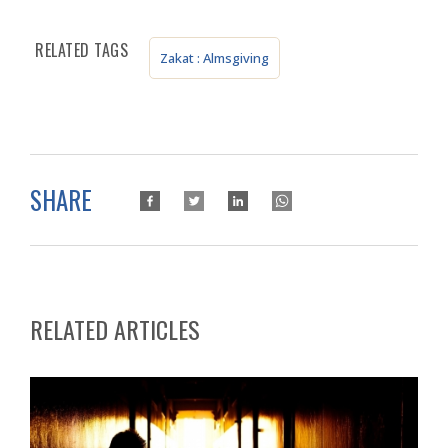
RELATED TAGS
Zakat : Almsgiving
SHARE
RELATED ARTICLES