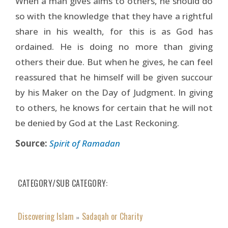
When a man gives alms to others, he should do
so with the knowledge that they have a rightful
share in his wealth, for this is as God has
ordained. He is doing no more than giving
others their due. But when he gives, he can feel
reassured that he himself will be given succour
by his Maker on the Day of Judgment. In giving
to others, he knows for certain that he will not
be denied by God at the Last Reckoning.
Source:
Spirit of Ramadan
CATEGORY/SUB CATEGORY
Discovering Islam
Sadaqah or Charity
»