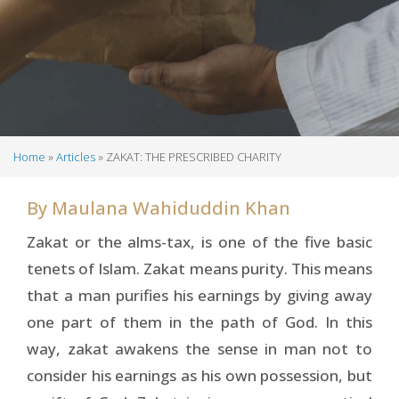
Home
Articles
ZAKAT: THE PRESCRIBED CHARITY
Breadcrumb
By
Maulana Wahiduddin Khan
Zakat or the alms-tax, is one of the five basic
tenets of Islam. Zakat means purity. This means
that a man purifies his earnings by giving away
one part of them in the path of God. In this
way, zakat awakens the sense in man not to
consider his earnings as his own possession, but