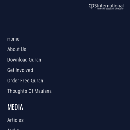
ABOUT US
2026 Powered by
Openlogic Systems
Home
About Us
Download Quran
Get Involved
Order Free Quran
Thoughts Of Maulana
MEDIA
Articles