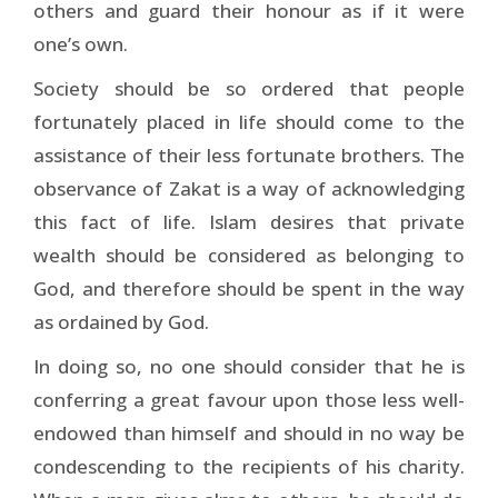
others and guard their honour as if it were
one’s own.
Society should be so ordered that people
fortunately placed in life should come to the
assistance of their less fortunate brothers. The
observance of Zakat is a way of acknowledging
this fact of life. Islam desires that private
wealth should be considered as belonging to
God, and therefore should be spent in the way
as ordained by God.
In doing so, no one should consider that he is
conferring a great favour upon those less well-
endowed than himself and should in no way be
condescending to the recipients of his charity.