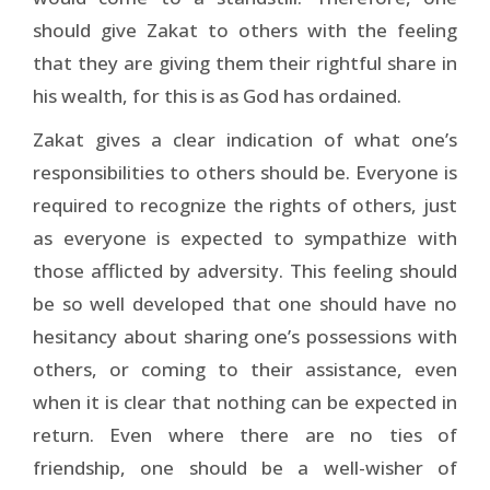
should give Zakat to others with the feeling
that they are giving them their rightful share in
his wealth, for this is as God has ordained.
Zakat gives a clear indication of what one’s
responsibilities to others should be. Everyone is
required to recognize the rights of others, just
as everyone is expected to sympathize with
those afflicted by adversity. This feeling should
be so well developed that one should have no
hesitancy about sharing one’s possessions with
others, or coming to their assistance, even
when it is clear that nothing can be expected in
return. Even where there are no ties of
friendship, one should be a well-wisher of