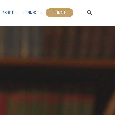
ABOUT
CONNECT
DONATE