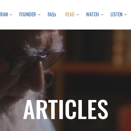
Skip
to
URAN
FOUNDER
READ
WATCH
LISTEN
FAQs
main
content
ARTICLES