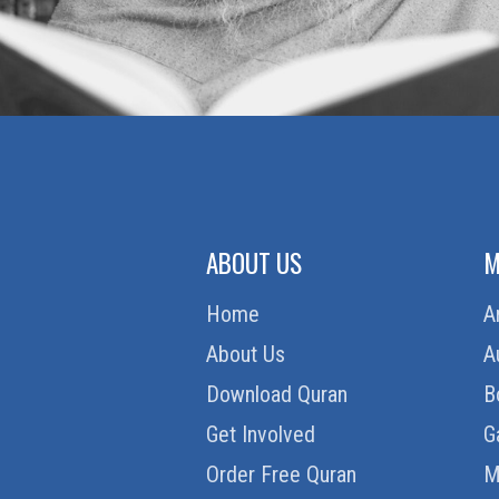
ABOUT US
M
Home
A
About Us
A
Download Quran
B
Get Involved
G
Order Free Quran
M