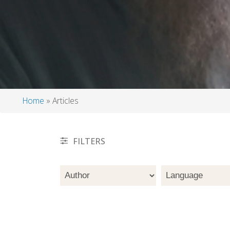
Home
Articles
Breadcrumb
FILTERS