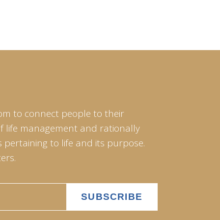
om to connect people to their
of life management and rationally
pertaining to life and its purpose.
ers.