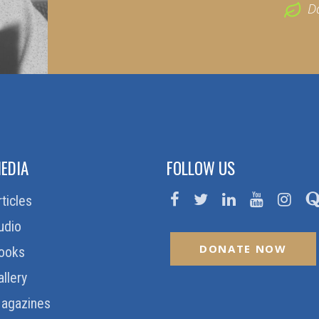
D
EDIA
FOLLOW US
rticles
udio
DONATE NOW
ooks
allery
agazines