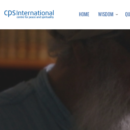
WISDOM
Q
HOME