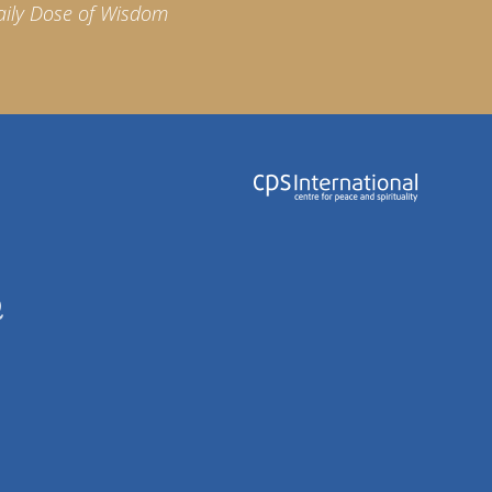
aily Dose of Wisdom