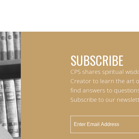
SUBSCRIBE
CPS shares spiritual wisd
Creator to learn the art 
find answers to questions 
Subscribe to our newslett