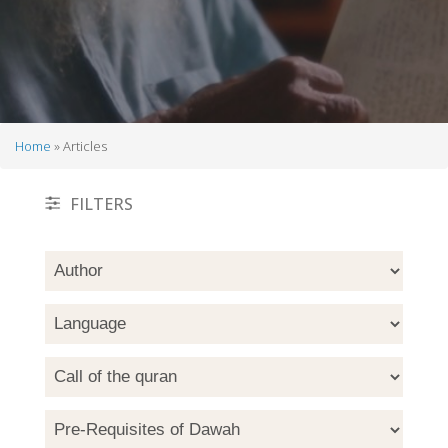
Home
Articles
Breadcrumb
FILTERS