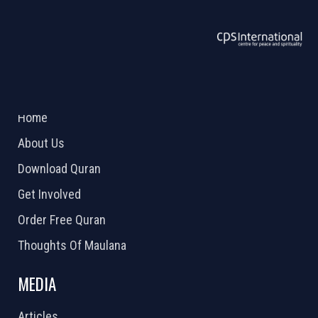
ABOUT US
2026 Powered by
Openlogic Systems
Home
About Us
Download Quran
Get Involved
Order Free Quran
Thoughts Of Maulana
MEDIA
Articles