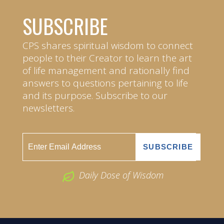
SUBSCRIBE
CPS shares spiritual wisdom to connect
people to their Creator to learn the art
of life management and rationally find
answers to questions pertaining to life
and its purpose. Subscribe to our
newsletters.
Daily Dose of Wisdom