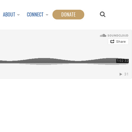
ABOUT
CONNECT
DONATE