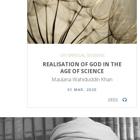
CPS SPIRITUAL SESSIONS
REALISATION OF GOD IN THE
AGE OF SCIENCE
Maulana Wahiduddin Khan
01 MAR, 2020
URDU