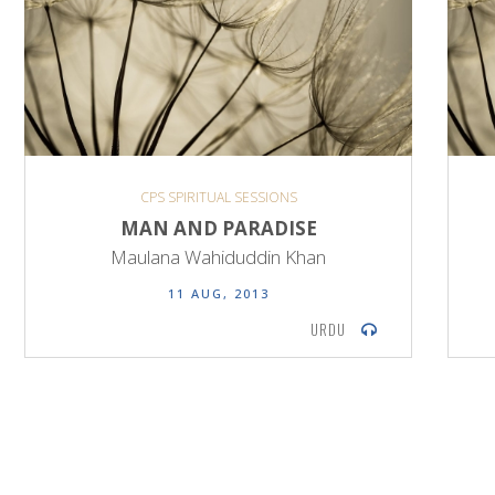
CPS SPIRITUAL SESSIONS
MAN AND PARADISE
Maulana Wahiduddin Khan
11 AUG, 2013
URDU