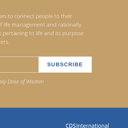
om to connect people to their
of life management and rationally
pertaining to life and its purpose.
ers.
aily Dose of Wisdom