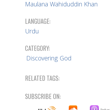
Maulana Wahiduddin Khan
LANGUAGE:
Urdu
CATEGORY:
Discovering God
RELATED TAGS:
SUBSCRIBE ON: