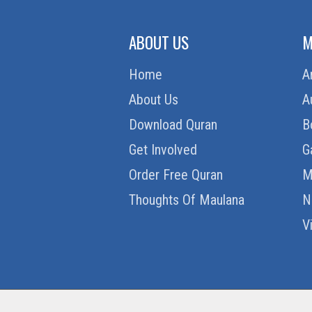
ABOUT US
M
Home
A
About Us
A
Download Quran
B
Get Involved
G
Order Free Quran
M
Thoughts Of Maulana
N
V