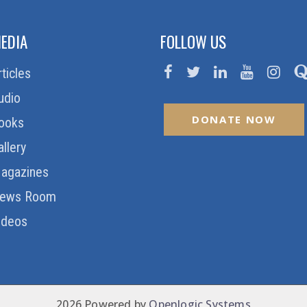
EDIA
FOLLOW US
rticles
udio
DONATE NOW
ooks
allery
agazines
ews Room
ideos
2026 Powered by
Openlogic Systems