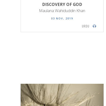
DISCOVERY OF GOD
Maulana Wahiduddin Khan
03 NOV, 2019
URDU