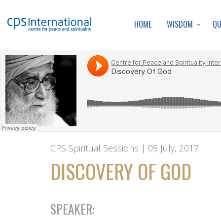
WISDOM
Q
HOME
CPS Spiritual Sessions | 09 July, 2017
DISCOVERY OF GOD
SPEAKER: