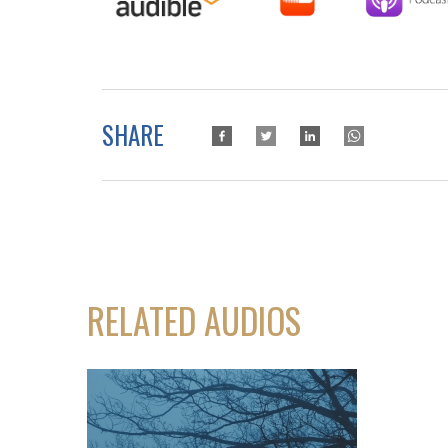
SHARE
RELATED AUDIOS