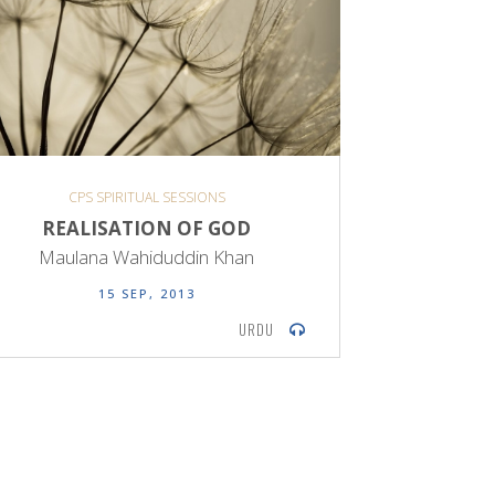
CPS SPIRITUAL SESSIONS
REALISATION OF GOD
Maulana Wahiduddin Khan
15 SEP, 2013
URDU