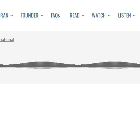
Skip
to
URAN
FOUNDER
READ
WATCH
LISTEN
FAQs
main
content