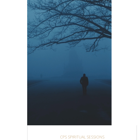
CPS SPIRITUAL SESSIONS