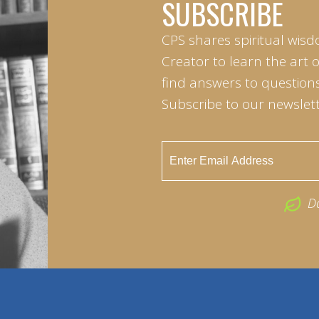
SUBSCRIBE
CPS shares spiritual wisd
Creator to learn the art 
find answers to questions 
Subscribe to our newslett
D