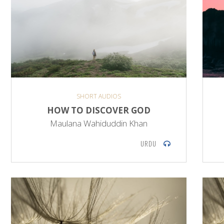
SHORT AUDIOS
HOW TO DISCOVER GOD
Maulana Wahiduddin Khan
URDU