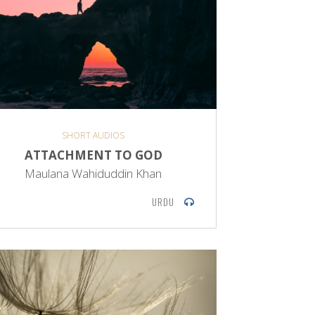
SHORT AUDIOS
ATTACHMENT TO GOD
Maulana Wahiduddin Khan
URDU