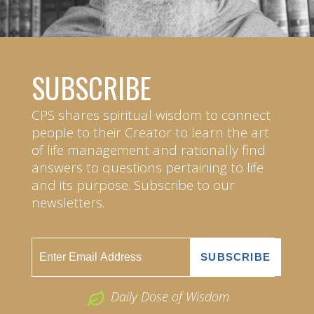
SUBSCRIBE
CPS shares spiritual wisdom to connect
people to their Creator to learn the art
of life management and rationally find
answers to questions pertaining to life
and its purpose. Subscribe to our
newsletters.
Daily Dose of Wisdom