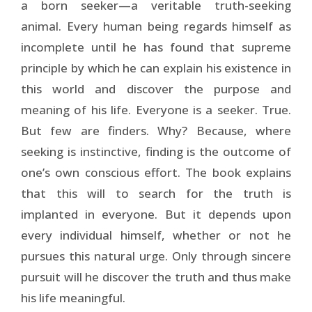
a born seeker—a veritable truth-seeking
animal. Every human being regards himself as
incomplete until he has found that supreme
principle by which he can explain his existence in
this world and discover the purpose and
meaning of his life. Everyone is a seeker. True.
But few are finders. Why? Because, where
seeking is instinctive, finding is the outcome of
one’s own conscious effort. The book explains
that this will to search for the truth is
implanted in everyone. But it depends upon
every individual himself, whether or not he
pursues this natural urge. Only through sincere
pursuit will he discover the truth and thus make
his life meaningful.