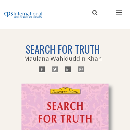
Skip
to
main
content
SEARCH FOR TRUTH
Maulana Wahiduddin Khan