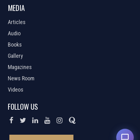
MEDIA
Articles
Audio
Books
Gallery
Magazines
News Room
Videos
FOLLOW US