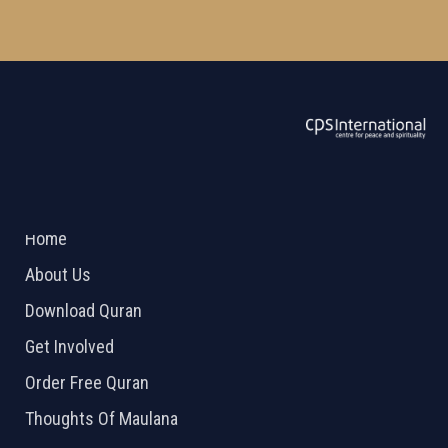
ABOUT US
2026 Powered by
Openlogic Systems
Home
About Us
Download Quran
Get Involved
Order Free Quran
Thoughts Of Maulana