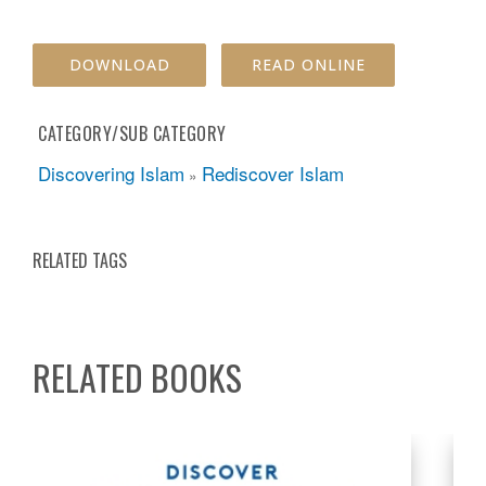
DOWNLOAD
READ ONLINE
CATEGORY/SUB CATEGORY
Discovering Islam
Rediscover Islam
»
RELATED TAGS
RELATED BOOKS