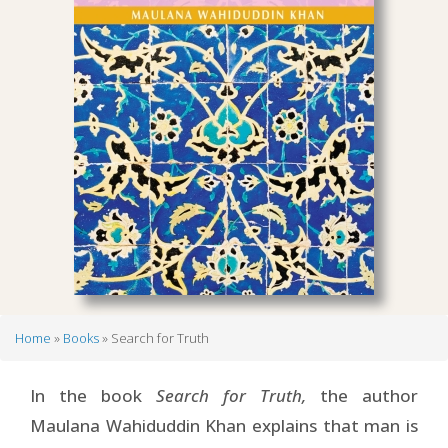
Home
Books
Search for Truth
Breadcrumb
In the book
Search for Truth,
the author
Maulana Wahiduddin Khan explains that man is