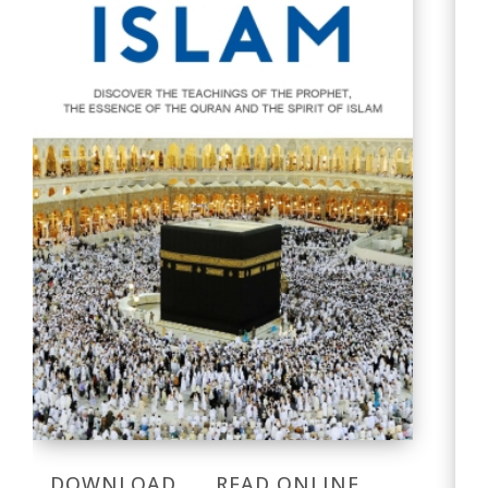
DOWNLOAD
READ ONLINE