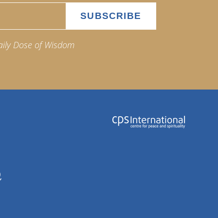
aily Dose of Wisdom