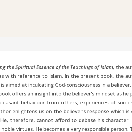
ng the Spiritual Essence of the Teachings of Islam,
the aut
es with reference to Islam. In the present book, the au
m is aimed at inculcating God-consciousness in a believe
book offers an insight into the believer’s mindset as he 
pleasant behaviour from others, experiences of succ
uthor enlightens us on the believer’s response which i
He, therefore, cannot afford to debase his character. 
 noble virtues. He becomes a very responsible person. T