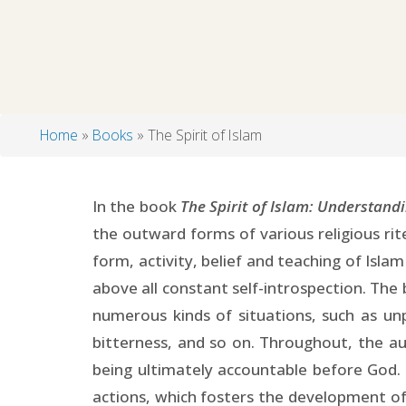
Home
Books
The Spirit of Islam
Breadcrumb
In the book
The Spirit of Islam: Understandi
the outward forms of various religious rit
form, activity, belief and teaching of Isla
above all constant self-introspection. The 
numerous kinds of situations, such as un
bitterness, and so on. Throughout, the a
being ultimately accountable before God. 
actions, which fosters the development of