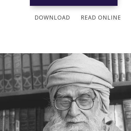
DOWNLOAD
READ ONLINE