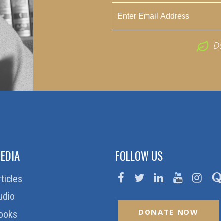
D
EDIA
FOLLOW US
rticles
udio
DONATE NOW
ooks