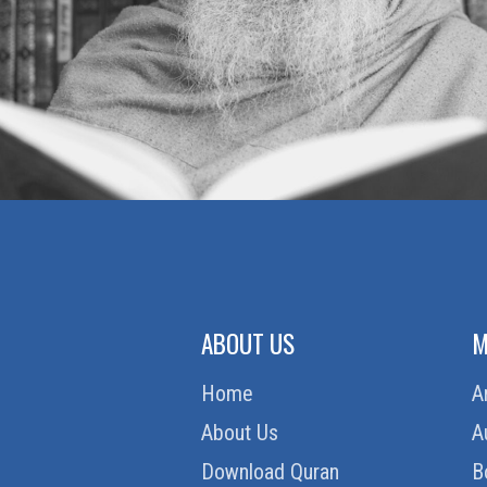
ABOUT US
M
Home
A
About Us
A
Download Quran
B