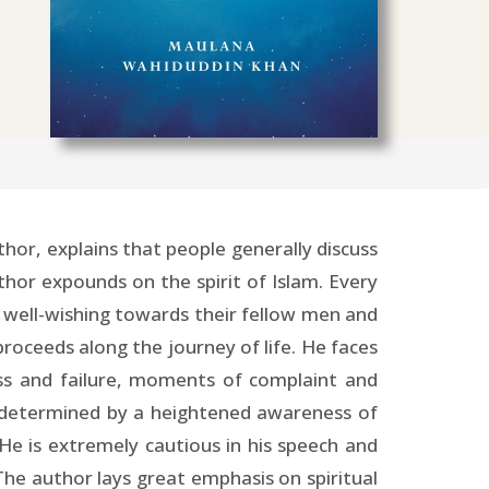
hor, explains that people generally discuss
thor expounds on the spirit of Islam. Every
r, well-wishing towards their fellow men and
proceeds along the journey of life. He faces
ess and failure, moments of complaint and
s determined by a heightened awareness of
He is extremely cautious in his speech and
he author lays great emphasis on spiritual