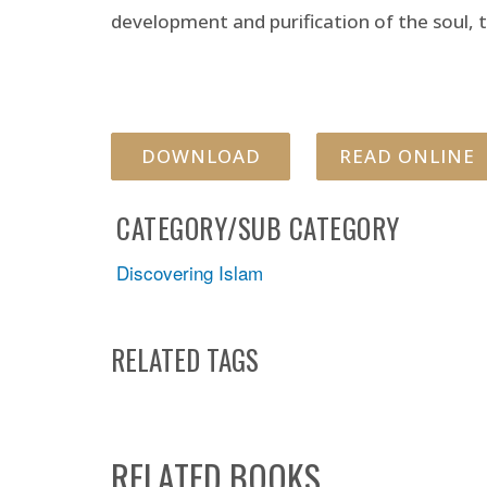
development and purification of the soul, t
DOWNLOAD
READ ONLINE
CATEGORY/SUB CATEGORY
Discovering Islam
RELATED TAGS
RELATED BOOKS