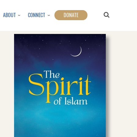
ABOUT
CONNECT
DONATE