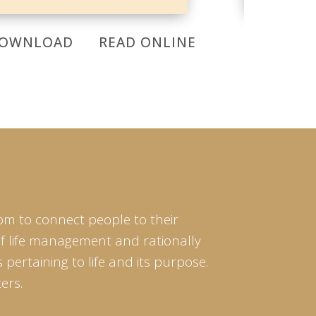
OWNLOAD
READ ONLINE
DOWNL
om to connect people to their
of life management and rationally
pertaining to life and its purpose.
ers.