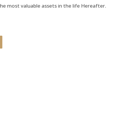
he most valuable assets in the life Hereafter.