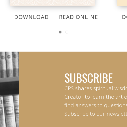
DOWNLOAD
READ ONLINE
D
SUBSCRIBE
CPS shares spiritual wisd
Creator to learn the art 
find answers to questions 
Subscribe to our newslett