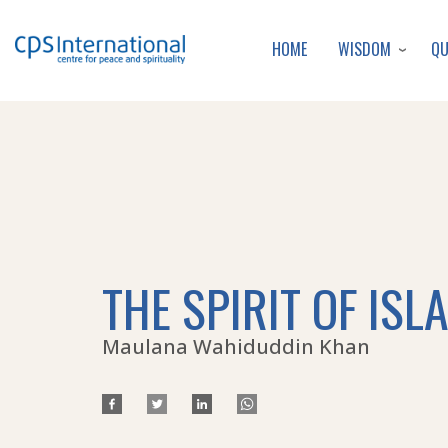
WISDOM
Q
HOME
THE SPIRIT OF ISL
Maulana Wahiduddin Khan