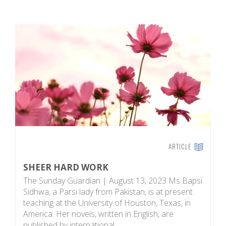
ARTICLE
SHEER HARD WORK
C
P
The Sunday Guardian | August 13, 2023 Ms Bapsi
T
Sidhwa, a Parsi lady from Pakistan, is at present
w
teaching at the University of Houston, Texas, in
f
America. Her novels, written in English, are
af
published by international…