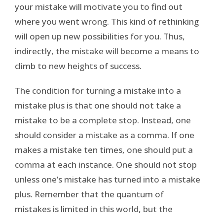
your mistake will motivate you to find out
where you went wrong. This kind of rethinking
will open up new possibilities for you. Thus,
indirectly, the mistake will become a means to
climb to new heights of success.
The condition for turning a mistake into a
mistake plus is that one should not take a
mistake to be a complete stop. Instead, one
should consider a mistake as a comma. If one
makes a mistake ten times, one should put a
comma at each instance. One should not stop
unless one’s mistake has turned into a mistake
plus. Remember that the quantum of
mistakes is limited in this world, but the