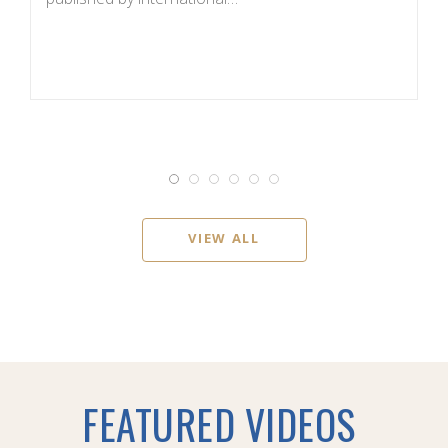
d
VIEW ALL
FEATURED VIDEOS