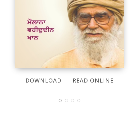
DOWNLOAD
READ ONLINE