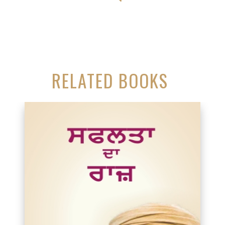
RELATED BOOKS