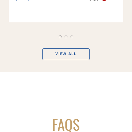
VIEW ALL
FAQS