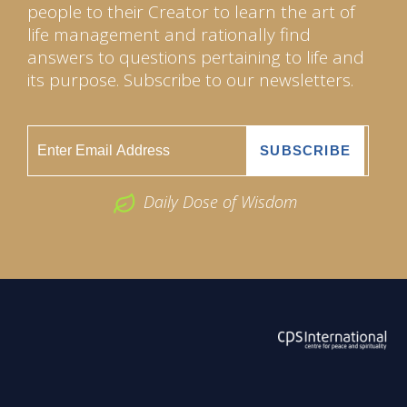
people to their Creator to learn the art of
life management and rationally find
answers to questions pertaining to life and
its purpose. Subscribe to our newsletters.
Daily Dose of Wisdom
ABOUT US