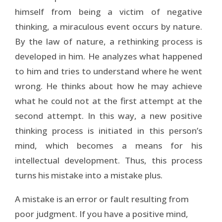
himself from being a victim of negative
thinking, a miraculous event occurs by nature.
By the law of nature, a rethinking process is
developed in him. He analyzes what happened
to him and tries to understand where he went
wrong. He thinks about how he may achieve
what he could not at the first attempt at the
second attempt. In this way, a new positive
thinking process is initiated in this person’s
mind, which becomes a means for his
intellectual development. Thus, this process
turns his mistake into a mistake plus.
A mistake is an error or fault resulting from
poor judgment. If you have a positive mind,