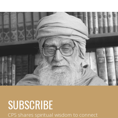
SUBSCRIBE
CPS shares spiritual wisdom to connect