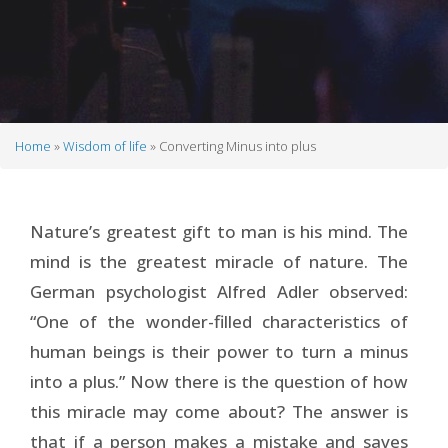
Home
Wisdom of life
Converting Minus into plus
Breadcrumb
Nature’s greatest gift to man is his mind. The
mind is the greatest miracle of nature. The
German psychologist Alfred Adler observed:
“One of the wonder-filled characteristics of
human beings is their power to turn a minus
into a plus.” Now there is the question of how
this miracle may come about? The answer is
that if a person makes a mistake and saves