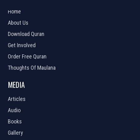
2026 Powered by
Openlogic Systems
Home
About Us
Download Quran
Get Involved
Order Free Quran
Thoughts Of Maulana
MEDIA
Articles
Audio
Books
Gallery