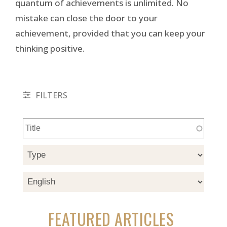
quantum of achievements is unlimited. No
mistake can close the door to your
achievement, provided that you can keep your
thinking positive.
FILTERS
FEATURED ARTICLES