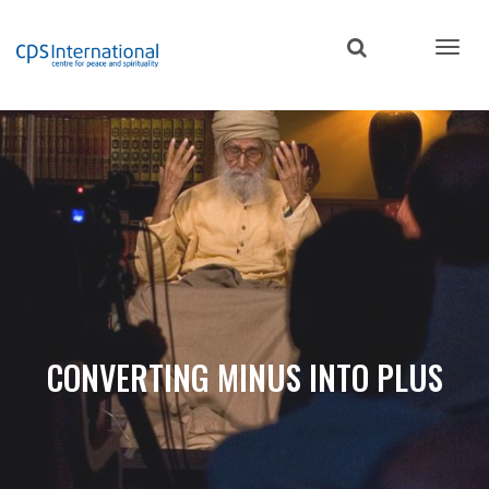
Skip
to
main
content
CONVERTING MINUS INTO PLUS