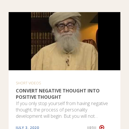
SHORT VIDEOS
CONVERT NEGATIVE THOUGHT INTO
POSITIVE THOUGHT
If you only stop yourself from having negative
thought, the process of personality
development will begin. But you will not…
URDU
JULY 3, 2020