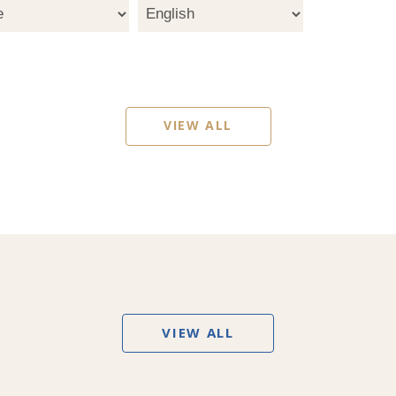
VIEW ALL
VIEW ALL