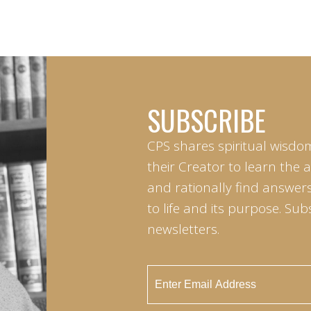
SUBSCRIBE
CPS shares spiritual wisdo
their Creator to learn the 
and rationally find answers
to life and its purpose. Sub
newsletters.