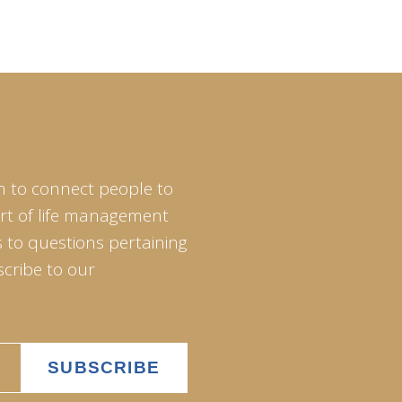
m to connect people to
art of life management
 to questions pertaining
scribe to our