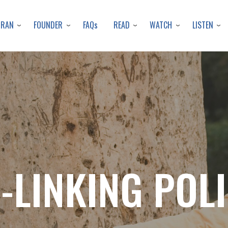
Skip
to
URAN
FOUNDER
READ
WATCH
LISTEN
FAQs
main
content
-LINKING POL