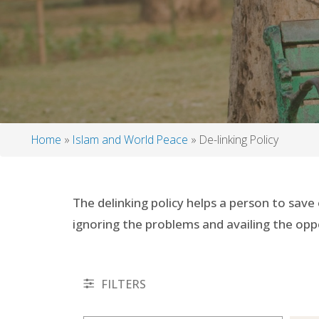
Home
Islam and World Peace
De-linking Policy
Breadcrumb
The delinking policy helps a person to save
ignoring the problems and availing the opp
FILTERS