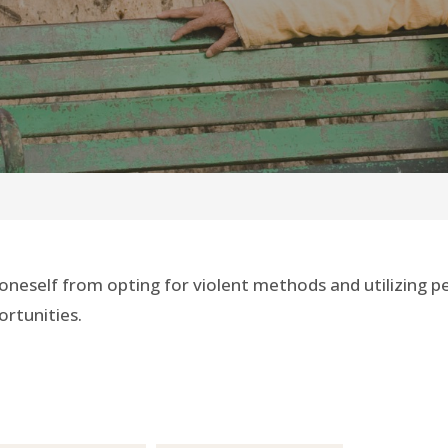
 oneself from opting for violent methods and utilizing 
ortunities.