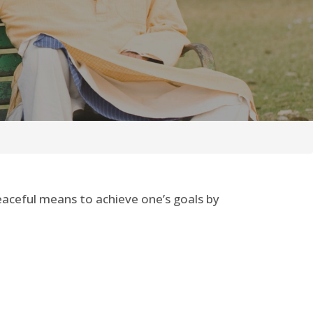
peaceful means to achieve one’s goals by