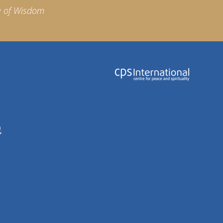
e of Wisdom