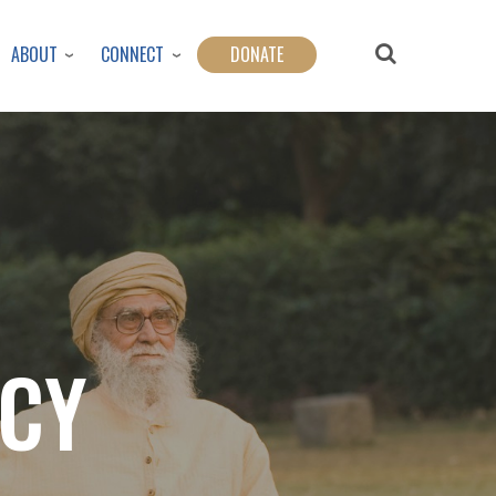
ABOUT
CONNECT
DONATE
ICY