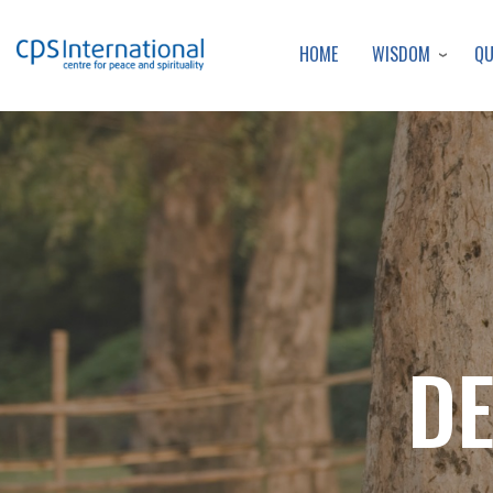
WISDOM
Q
HOME
DE