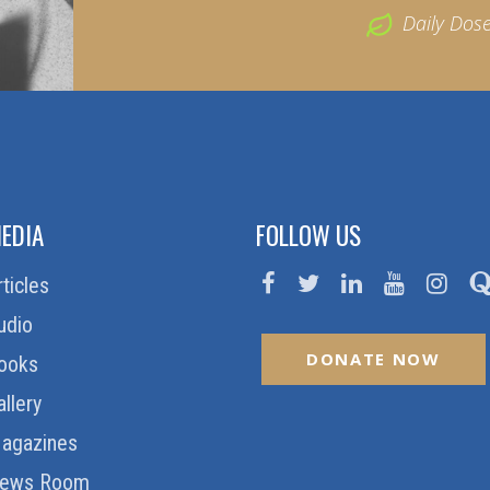
Daily Dos
EDIA
FOLLOW US
rticles
udio
DONATE NOW
ooks
allery
agazines
ews Room