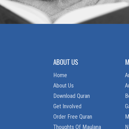
ABOUT US
M
Home
A
About Us
A
Download Quran
B
Get Involved
G
Order Free Quran
M
Thoughts Of Maulana
N