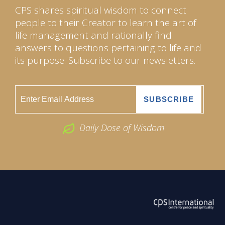
CPS shares spiritual wisdom to connect
people to their Creator to learn the art of
life management and rationally find
answers to questions pertaining to life and
its purpose. Subscribe to our newsletters.
Daily Dose of Wisdom