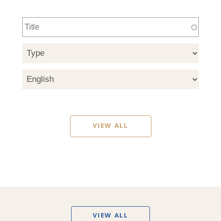
VIEW ALL
VIEW ALL