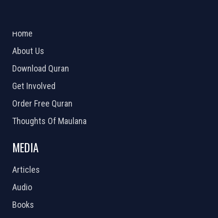
ABOUT US
2026 Powered by
Openlogic Systems
Home
About Us
Download Quran
Get Involved
Order Free Quran
Thoughts Of Maulana
MEDIA
Articles
Audio
Books