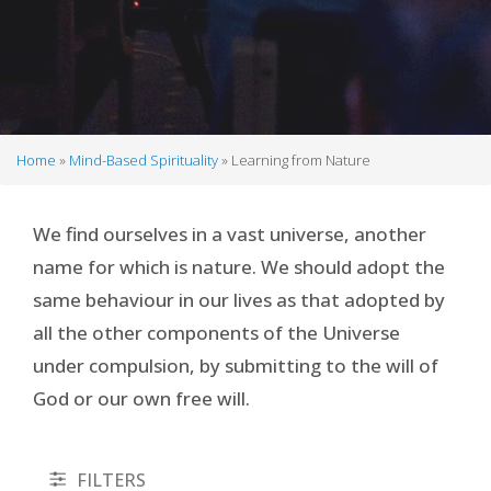
Home
Mind-Based Spirituality
Learning from Nature
Breadcrumb
We find ourselves in a vast universe, another
name for which is nature. We should adopt the
same behaviour in our lives as that adopted by
all the other components of the Universe
under compulsion, by submitting to the will of
God or our own free will.
FILTERS