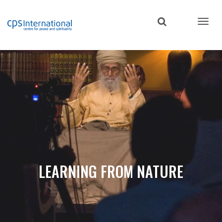
Skip
to
main
content
LEARNING FROM NATURE