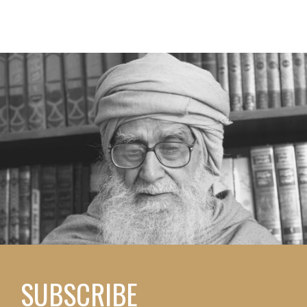
SUBSCRIBE