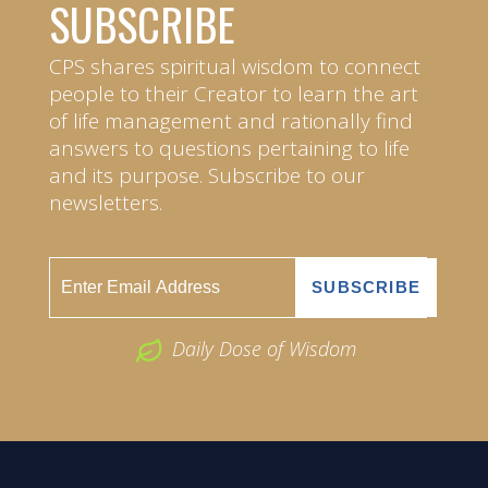
SUBSCRIBE
CPS shares spiritual wisdom to connect
people to their Creator to learn the art
of life management and rationally find
answers to questions pertaining to life
and its purpose. Subscribe to our
newsletters.
Daily Dose of Wisdom