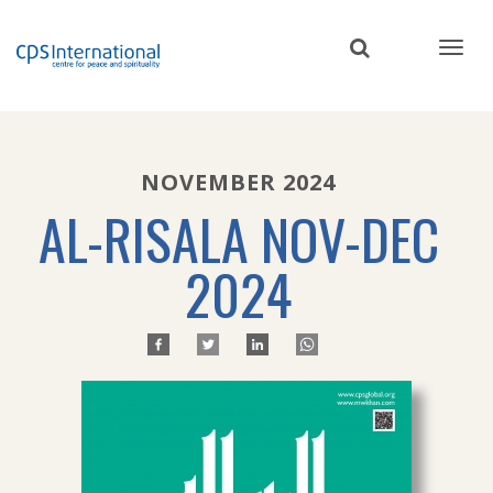
Skip
to
main
content
NOVEMBER 2024
AL-RISALA NOV-DEC
2024