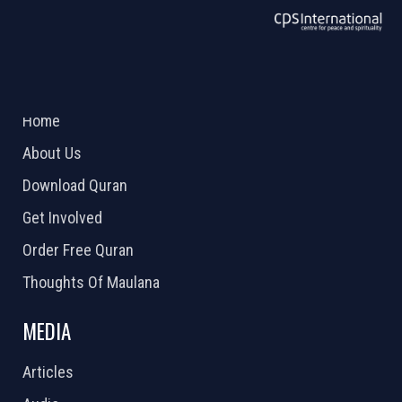
ABOUT US
2026 Powered by
Openlogic Systems
Home
About Us
Download Quran
Get Involved
Order Free Quran
Thoughts Of Maulana
MEDIA
Articles