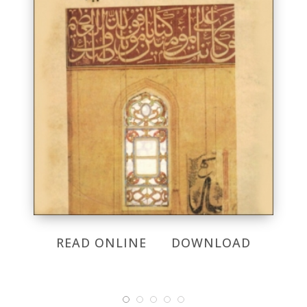
READ ONLINE
DOWNLOAD