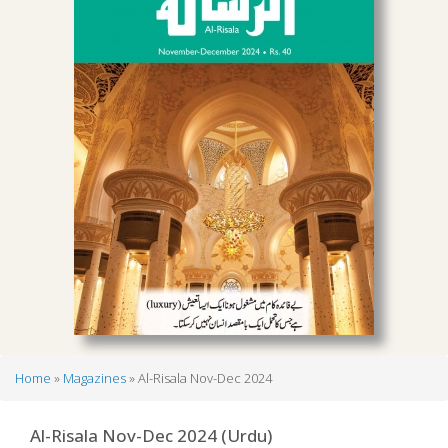
Home
Magazines
Al-Risala Nov-Dec 2024
Breadcrumb
Al-Risala Nov-Dec 2024 (Urdu)