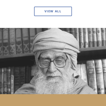
VIEW ALL