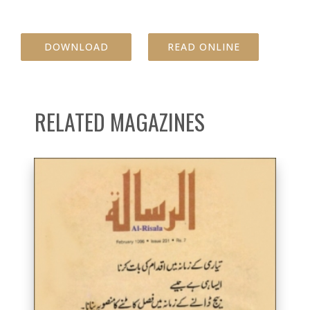
DOWNLOAD
READ ONLINE
RELATED MAGAZINES