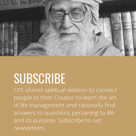
SUBSCRIBE
CPS shares spiritual wisdom to connect
people to their Creator to learn the art
of life management and rationally find
answers to questions pertaining to life
and its purpose. Subscribe to our
newsletters.