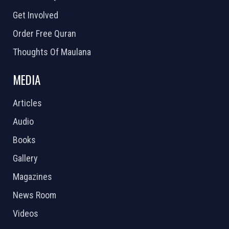
Get Involved
Order Free Quran
Thoughts Of Maulana
MEDIA
Articles
Audio
Books
Gallery
Magazines
News Room
Videos