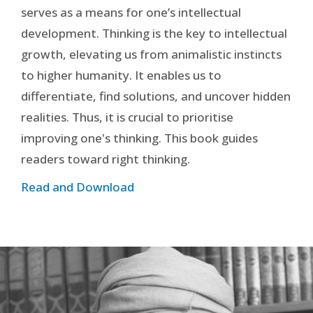
serves as a means for one’s intellectual
development. Thinking is the key to intellectual
growth, elevating us from animalistic instincts
to higher humanity. It enables us to
differentiate, find solutions, and uncover hidden
realities. Thus, it is crucial to prioritise
improving one's thinking. This book guides
readers toward right thinking.
Read and Download