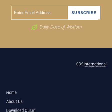
Daily Dose of Wisdom
ABOUT US
2026 Powered by
Openlogic Systems
Home
About Us
Download Quran