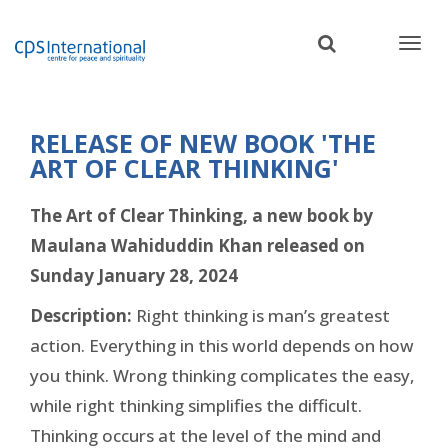
Skip
to
main
content
RELEASE OF NEW BOOK 'THE
ART OF CLEAR THINKING'
The Art of Clear Thinking, a new book by
Maulana Wahiduddin Khan released on
Sunday January 28, 2024
Description:
Right thinking is man’s greatest
action. Everything in this world depends on how
you think. Wrong thinking complicates the easy,
while right thinking simplifies the difficult.
Thinking occurs at the level of the mind and