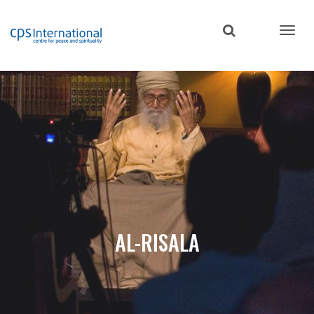
Skip
to
main
content
AL-RISALA