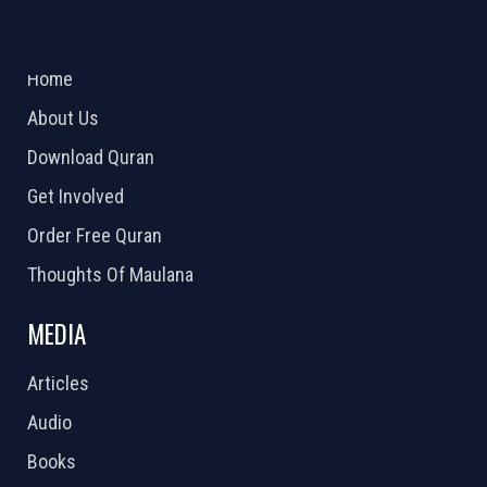
ABOUT US
2026 Powered by
Openlogic Systems
Home
About Us
Download Quran
Get Involved
Order Free Quran
Thoughts Of Maulana
MEDIA
Articles
Audio
Books