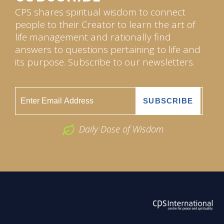
CPS shares spiritual wisdom to connect
people to their Creator to learn the art of
life management and rationally find
answers to questions pertaining to life and
its purpose. Subscribe to our newsletters.
Daily Dose of Wisdom