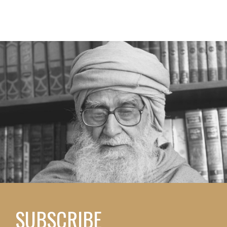
SUBSCRIBE