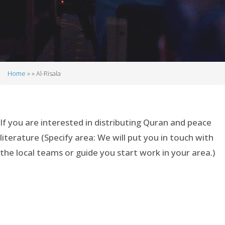
Home
Al-Risala
Breadcrumb
If you are interested in distributing Quran and peace
literature (Specify area: We will put you in touch with
the local teams or guide you start work in your area.)